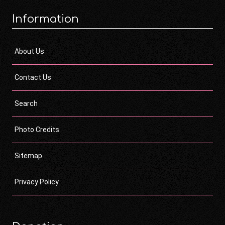
Information
About Us
Contact Us
Search
Photo Credits
Sitemap
Privacy Policy