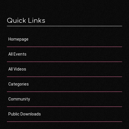
Quick Links
Homepage
All Events
All Videos
Categories
Community
Public Downloads