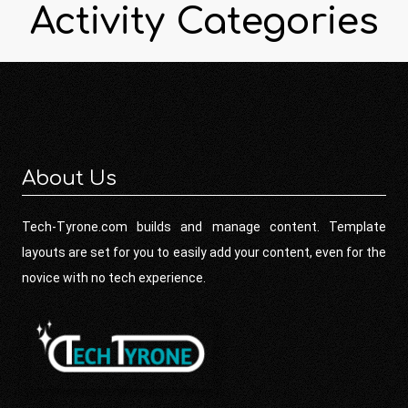
Activity Categories
About Us
Tech-Tyrone.com builds and manage content. Template
layouts are set for you to easily add your content, even for the
novice with no tech experience.