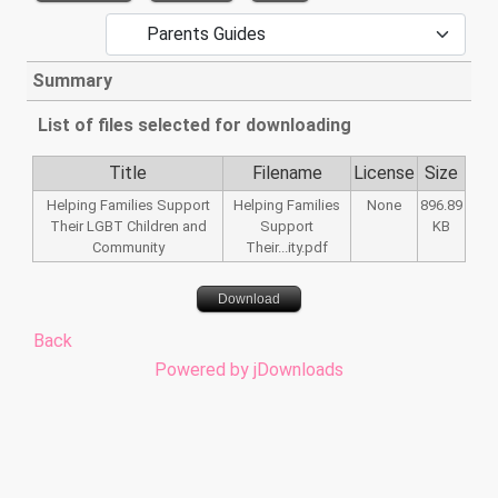
Summary
List of files selected for downloading
Title
Filename
License
Size
Helping Families Support
Helping Families
None
896.89
Their LGBT Children and
Support
KB
Community
Their...ity.pdf
Download
Back
Powered by jDownloads