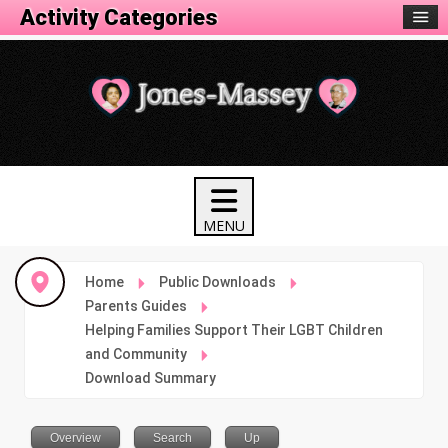
Activity Categories
Home
Public Downloads
Parents Guides
Helping Families Support Their LGBT Children
and Community
Download Summary
Overview
Search
Up