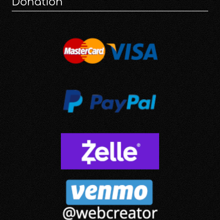
Donation