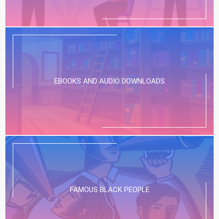
EBOOKS AND AUDIO DOWNLOADS
FAMOUS BLACK PEOPLE