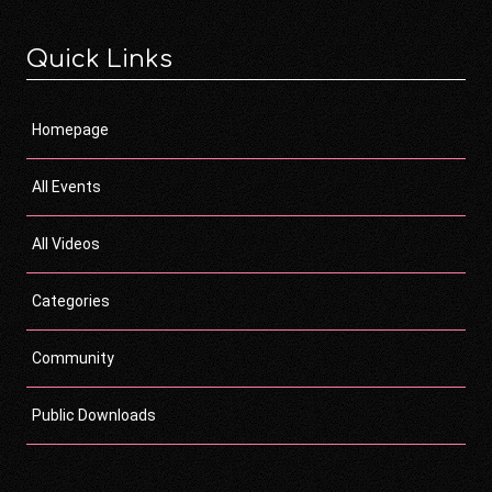
Quick Links
Homepage
All Events
All Videos
Categories
Community
Public Downloads