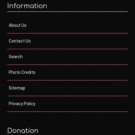
Information
About Us
Contact Us
Search
Photo Credits
Sitemap
Privacy Policy
Donation