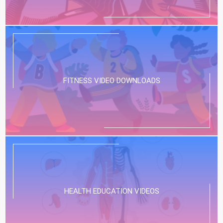
FITNESS VIDEO DOWNLOADS
HEALTH EDUCATION VIDEOS