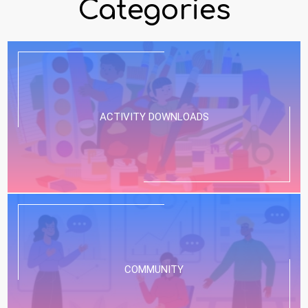
Categories
ACTIVITY DOWNLOADS
COMMUNITY