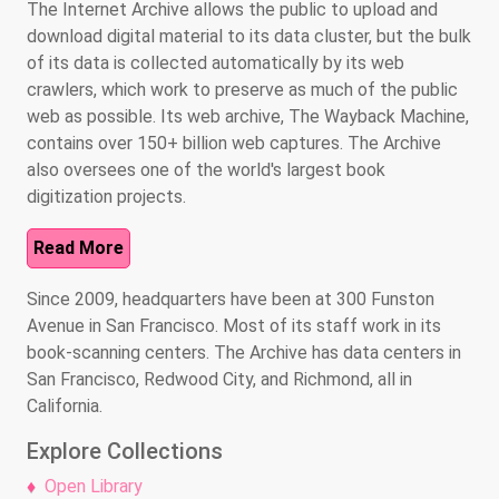
The Internet Archive allows the public to upload and
download digital material to its data cluster, but the bulk
of its data is collected automatically by its web
crawlers, which work to preserve as much of the public
web as possible. Its web archive, The Wayback Machine,
contains over 150+ billion web captures. The Archive
also oversees one of the world's largest book
digitization projects.
Read More
Since 2009, headquarters have been at 300 Funston
Avenue in San Francisco. Most of its staff work in its
book-scanning centers. The Archive has data centers in
San Francisco, Redwood City, and Richmond, all in
California.
Explore Collections
Open Library