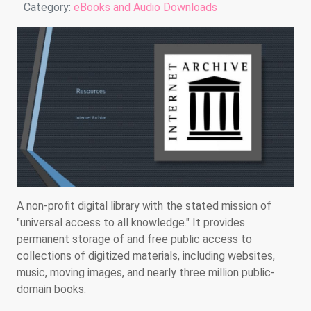
Details
Category:
eBooks and Audio Downloads
A non-profit digital library with the stated mission of
"universal access to all knowledge." It provides
permanent storage of and free public access to
collections of digitized materials, including websites,
music, moving images, and nearly three million public-
domain books.