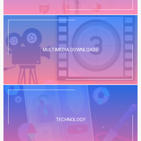
MULTIMEDIA DOWNLOADS
TECHNOLOGY