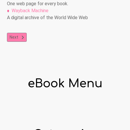
One web page for every book.
Wayback Machine
A digital archive of the World Wide Web
Next article: International Children's Digital Library
Next
eBook Menu