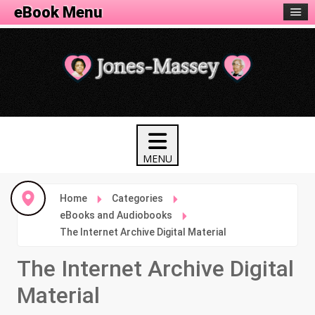
eBook Menu
Home
Categories
eBooks and Audiobooks
The Internet Archive Digital Material
The Internet Archive Digital
Material