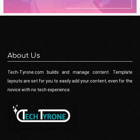
About Us
Tech-Tyrone.com builds and manage content. Template
layouts are set for you to easily add your content, even for the
novice with no tech experience.