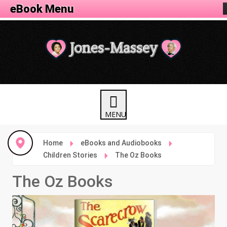
eBook Menu
Home
eBooks and Audiobooks
Children Stories
The Oz Books
The Oz Books