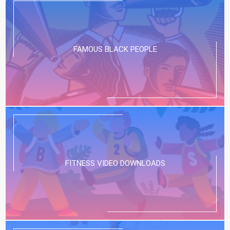
FAMOUS BLACK PEOPLE
FITNESS VIDEO DOWNLOADS