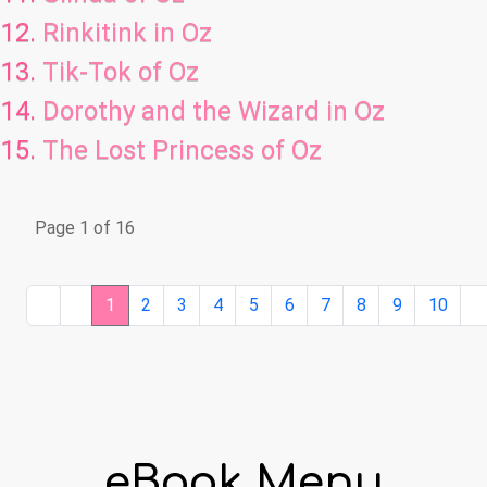
Rinkitink in Oz
Tik-Tok of Oz
Dorothy and the Wizard in Oz
The Lost Princess of Oz
Page 1 of 16
1
2
3
4
5
6
7
8
9
10
eBook Menu