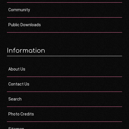
Community
Public Downloads
Information
About Us
Contact Us
Search
Photo Credits
Sitemap