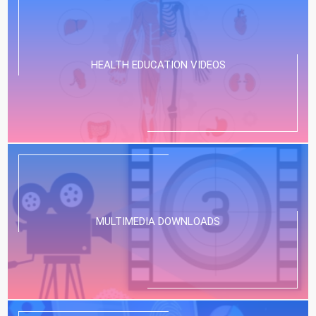
HEALTH EDUCATION VIDEOS
MULTIMEDIA DOWNLOADS