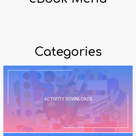
Categories
ACTIVITY DOWNLOADS