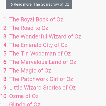
Read more: The Scarecrow of Oz
The Royal Book of Oz
The Road to Oz
The Wonderful Wizard of Oz
The Emerald City of Oz
The Tin Woodman of Oz
The Marvelous Land of Oz
The Magic of Oz
The Patchwork Girl of Oz
Little Wizard Stories of Oz
Ozma of Oz
Glinda of Oz