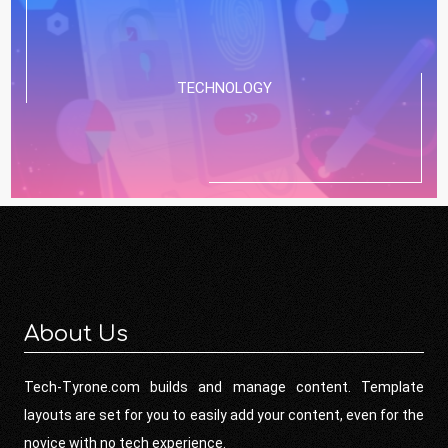
TECHNOLOGY
About Us
Tech-Tyrone.com builds and manage content. Template
layouts are set for you to easily add your content, even for the
novice with no tech experience.