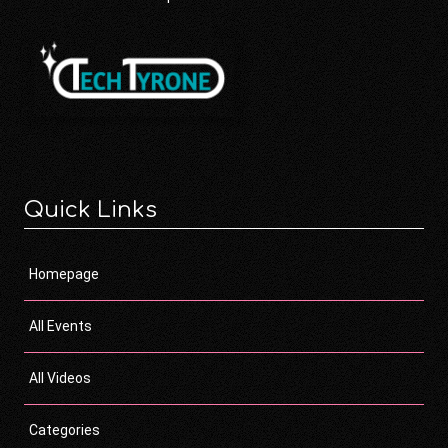
Quick Links
Homepage
All Events
All Videos
Categories