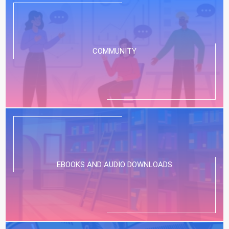
COMMUNITY
EBOOKS AND AUDIO DOWNLOADS