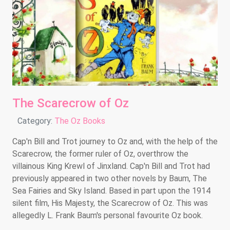
The Scarecrow of Oz
Details
Category:
The Oz Books
Cap'n Bill and Trot journey to Oz and, with the help of the
Scarecrow, the former ruler of Oz, overthrow the
villainous King Krewl of Jinxland. Cap'n Bill and Trot had
previously appeared in two other novels by Baum, The
Sea Fairies and Sky Island. Based in part upon the 1914
silent film, His Majesty, the Scarecrow of Oz. This was
allegedly L. Frank Baum's personal favourite Oz book.