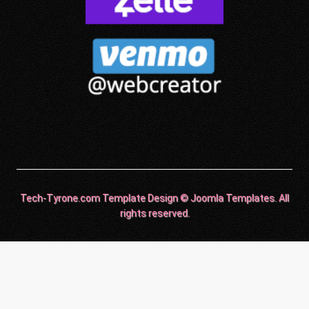
Tech-Tyrone.com Template Design © Joomla Templates. All
rights reserved.