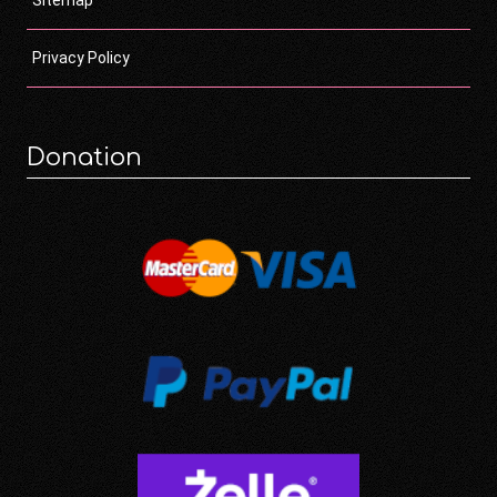
Privacy Policy
Donation