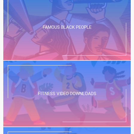
FAMOUS BLACK PEOPLE
FITNESS VIDEO DOWNLOADS