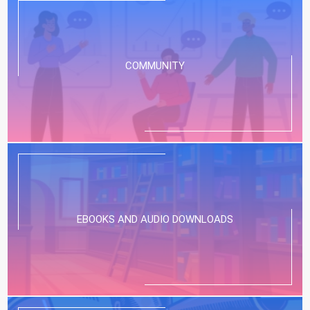
COMMUNITY
EBOOKS AND AUDIO DOWNLOADS