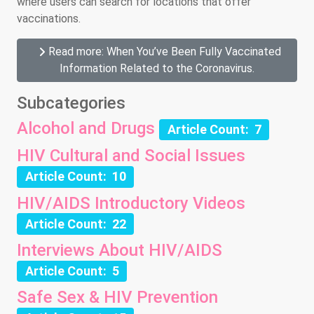
where users can search for locations that offer
vaccinations.
Read more: When You’ve Been Fully Vaccinated
Information Related to the Coronavirus.
Subcategories
Alcohol and Drugs
Article Count: 7
HIV Cultural and Social Issues
Article Count: 10
HIV/AIDS Introductory Videos
Article Count: 22
Interviews About HIV/AIDS
Article Count: 5
Safe Sex & HIV Prevention