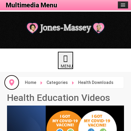
Health Menu
Multimedia Menu
Home
Categories
Health Downloads
Health Education Videos