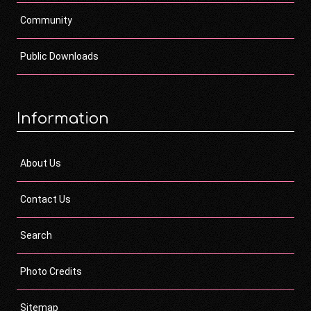
Community
Public Downloads
Information
About Us
Contact Us
Search
Photo Credits
Sitemap