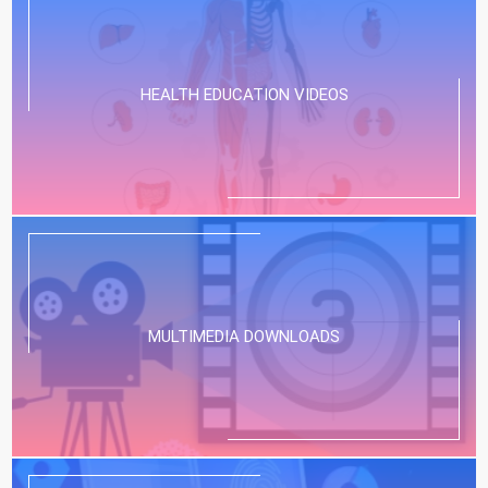
HEALTH EDUCATION VIDEOS
MULTIMEDIA DOWNLOADS