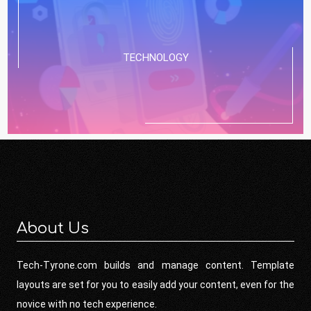
TECHNOLOGY
About Us
Tech-Tyrone.com builds and manage content. Template
layouts are set for you to easily add your content, even for the
novice with no tech experience.