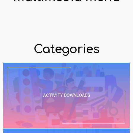
Categories
ACTIVITY DOWNLOADS