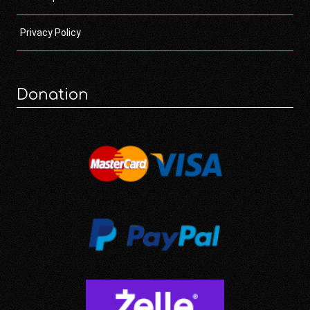
Privacy Policy
Donation