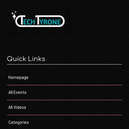
Quick Links
Homepage
All Events
All Videos
Categories