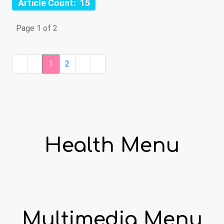
Article Count: 15
Page 1 of 2
1
2
Health Menu
Multimedia Menu