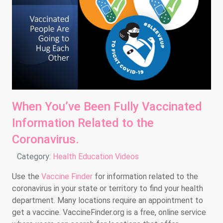
When You’ve Been Fully Vaccinated
Information Related to the
Coronavirus.
Details
Category:
Health Education Videos
Use the
Vaccine Finder
for information related to the
coronavirus in your state or territory to find your health
department. Many locations require an appointment to
get a vaccine. VaccineFinder.org is a free, online service