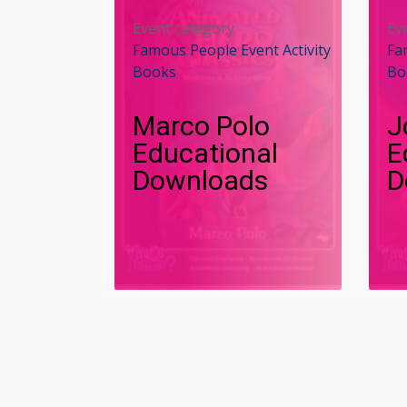
Event category
Ev
Famous People Event Activity
Fa
Books
Bo
Marco Polo
J
Educational
E
Downloads
D