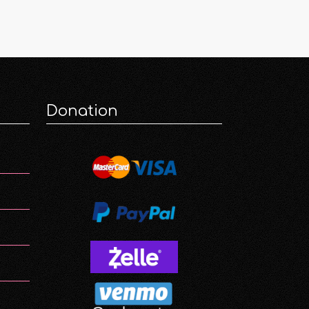
Donation