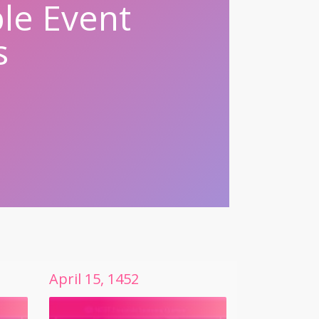
le Event
s
April
15
,
1452