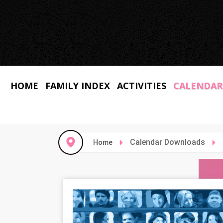
HOME
FAMILY INDEX
ACTIVITIES
CALENDAR
Calendar Downloads
Home