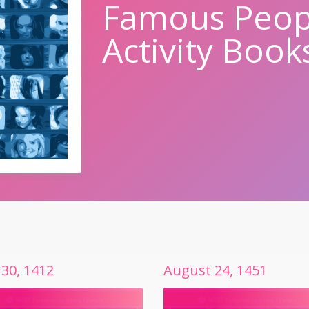
Famous Peop
Activity Book
30
,
1412
August
24
,
1451