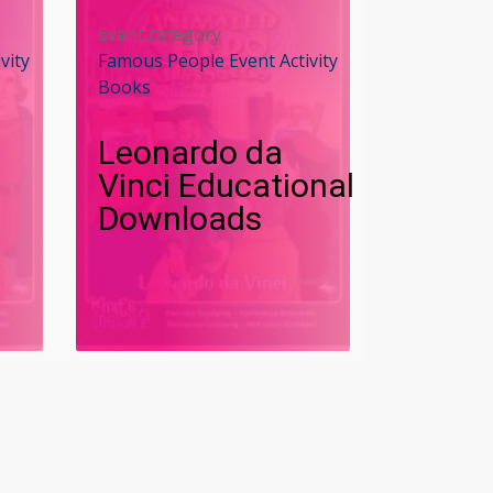
Event category
vity
Famous People Event Activity
Books
Leonardo da
Vinci Educational
Downloads