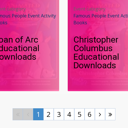
ent category
Event category
mous People Event Activity
Famous People Event Acti
oks
Books
oan of Arc
Christopher
ducational
Columbus
ownloads
Educational
Downloads
1
2
3
4
5
6