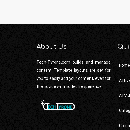
About Us
Qui
Tech-Tyrone.com builds and manage
Home
content. Template layouts are set for
you to easily add your content, even for
All Ev
the novice with no tech experience.
All Vi
Categ
Comm