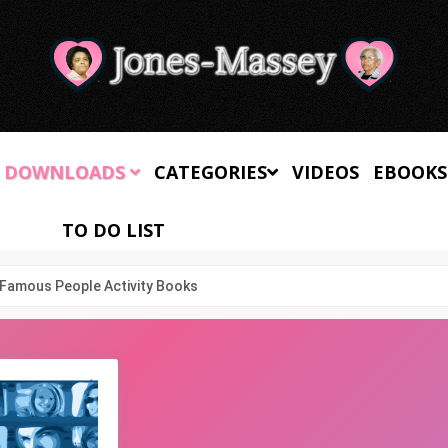
 DOWNLOADS
CATEGORIES
VIDEOS
EBOOKS
TO DO LIST
Famous People Activity Books