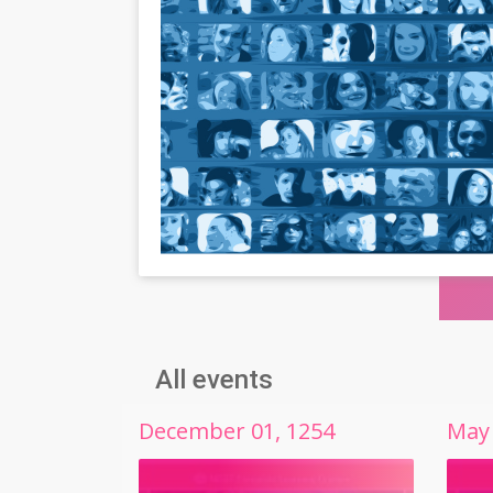
All events
December
01
,
1254
May