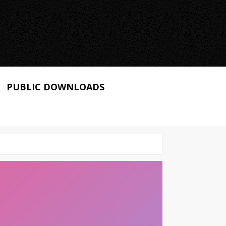
PUBLIC DOWNLOADS