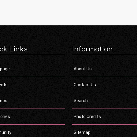
ck Links
Information
page
About Us
ents
Contact Us
deos
Search
ories
Photo Credits
unity
Sitemap