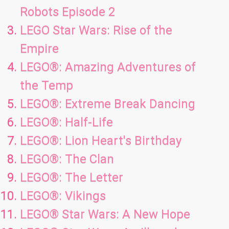
Robots Episode 2
LEGO Star Wars: Rise of the
Empire
LEGO®: Amazing Adventures of
the Temp
LEGO®: Extreme Break Dancing
LEGO®: Half-Life
LEGO®: Lion Heart's Birthday
LEGO®: The Clan
LEGO®: The Letter
LEGO®: Vikings
LEGO® Star Wars: A New Hope