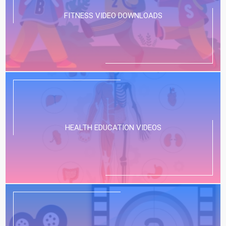
FITNESS VIDEO DOWNLOADS
HEALTH EDUCATION VIDEOS