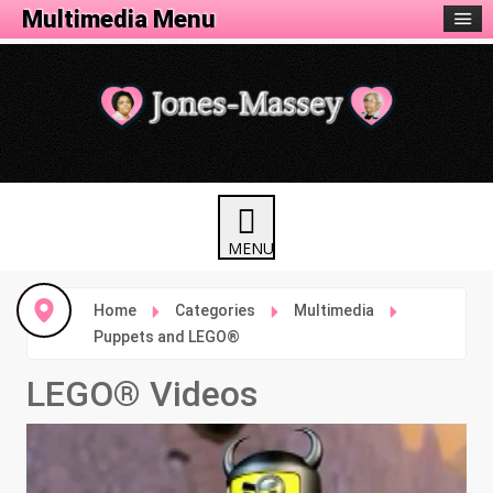
Animation Menu
Multimedia Menu
Home
Categories
Multimedia
Puppets and LEGO®
LEGO® Videos