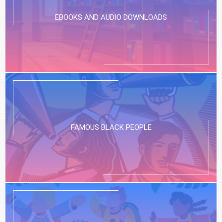
EBOOKS AND AUDIO DOWNLOADS
FAMOUS BLACK PEOPLE