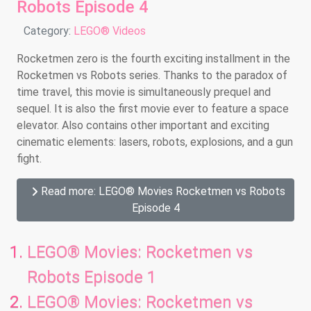
Robots Episode 4
Details
Category:
LEGO® Videos
Rocketmen zero is the fourth exciting installment in the
Rocketmen vs Robots series. Thanks to the paradox of
time travel, this movie is simultaneously prequel and
sequel. It is also the first movie ever to feature a space
elevator. Also contains other important and exciting
cinematic elements: lasers, robots, explosions, and a gun
fight.
Read more: LEGO® Movies Rocketmen vs Robots
Episode 4
LEGO® Movies: Rocketmen vs
Robots Episode 1
LEGO® Movies: Rocketmen vs