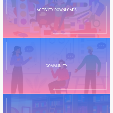
ACTIVITY DOWNLOADS
COMMUNITY