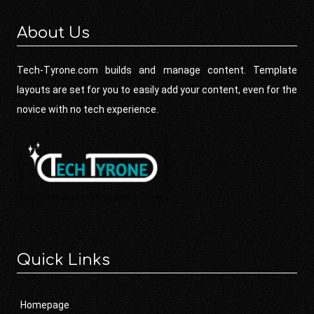
About Us
Tech-Tyrone.com builds and manage content. Template
layouts are set for you to easily add your content, even for the
novice with no tech experience.
Quick Links
Homepage