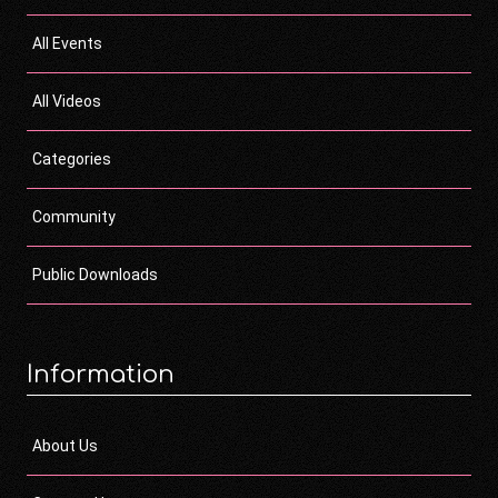
All Events
All Videos
Categories
Community
Public Downloads
Information
About Us