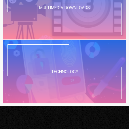
MULTIMEDIA DOWNLOADS
TECHNOLOGY