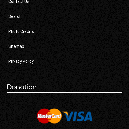
Contact Us
Search
Photo Credits
Sitemap
Privacy Policy
Donation