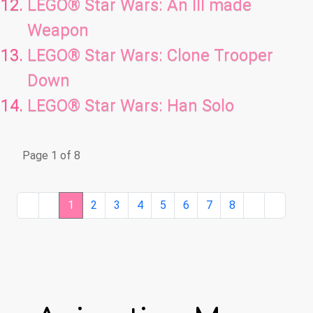
LEGO® Star Wars: An Ill made
Weapon
LEGO® Star Wars: Clone Trooper
Down
LEGO® Star Wars: Han Solo
Page 1 of 8
1
2
3
4
5
6
7
8