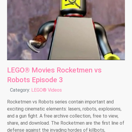
LEGO® Movies Rocketmen vs
Robots Episode 3
Details
Category:
LEGO® Videos
Rocketmen vs Robots series contain important and
exciting cinematic elements: lasers, robots, explosions,
and a gun fight. A free archive collection, free to view,
share, and download. The Rocketmen are the first line of
defense against the invading hordes of killbots,