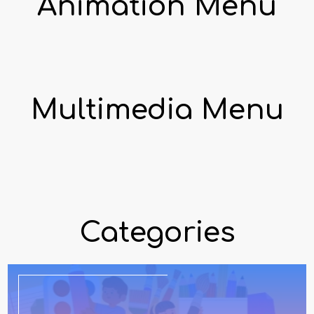
Animation Menu
Multimedia Menu
Categories