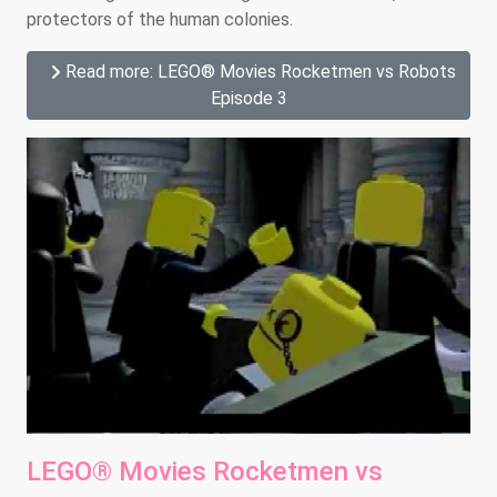
protectors of the human colonies.
Read more: LEGO® Movies Rocketmen vs Robots
Episode 3
LEGO® Movies Rocketmen vs