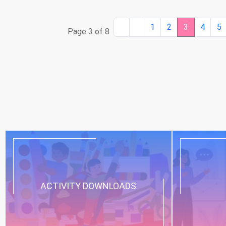
1
2
3
4
5
Page 3 of 8
ACTIVITY DOWNLOADS