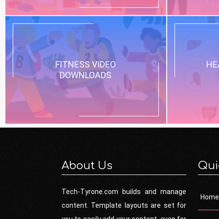
FITNESS VIDEO
HE
DOWNLOADS
About Us
Qui
Tech-Tyrone.com builds and manage
Home
content. Template layouts are set for