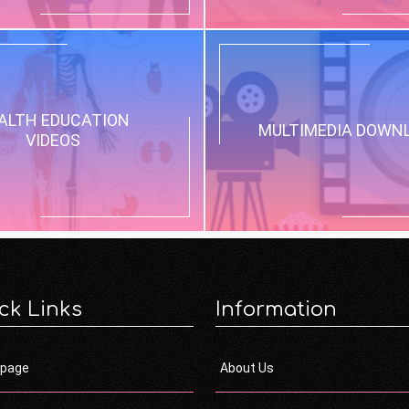
ALTH EDUCATION
MULTIMEDIA DOWN
VIDEOS
ck Links
Information
page
About Us