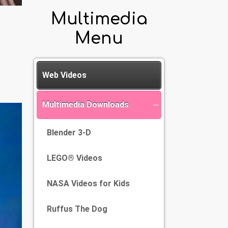
Multimedia
Menu
Web Videos
Multimedia Downloads
Blender 3-D
LEGO® Videos
NASA Videos for Kids
Ruffus The Dog