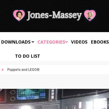
 DOWNLOADS
CATEGORIES
VIDEOS
EBOOKS
TO DO LIST
Puppets and LEGO®