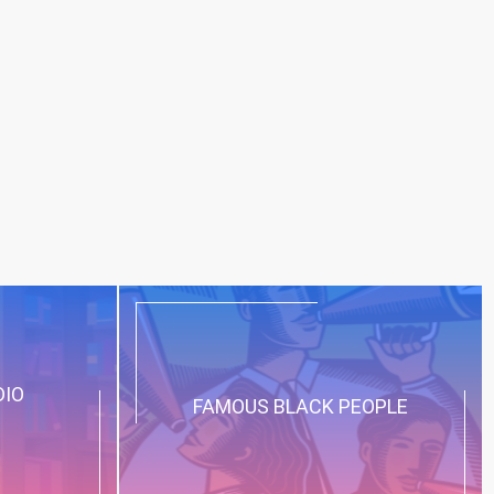
DIO
FAMOUS BLACK PEOPLE