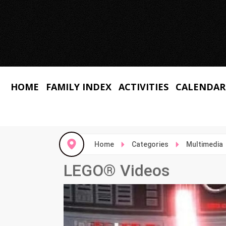
HOME
FAMILY INDEX
ACTIVITIES
CALENDAR
Home
Categories
Multimedia
LEGO® Videos