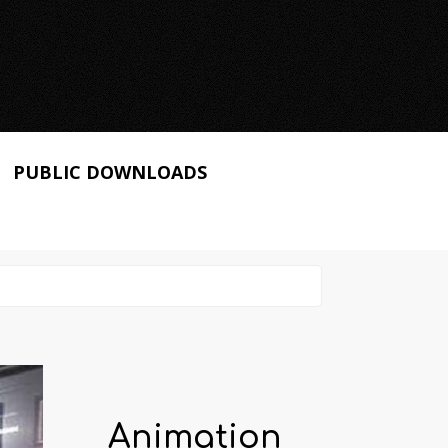
PUBLIC DOWNLOADS
Animation