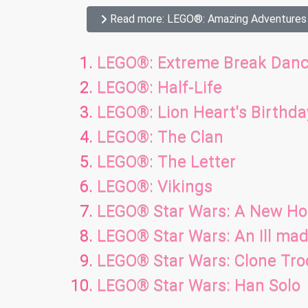
Read more: LEGO®: Amazing Adventures
LEGO®: Extreme Break Danc
LEGO®: Half-Life
LEGO®: Lion Heart's Birthda
LEGO®: The Clan
LEGO®: The Letter
LEGO®: Vikings
LEGO® Star Wars: A New H
LEGO® Star Wars: An Ill m
LEGO® Star Wars: Clone Tr
LEGO® Star Wars: Han Solo