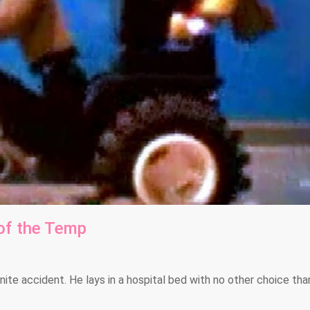
of the Temp
ite accident. He lays in a hospital bed with no other choice tha