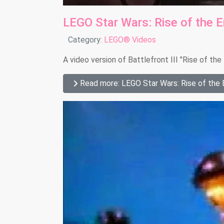
LEGO Star Wars: Rise of the 
Details
Category:
LEGO® Videos
A video version of Battlefront III "Rise of th
Read more: LEGO Star Wars: Rise of the 