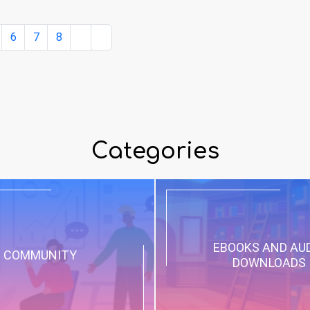
6
7
8
Categories
EBOOKS AND AU
COMMUNITY
DOWNLOADS