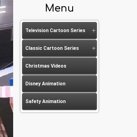
Menu
Television Cartoon Series
Classic Cartoon Series
Christmas Videos
Disney Animation
Safety Animation