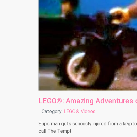
LEGO®: Amazing Adventures 
Details
Category:
LEGO® Videos
Superman gets seriously injured from a krypton
call The Temp!