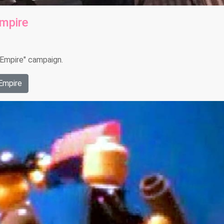
Empire
e Empire" campaign.
Empire