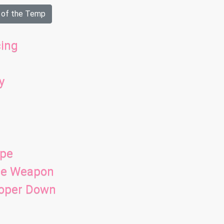
 of the Temp
ing
y
ope
ade Weapon
ooper Down