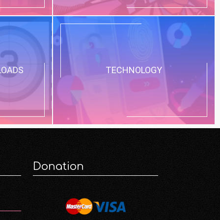
LOADS
TECHNOLOGY
Donation