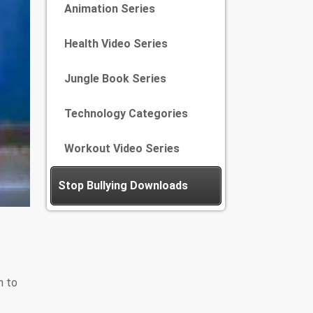
Animation Series
Health Video Series
Jungle Book Series
Technology Categories
Workout Video Series
Stop Bullying Downloads
n to