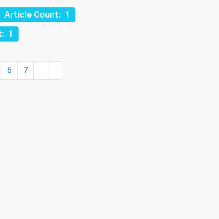
Article Count: 1
t: 1
6
7