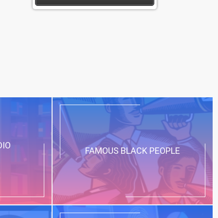
DIO
FAMOUS BLACK PEOPLE