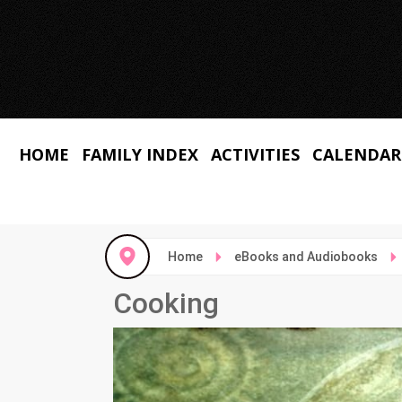
HOME
FAMILY INDEX
ACTIVITIES
CALENDAR
Home
eBooks and Audiobooks
Cooking