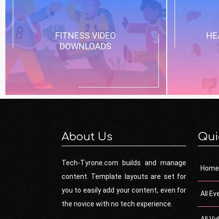
FITNESS VIDEO
HE
DOWNLOADS
About Us
Qui
Tech-Tyrone.com builds and manage
Home
content. Template layouts are set for
you to easily add your content, even for
All Ev
the novice with no tech experience.