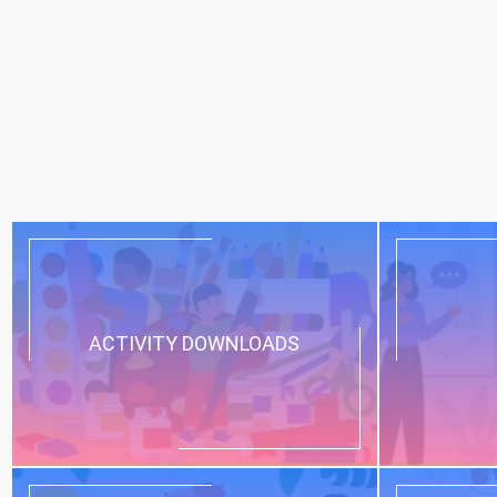
ACTIVITY DOWNLOADS