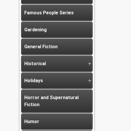
Famous People Series
Gardening
General Fiction
Historical
Holidays
Horror and Supernatural
Fiction
Humor