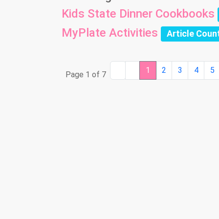
Kids State Dinner Cookbooks
MyPlate Activities
Article Coun
1
2
3
4
5
Page 1 of 7