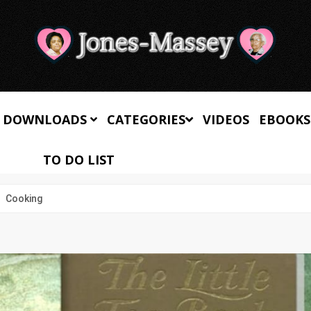
 DOWNLOADS
CATEGORIES
VIDEOS
EBOOKS
TO DO LIST
Cooking