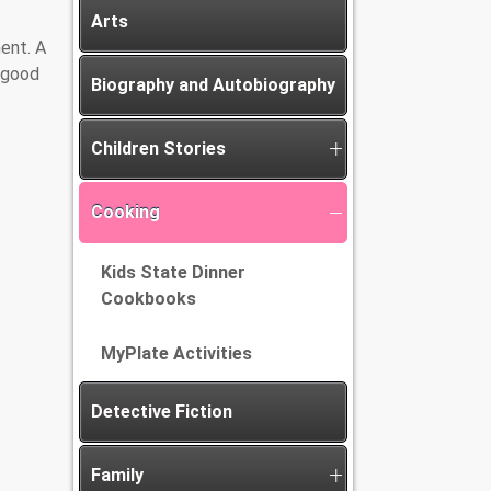
Arts
ent. A
A good
Biography and Autobiography
Children Stories
Cooking
Kids State Dinner
Cookbooks
MyPlate Activities
Detective Fiction
Family