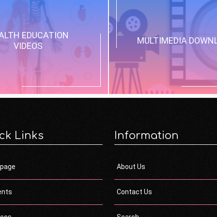
ALTH EDUCATION
MULTIMEDIA DOWN
VIDEOS
ck Links
Information
page
About Us
ents
Contact Us