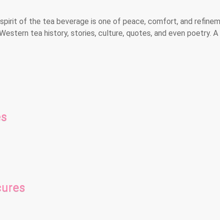
spirit of the tea beverage is one of peace, comfort, and refinem
Western tea history, stories, culture, quotes, and even poetry. 
es
cures