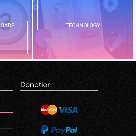
LOADS
TECHNOLOGY
Donation