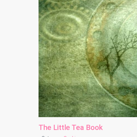
The Little Tea Book