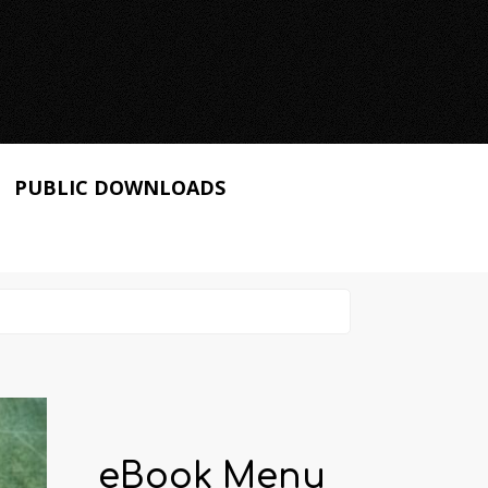
PUBLIC DOWNLOADS
eBook Menu