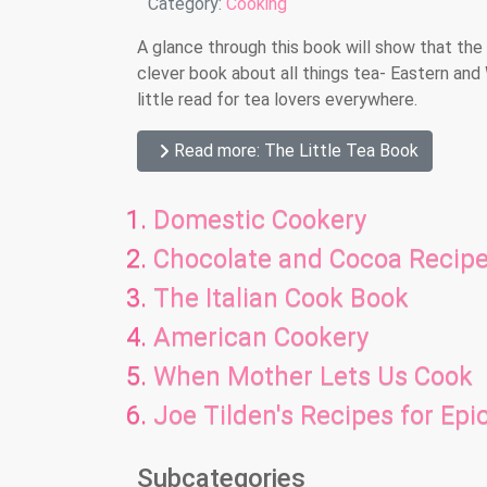
Details
Category:
Cooking
A glance through this book will show that the 
clever book about all things tea- Eastern and 
little read for tea lovers everywhere.
Read more: The Little Tea Book
Domestic Cookery
Chocolate and Cocoa Recip
The Italian Cook Book
American Cookery
When Mother Lets Us Cook
Joe Tilden's Recipes for Epi
Subcategories