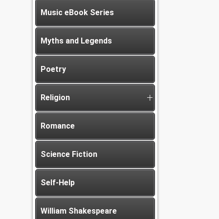
Music eBook Series
Myths and Legends
Poetry
Religion
Romance
Science Fiction
Self-Help
William Shakespeare