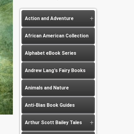
Action and Adventure
African American Collection
Alphabet eBook Series
Andrew Lang's Fairy Books
Animals and Nature
Anti-Bias Book Guides
Arthur Scott Bailey Tales