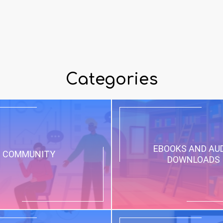
Categories
EBOOKS AND AU
COMMUNITY
DOWNLOADS