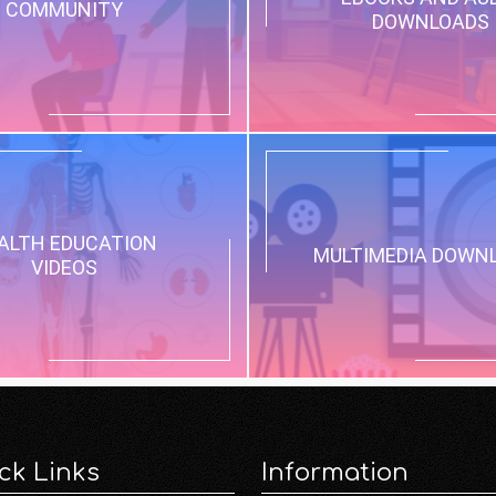
COMMUNITY
DOWNLOADS
ALTH EDUCATION
MULTIMEDIA DOWN
VIDEOS
ck Links
Information