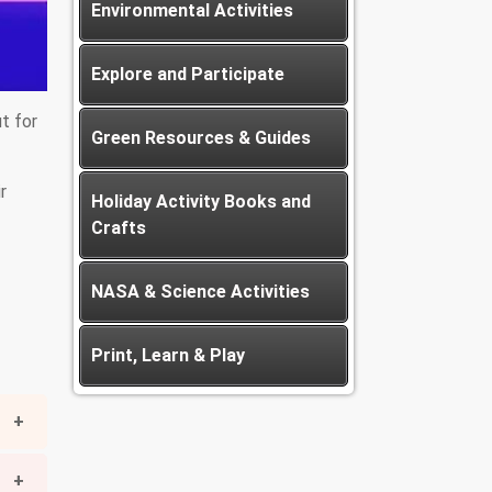
Environmental Activities
Explore and Participate
ut for
Green Resources & Guides
r
Holiday Activity Books and
Crafts
NASA & Science Activities
Print, Learn & Play