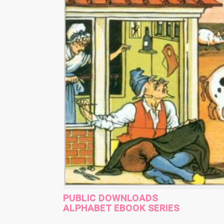
PUBLIC DOWNLOADS
ALPHABET EBOOK SERIES