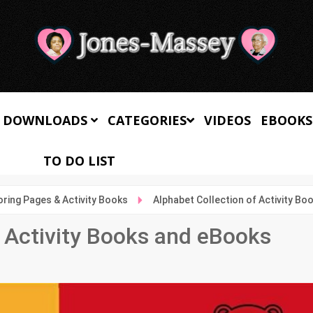
 DOWNLOADS
CATEGORIES
VIDEOS
EBOOKS
TO DO LIST
oring Pages & Activity Books
Alphabet Collection of Activity B
f Activity Books and eBooks