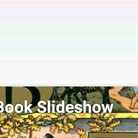
Book Slideshow