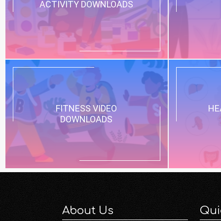
ACTIVITY DOWNLOADS
FITNESS VIDEO
HE
DOWNLOADS
About Us
Qui