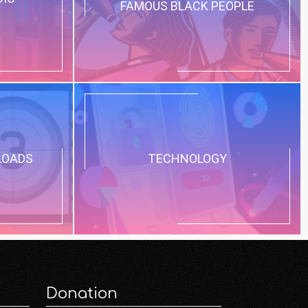
FAMOUS BLACK PEOPLE
LOADS
TECHNOLOGY
Donation