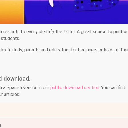
tures help to easily identify the letter. A great source to print o
e students.
oks for kids, parents and educators for beginners or level up thei
nd download.
h a Spanish version in our
public download section
. You can find
r articles.
s