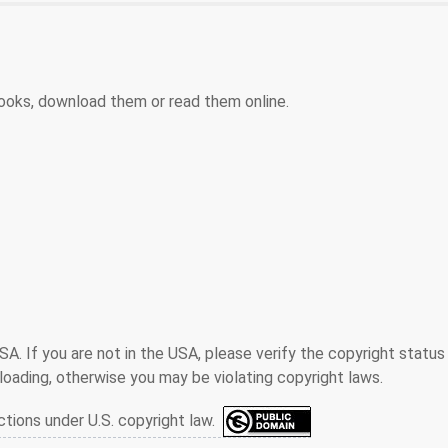
ooks, download them or read them online.
SA. If you are not in the USA, please verify the copyright status
oading, otherwise you may be violating copyright laws.
ctions under U.S. copyright law.