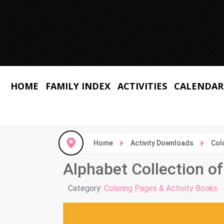
HOME
FAMILY INDEX
ACTIVITIES
CALENDAR
Home
Activity Downloads
Col
Alphabet Collection o
Details
Category:
Coloring Pages & Activity Books