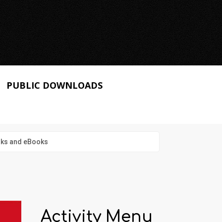
PUBLIC DOWNLOADS
ooks and eBooks
Activity Menu