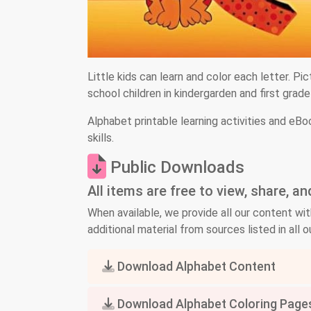
Little kids can learn and color each letter. Pic
school children in kindergarden and first grad
Alphabet printable learning activities and eBo
skills.
Public Downloads
All items are free to view, share, a
When available, we provide all our content wit
additional material from sources listed in all ou
Download Alphabet Content
Download Alphabet Coloring Page