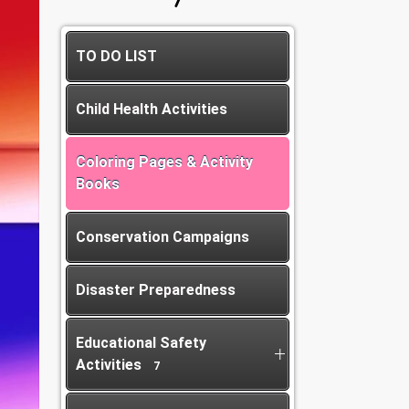
TO DO LIST
Child Health Activities
Coloring Pages & Activity
Books
Conservation Campaigns
Disaster Preparedness
Educational Safety
Activities
7