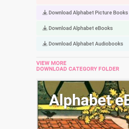
Download Alphabet Picture Books
Download Alphabet eBooks
Download Alphabet Audiobooks
VIEW MORE
DOWNLOAD CATEGORY FOLDER
Alphabet e