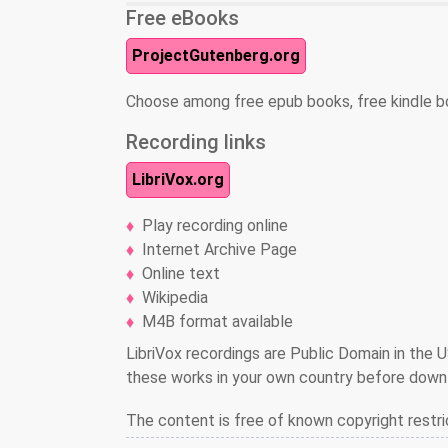
Free eBooks
ProjectGutenberg.org
Choose among free epub books, free kindle b
Recording links
LibriVox.org
Play recording online
Internet Archive Page
Online text
Wikipedia
M4B format available
LibriVox recordings are Public Domain in the U
these works in your own country before downl
The content is free of known copyright restri