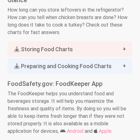
Glance
How long can you store leftovers in the refrigerator?
How can you tell when chicken breasts are done? How
long does it take to cook a turkey? Check out these
charts for fast answers.
Storing Food Charts
Preparing and Cooking Food Charts
FoodSafety.gov: FoodKeeper App
The FoodKeeper helps you understand food and
beverages storage. It will help you maximize the
freshness and quality of items. By doing so you will be
able to keep items fresh longer than if they were not
stored properly. It is also available as a mobile
application for devices,
Android
and
Apple
.