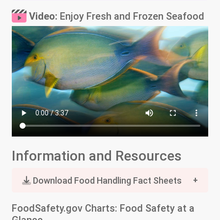
Video:
Enjoy Fresh and Frozen Seafood
Information and Resources
Download Food Handling Fact Sheets
FoodSafety.gov Charts: Food Safety at a