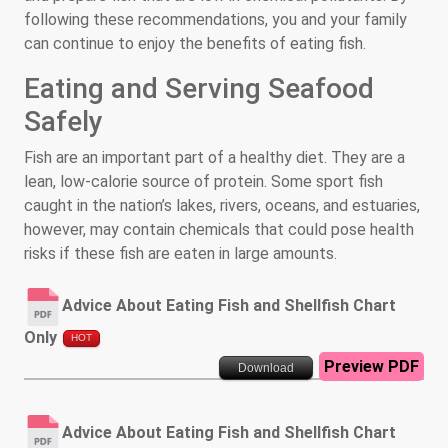
following these recommendations, you and your family
can continue to enjoy the benefits of eating fish.
Eating and Serving Seafood
Safely
Fish are an important part of a healthy diet. They are a
lean, low-calorie source of protein. Some sport fish
caught in the nation’s lakes, rivers, oceans, and estuaries,
however, may contain chemicals that could pose health
risks if these fish are eaten in large amounts.
Advice About Eating Fish and Shellfish Chart
Only
HOT
Preview PDF
Download
Advice About Eating Fish and Shellfish Chart