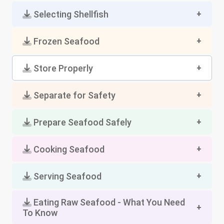
Selecting Shellfish
Frozen Seafood
Store Properly
Separate for Safety
Prepare Seafood Safely
Cooking Seafood
Serving Seafood
Eating Raw Seafood - What You Need
To Know