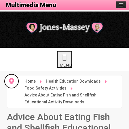
Activity Menu
Multimedia Menu
Home
Health Education Downloads
Food Safety Activities
Advice About Eating Fish and Shellfish
Educational Activity Downloads
Advice About Eating Fish
and Shellfish Educational