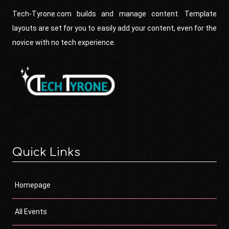
Tech-Tyrone.com builds and manage content. Template
layouts are set for you to easily add your content, even for the
novice with no tech experience.
Quick Links
Homepage
All Events