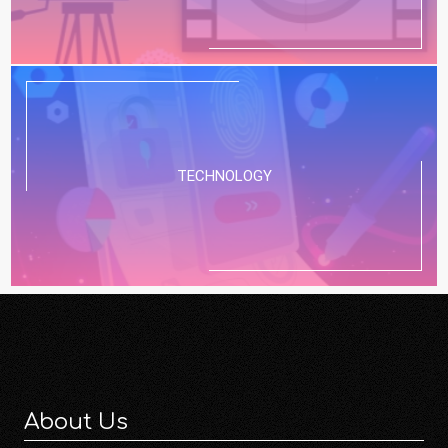
TECHNOLOGY
About Us