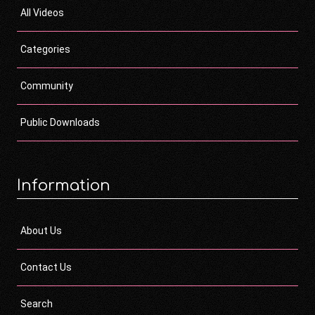
All Videos
Categories
Community
Public Downloads
Information
About Us
Contact Us
Search