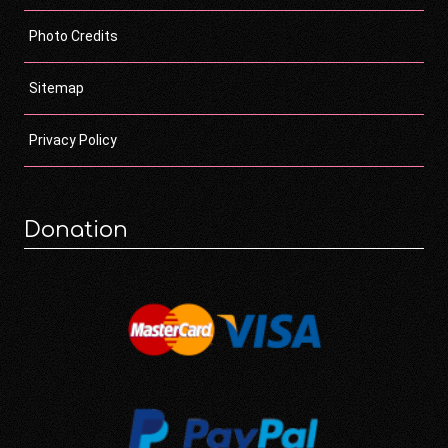
Photo Credits
Sitemap
Privacy Policy
Donation