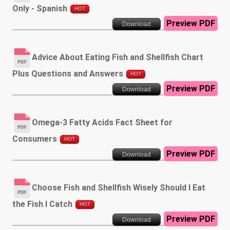
Only - Spanish
HOT
Preview PDF
Download
Advice About Eating Fish and Shellfish Chart
Plus Questions and Answers
HOT
Preview PDF
Download
Omega-3 Fatty Acids Fact Sheet for
Consumers
HOT
Preview PDF
Download
Choose Fish and Shellfish Wisely Should I Eat
the Fish I Catch
HOT
Preview PDF
Download