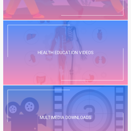
HEALTH EDUCATION VIDEOS
MULTIMEDIA DOWNLOADS