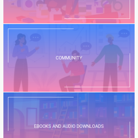
COMMUNITY
EBOOKS AND AUDIO DOWNLOADS