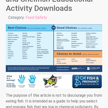
Activity Downloads
Details
Category:
Food Safety
The purpose of this article is not to discourage you from
eating fish. It is intended as a guide to help you select
and prepare fish that are low in chemical pollutants. By