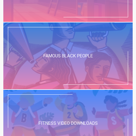
FAMOUS BLACK PEOPLE
FITNESS VIDEO DOWNLOADS