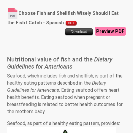
Choose Fish and Shellfish Wisely Should I Eat
the Fish I Catch - Spanish
HOT
Preview PDF
Download
Nutritional value of fish and the
Dietary
Guidelines for Americans
Seafood, which includes fish and shellfish, is part of the
healthy eating patterns described in the
Dietary
Guidelines for Americans
. Eating seafood offers heart
health benefits. Eating seafood when pregnant or
breastfeeding is related to better health outcomes for
the mother’s baby.
Seafood, as part of a healthy eating pattern, provides: