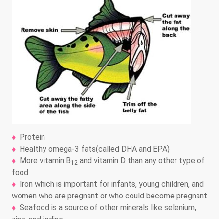
Protein
Healthy omega-3 fats(called DHA and EPA)
More vitamin B
and vitamin D than any other type of
12
food
Iron which is important for infants, young children, and
women who are pregnant or who could become pregnant
Seafood is a source of other minerals like selenium,