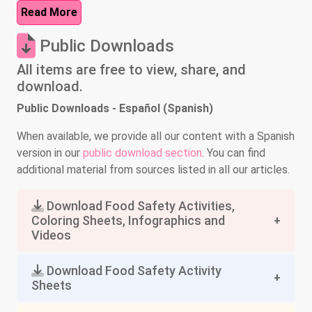
Read More
Public Downloads
All items are free to view, share, and
download.
Public Downloads - Español (Spanish)
When available, we provide all our content with a Spanish
version in our
public download section
. You can find
additional material from sources listed in all our articles.
Download Food Safety Activities,
Coloring Sheets, Infographics and
Videos
Download Food Safety Activity
Sheets