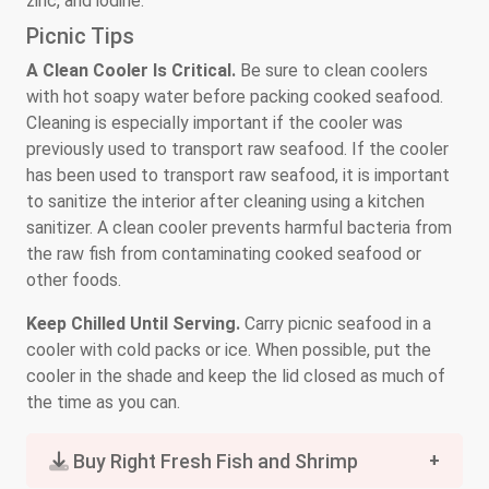
zinc, and iodine.
Picnic Tips
A Clean Cooler Is Critical.
Be sure to clean coolers
with hot soapy water before packing cooked seafood.
Cleaning is especially important if the cooler was
previously used to transport raw seafood. If the cooler
has been used to transport raw seafood, it is important
to sanitize the interior after cleaning using a kitchen
sanitizer. A clean cooler prevents harmful bacteria from
the raw fish from contaminating cooked seafood or
other foods.
Keep Chilled Until Serving.
Carry picnic seafood in a
cooler with cold packs or ice. When possible, put the
cooler in the shade and keep the lid closed as much of
the time as you can.
Buy Right Fresh Fish and Shrimp