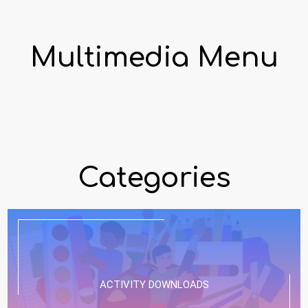
Multimedia Menu
Categories
ACTIVITY DOWNLOADS