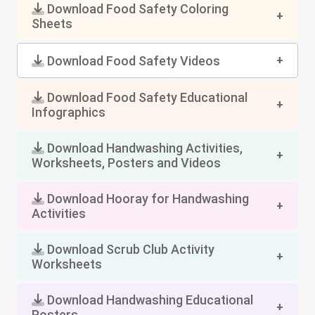
Download Food Safety Coloring
Sheets
Download Food Safety Videos
Download Food Safety Educational
Infographics
Download Handwashing Activities,
Worksheets, Posters and Videos
Download Hooray for Handwashing
Activities
Download Scrub Club Activity
Worksheets
Download Handwashing Educational
Posters