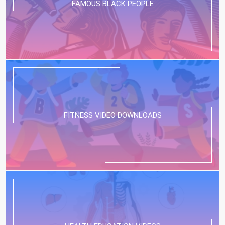
FAMOUS BLACK PEOPLE
FITNESS VIDEO DOWNLOADS