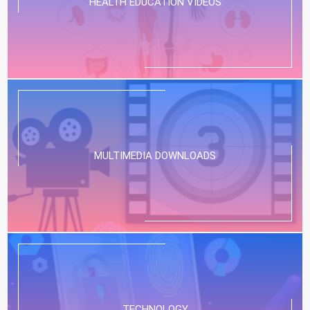
HEALTH EDUCATION VIDEOS
MULTIMEDIA DOWNLOADS
TECHNOLOGY