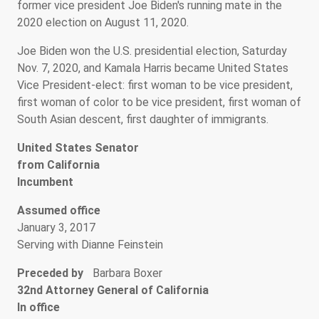
former vice president Joe Biden's running mate in the
2020 election on August 11, 2020.
Joe Biden won the U.S. presidential election, Saturday
Nov. 7, 2020, and Kamala Harris became United States
Vice President-elect: first woman to be vice president,
first woman of color to be vice president, first woman of
South Asian descent, first daughter of immigrants.
United States Senator
from California
Incumbent
Assumed office
January 3, 2017
Serving with Dianne Feinstein
Preceded by
Barbara Boxer
32nd Attorney General of California
In office