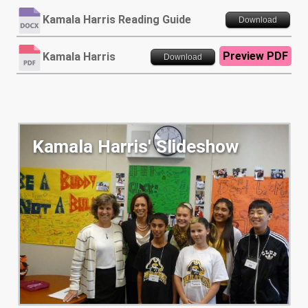
Kamala Harris Reading Guide
Download
Preview PDF
Kamala Harris
Download
Kamala Harris' Slideshow