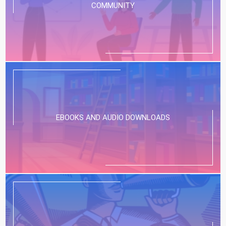
COMMUNITY
EBOOKS AND AUDIO DOWNLOADS