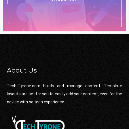
About Us
Tech-Tyrone.com builds and manage content. Template
layouts are set for you to easily add your content, even for the
novice with no tech experience.