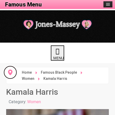
Famous Menu
Home
Famous Black People
Women
Kamala Harris
Kamala Harris
Details
Category:
Women