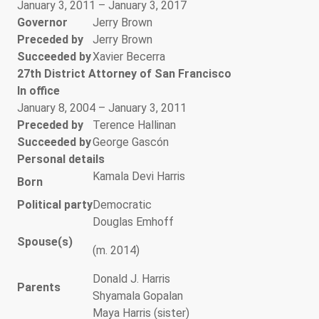
January 3, 2011 – January 3, 2017
Governor
Jerry Brown
Preceded by
Jerry Brown
Succeeded by
Xavier Becerra
27th District Attorney of San Francisco
In office
January 8, 2004 – January 3, 2011
Preceded by
Terence Hallinan
Succeeded by
George Gascón
Personal details
Kamala Devi Harris
Born
Political party
Democratic
Douglas Emhoff
Spouse(s)
(m. 2014)
Donald J. Harris
Parents
Shyamala Gopalan
Maya Harris (sister)