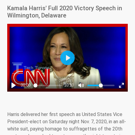
Kamala Harris' Full 2020 Victory Speech in
Wilmington, Delaware
Harris delivered her first speech as United States Vice
President-elect on Saturday night Nov. 7, 2020, in an all-
white suit, paying homage to suffragettes of the 20th