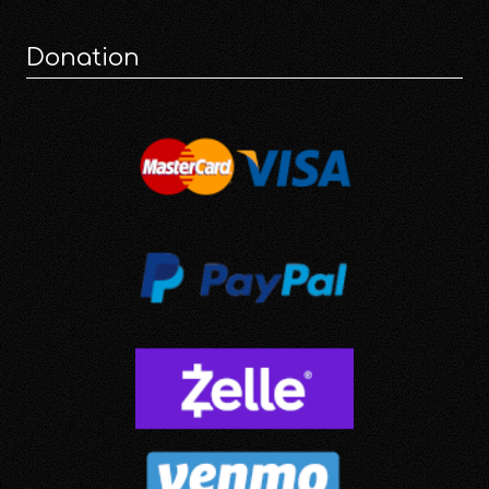
Donation