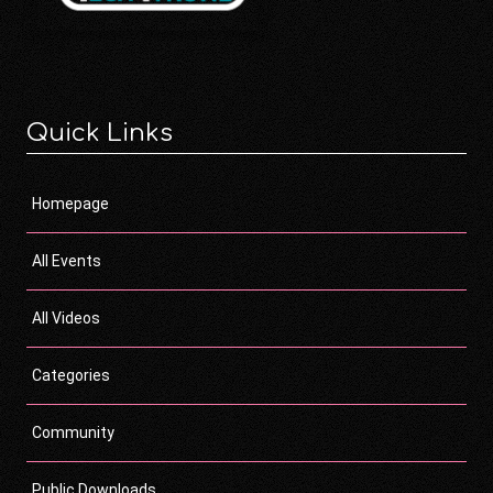
Quick Links
Homepage
All Events
All Videos
Categories
Community
Public Downloads