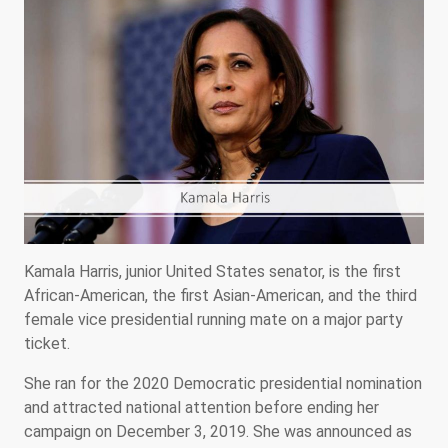
Kamala Harris, junior United States senator, is the first
African-American, the first Asian-American, and the third
female vice presidential running mate on a major party
ticket.
She ran for the 2020 Democratic presidential nomination
and attracted national attention before ending her
campaign on December 3, 2019. She was announced as