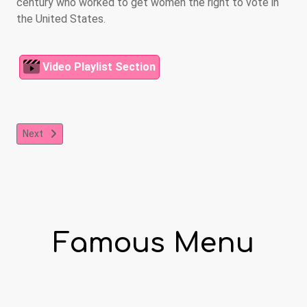
century who worked to get women the right to vote in
the United States.
Video Playlist Section
Next article: Simone Biles
Next
Famous Menu