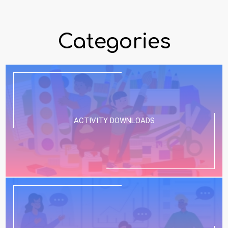
Categories
ACTIVITY DOWNLOADS