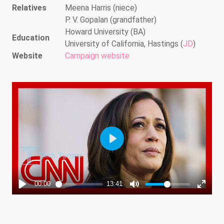
Relatives
Meena Harris (niece)
P. V. Gopalan (grandfather)
Howard University (BA)
Education
University of California, Hastings (
JD
)
Website
Campaign website