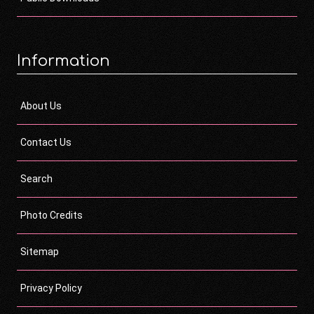
Information
About Us
Contact Us
Search
Photo Credits
Sitemap
Privacy Policy