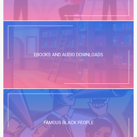
EBOOKS AND AUDIO DOWNLOADS
FAMOUS BLACK PEOPLE