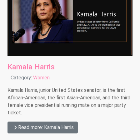
Kamala Harris
Details
Category:
Women
Kamala Harris, junior United States senator, is the first
African-American, the first Asian-American, and the third
female vice presidential running mate on a major party
ticket.
Read more: Kamala Harris