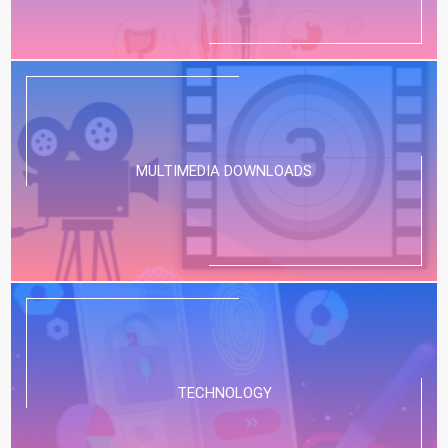
MULTIMEDIA DOWNLOADS
TECHNOLOGY