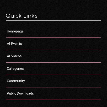
Quick Links
Homepage
All Events
All Videos
Categories
Community
Public Downloads