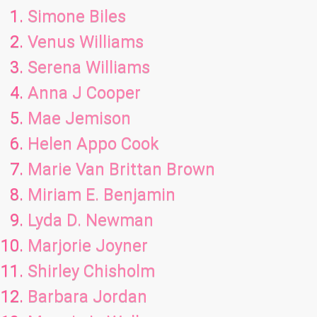
Simone Biles
Venus Williams
Serena Williams
Anna J Cooper
Mae Jemison
Helen Appo Cook
Marie Van Brittan Brown
Miriam E. Benjamin
Lyda D. Newman
Marjorie Joyner
Shirley Chisholm
Barbara Jordan