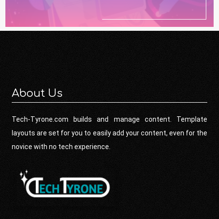
About Us
Tech-Tyrone.com builds and manage content. Template
layouts are set for you to easily add your content, even for the
novice with no tech experience.