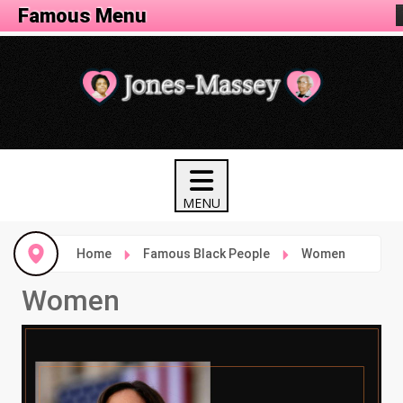
Famous Menu
Home
Famous Black People
Women
Women