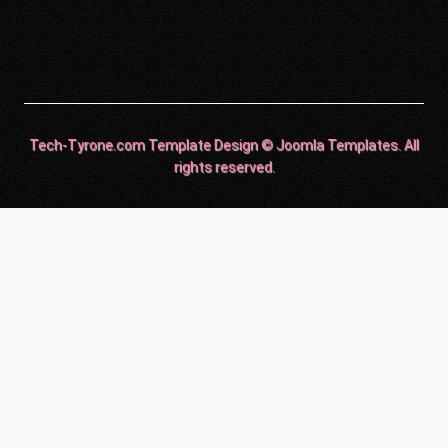
Tech-Tyrone.com Template Design © Joomla Templates. All
rights reserved.