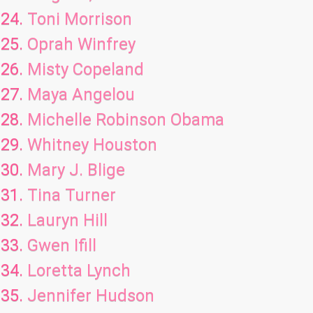
Toni Morrison
Oprah Winfrey
Misty Copeland
Maya Angelou
Michelle Robinson Obama
Whitney Houston
Mary J. Blige
Tina Turner
Lauryn Hill
Gwen Ifill
Loretta Lynch
Jennifer Hudson