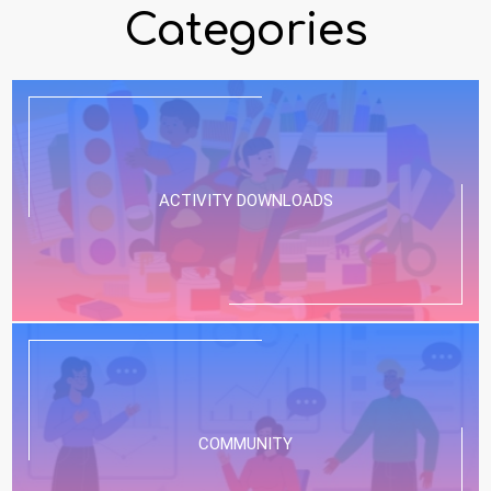
Categories
ACTIVITY DOWNLOADS
COMMUNITY