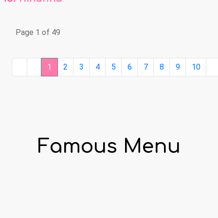
Page 1 of 49
1
2
3
4
5
6
7
8
9
10
Famous Menu