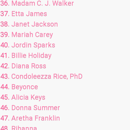
Madam C. J. Walker
Etta James
Janet Jackson
Mariah Carey
Jordin Sparks
Billie Holiday
Diana Ross
Condoleezza Rice, PhD
Beyonce
Alicia Keys
Donna Summer
Aretha Franklin
Rihanna