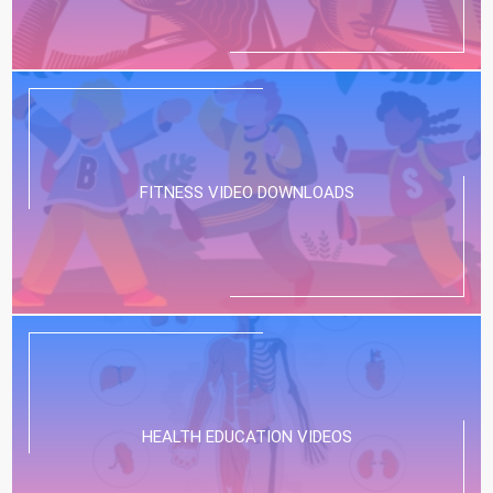
FITNESS VIDEO DOWNLOADS
HEALTH EDUCATION VIDEOS