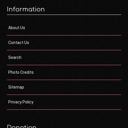
Information
About Us
Contact Us
Search
Photo Credits
Sitemap
Privacy Policy
Donation