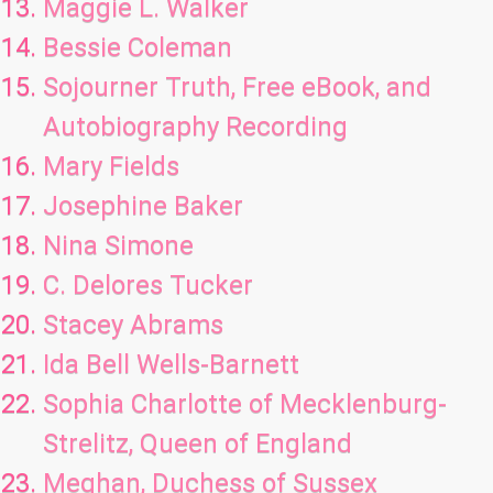
Maggie L. Walker
Bessie Coleman
Sojourner Truth, Free eBook, and
Autobiography Recording
Mary Fields
Josephine Baker
Nina Simone
C. Delores Tucker
Stacey Abrams
Ida Bell Wells-Barnett
Sophia Charlotte of Mecklenburg-
Strelitz, Queen of England
Meghan, Duchess of Sussex