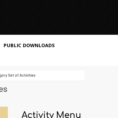
PUBLIC DOWNLOADS
ry Set of Activities
es
Activity Menu