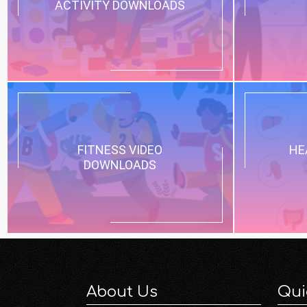
ACTIVITY DOWNLOADS
FITNESS VIDEO
HE
DOWNLOADS
About Us
Qui