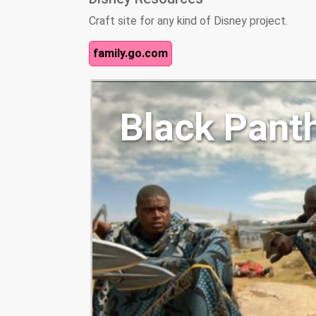
Craft site for any kind of Disney project.
family.go.com
Black Pant