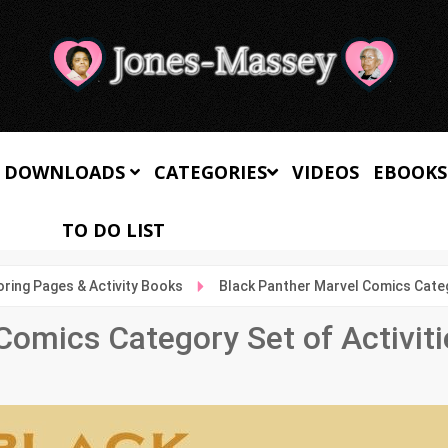
 DOWNLOADS
CATEGORIES
VIDEOS
EBOOKS
TO DO LIST
oring Pages & Activity Books
Black Panther Marvel Comics Catego
Comics Category Set of Activiti