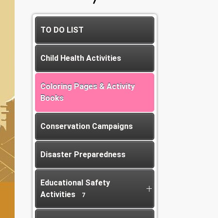
TO DO LIST
Child Health Activities
Coloring Pages & Activity
Books
Conservation Campaigns
Disaster Preparedness
Educational Safety
Activities
7