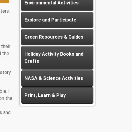
Environmental Activities
ters.
Explore and Participate
Green Resources & Guides
their
d the
Holiday Activity Books and
Crafts
istory
NASA & Science Activities
le. I
Print, Learn & Play
on the
ds and