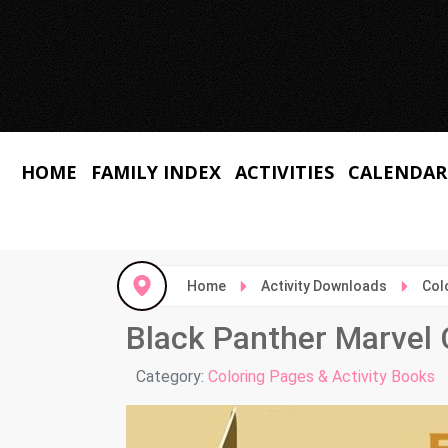
HOME
FAMILY INDEX
ACTIVITIES
CALENDAR
Home
Activity Downloads
Col
Black Panther Marvel 
Details
Category:
Coloring Pages & Activity Books