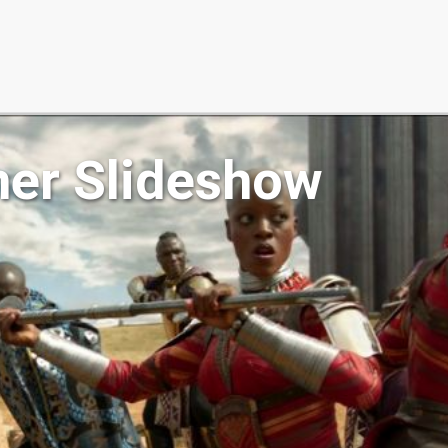
her Slideshow