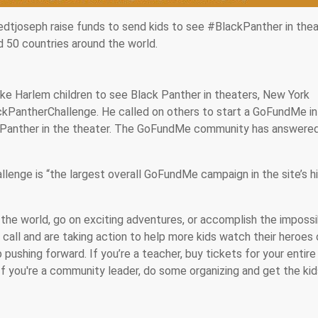
tjoseph raise funds to send kids to see #BlackPanther in thea
d 50 countries around the world.
ke Harlem children to see Black Panther in theaters, New York
kPantherChallenge. He called on others to start a GoFundMe in 
 Panther in the theater. The GoFundMe community has answere
enge is “the largest overall GoFundMe campaign in the site’s h
 the world, go on exciting adventures, or accomplish the impossib
call and are taking action to help more kids watch their heroes 
 pushing forward. If you’re a teacher, buy tickets for your entire
 If you're a community leader, do some organizing and get the ki