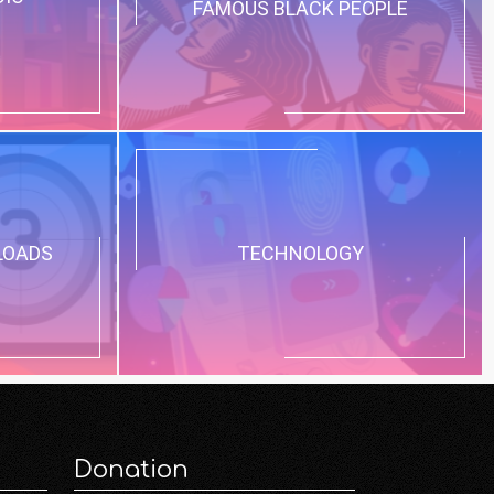
FAMOUS BLACK PEOPLE
LOADS
TECHNOLOGY
Donation