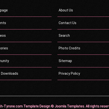
page
About Us
ents
Contact Us
deos
Search
ories
Photo Credits
unity
Sitemap
c Downloads
Privacy Policy
h-Tyrone.com Template Design © Joomla Templates. All rights reser