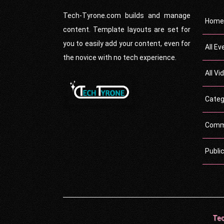
Tech-Tyrone.com builds and manage
Home
content. Template layouts are set for
you to easily add your content, even for
All Ev
the novice with no tech experience.
All Vi
Categ
Comm
Publi
Tec