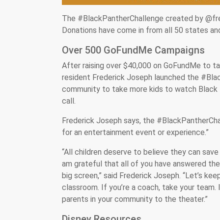
The #BlackPantherChallenge created by @fred
Donations have come in from all 50 states an
Over 500 GoFundMe Campaigns
After raising over $40,000 on GoFundMe to ta
resident Frederick Joseph launched the #Blac
community to take more kids to watch Black
call.
Frederick Joseph says, the #BlackPantherChall
for an entertainment event or experience.”
“All children deserve to believe they can save
am grateful that all of you have answered the 
big screen,” said Frederick Joseph. “Let’s keep
classroom. If you’re a coach, take your team.
parents in your community to the theater.”
Disney Resources