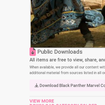
Public Downloads
All items are free to view, share, a
When available, we provide all our content wit
additional material from sources listed in all ou
Download Black Panther Marvel C
VIEW MORE