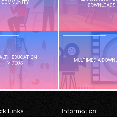
COMMUNITY
DOWNLOADS
ALTH EDUCATION
MULTIMEDIA DOWN
VIDEOS
ck Links
Information