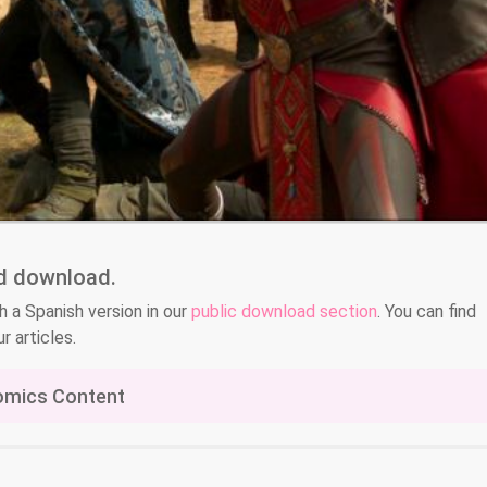
nd download.
h a Spanish version in our
public download section
. You can find
r articles.
omics Content