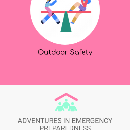
Outdoor Safety
ADVENTURES IN EMERGENCY
PREPAREDNESS