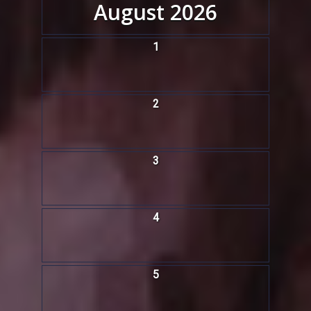
August 2026
1
2
3
4
5