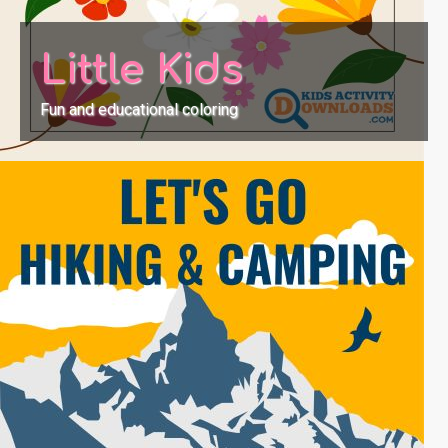
Little Kids
Fun and educational coloring