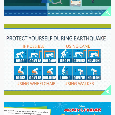
EARTHQUAKE SAFETY
Public Downloads