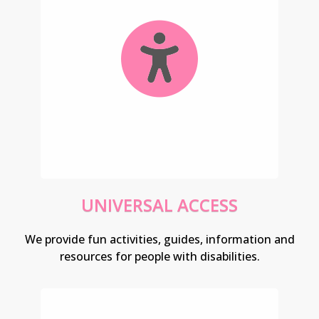
UNIVERSAL ACCESS
We provide fun activities, guides, information and
resources for people with disabilities.