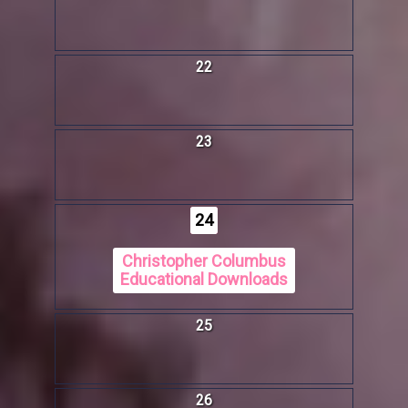
22
23
24
Christopher Columbus
Educational Downloads
25
26