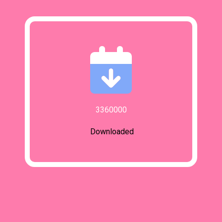
3360000
Downloaded