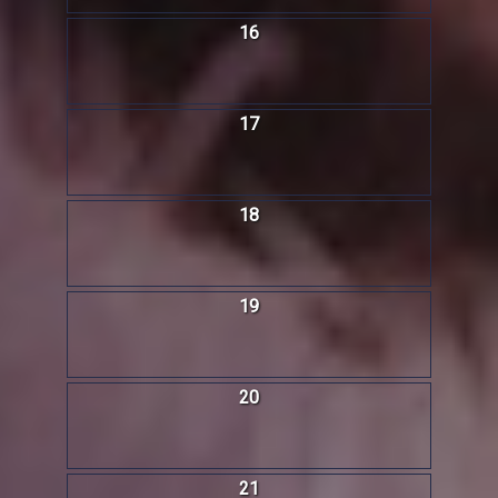
16
17
18
19
20
21