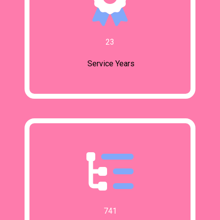
23
Service Years
741