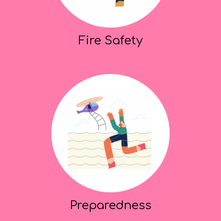
Fire Safety
Preparedness