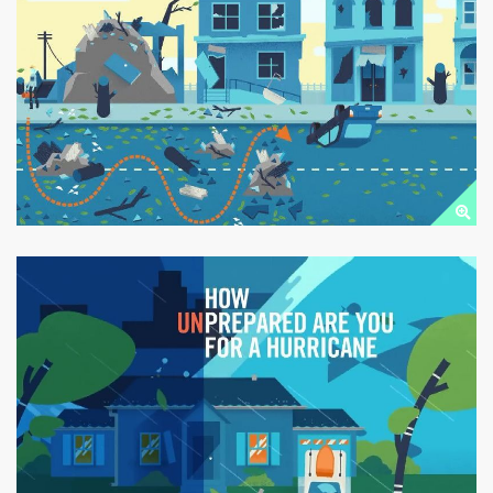
TORNADO
PREPAREDNESS
Public Downloads
HURRICANE SAFETY
Public Downloads