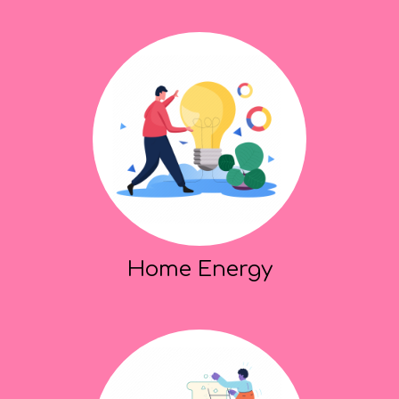
Home Energy