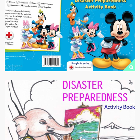
EMERGENCY
PREPAREDNESS
Public Downloads
DISASTER
PREPAREDNESS
Public Downloads