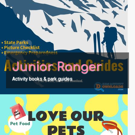
Junior Ranger
Activity books & park guides