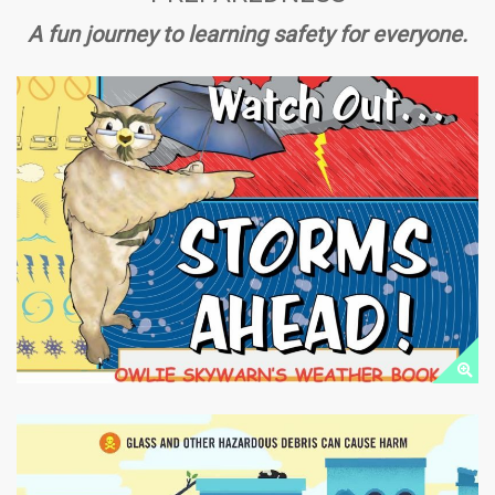
A fun journey to learning safety for everyone.
FLOOD PREPAREDNESS
Public Downloads