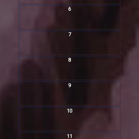
6
7
8
9
10
11