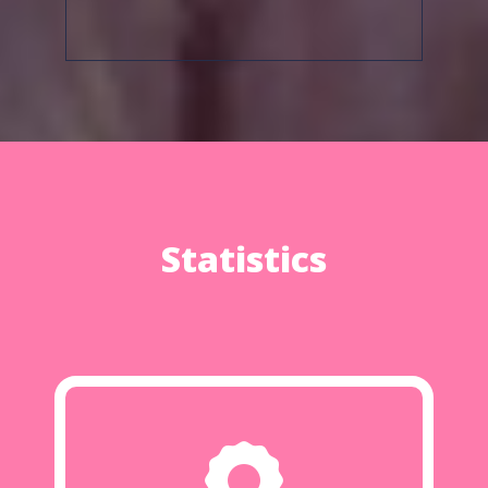
Statistics