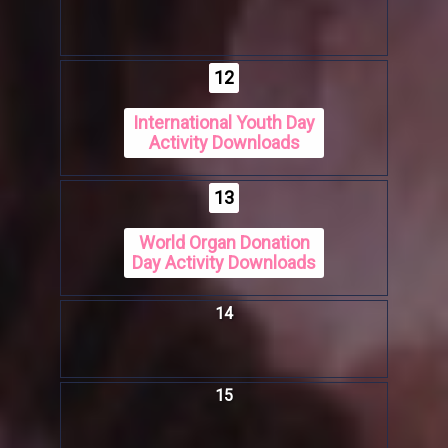
12
International Youth Day
Activity Downloads
13
World Organ Donation
Day Activity Downloads
14
15