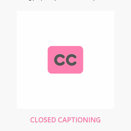
CLOSED CAPTIONING