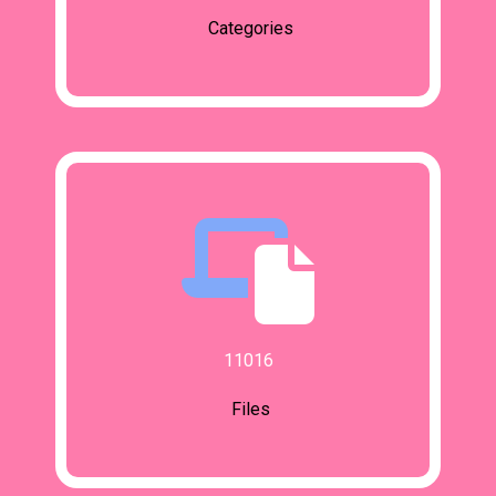
Categories
11016
Files