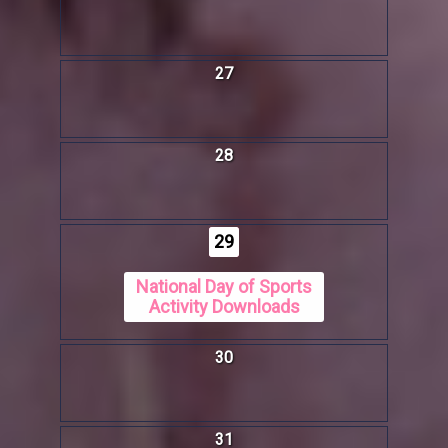
27
28
29
National Day of Sports
Activity Downloads
30
31