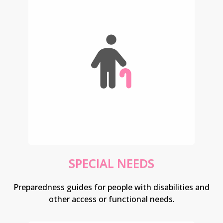
SPECIAL NEEDS
Preparedness guides for people with disabilities and
other access or functional needs.