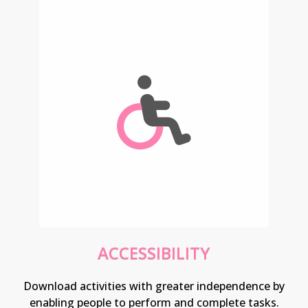
ACCESSIBILITY
Download activities with greater independence by
enabling people to perform and complete tasks.