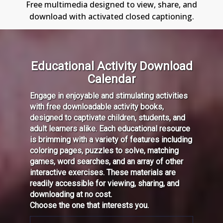
Free multimedia designed to view, share, and
download with activated closed captioning.
Educational Activity Download
Calendar
Engage in enjoyable and stimulating activities
with free downloadable activity books,
designed to captivate children, students, and
adult learners alike. Each educational resource
is brimming with a variety of features including
coloring pages, puzzles to solve, matching
games, word searches, and an array of other
interactive exercises. These materials are
readily accessible for viewing, sharing, and
downloading at no cost.
Choose the one that interests you.