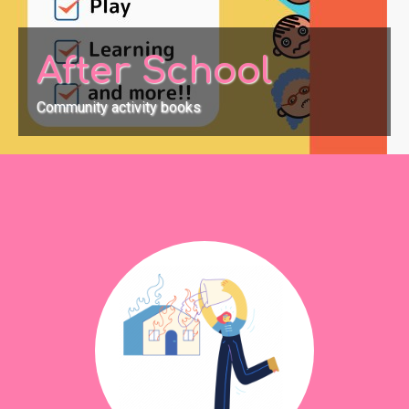
After School
Community activity books