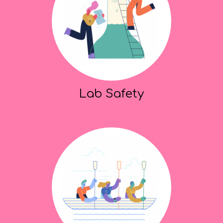
Lab Safety