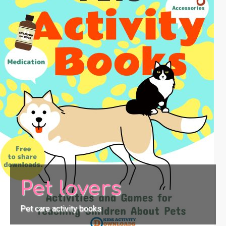
Pet lovers
Pet care activity books