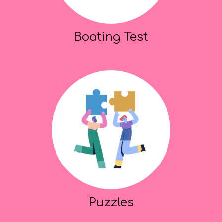
Boating Test
Puzzles