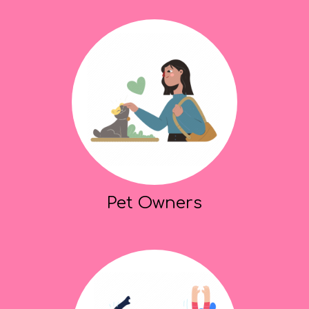
Pet Owners