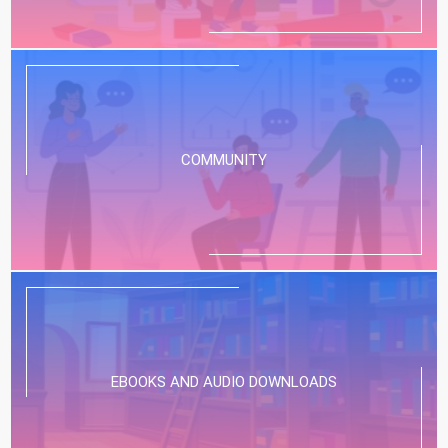
COMMUNITY
EBOOKS AND AUDIO DOWNLOADS