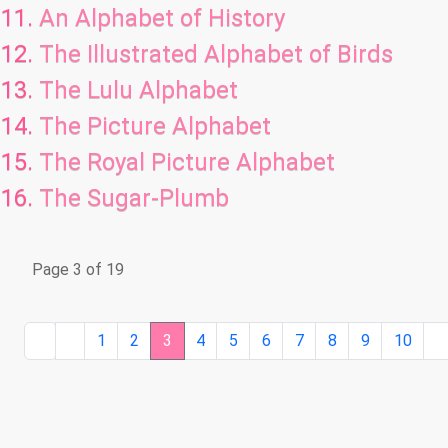
An Alphabet of History
The Illustrated Alphabet of Birds
The Lulu Alphabet
The Picture Alphabet
The Royal Picture Alphabet
The Sugar-Plumb
Page 3 of 19
1
2
3
4
5
6
7
8
9
10