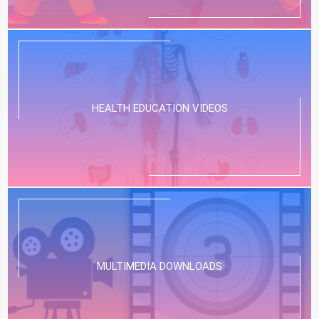
HEALTH EDUCATION VIDEOS
MULTIMEDIA DOWNLOADS