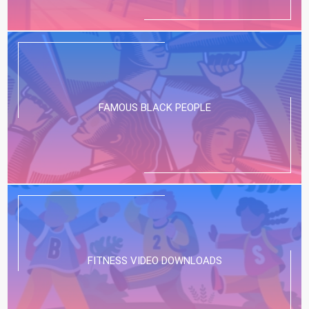
FAMOUS BLACK PEOPLE
FITNESS VIDEO DOWNLOADS