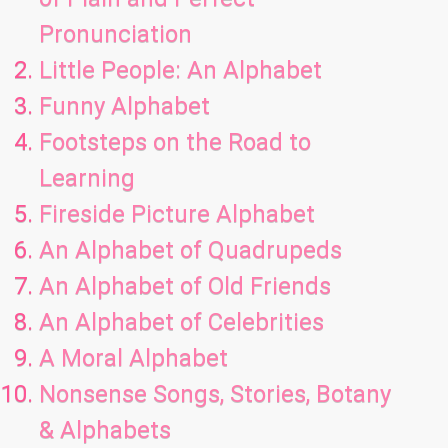
Pronunciation
Little People: An Alphabet
Funny Alphabet
Footsteps on the Road to
Learning
Fireside Picture Alphabet
An Alphabet of Quadrupeds
An Alphabet of Old Friends
An Alphabet of Celebrities
A Moral Alphabet
Nonsense Songs, Stories, Botany
& Alphabets