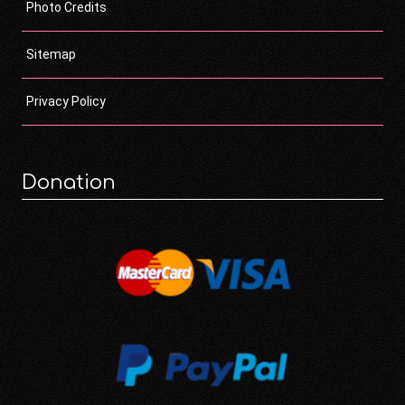
Photo Credits
Sitemap
Privacy Policy
Donation