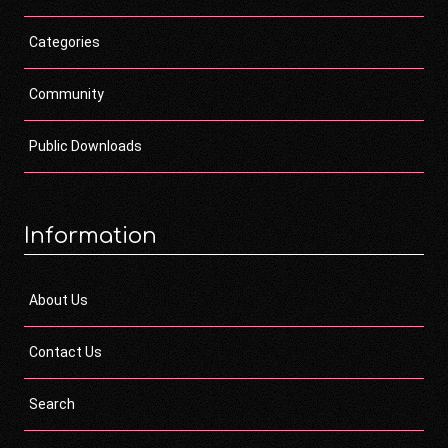
Categories
Community
Public Downloads
Information
About Us
Contact Us
Search