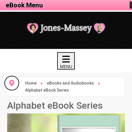
eBook Menu
Home
eBooks and Audiobooks
Alphabet eBook Series
Alphabet eBook Series