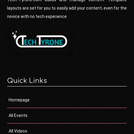
layouts are set for you to easily add your content, even for the
novice with no tech experience.
Quick Links
Homepage
All Events
All Videos