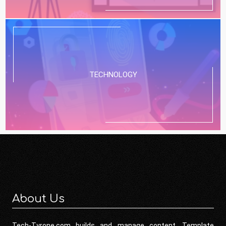
TECHNOLOGY
About Us
Tech-Tyrone.com builds and manage content. Template