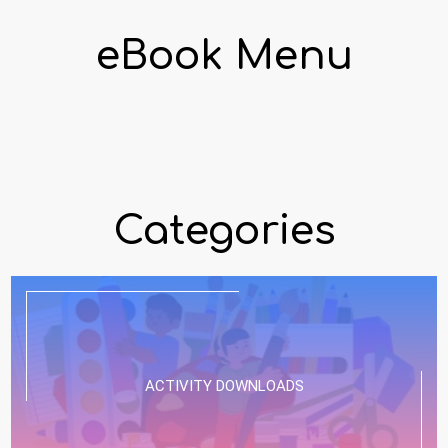
eBook Menu
Categories
ACTIVITY DOWNLOADS