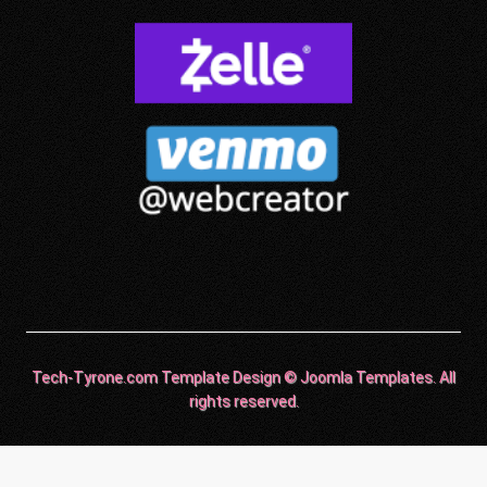
Tech-Tyrone.com Template Design © Joomla Templates. All
rights reserved.