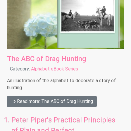
The ABC of Drag Hunting
Details
Category:
Alphabet eBook Series
An illustration of the alphabet to decorate a story of
hunting.
Read more: The ABC of Drag Hunting
Peter Piper's Practical Principles
of Plain and Perfect