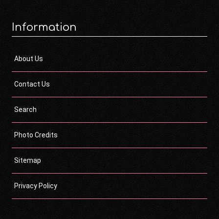
Information
About Us
Contact Us
Search
Photo Credits
Sitemap
Privacy Policy