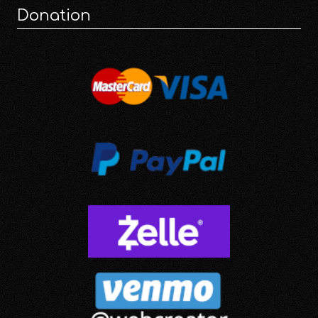
Donation