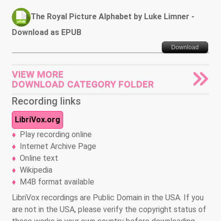
The Royal Picture Alphabet by Luke Limner -
Download as EPUB
Download
VIEW MORE
DOWNLOAD CATEGORY FOLDER
Recording links
LibriVox.org
Play recording online
Internet Archive Page
Online text
Wikipedia
M4B format available
LibriVox recordings are Public Domain in the USA. If you
are not in the USA, please verify the copyright status of