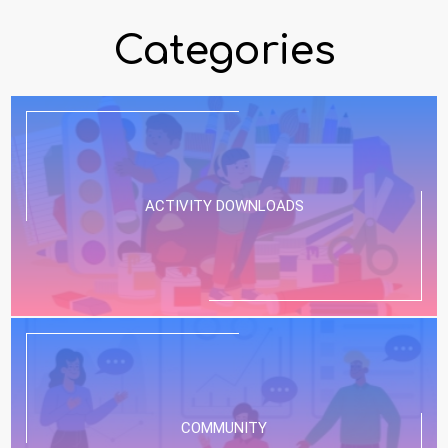
Categories
ACTIVITY DOWNLOADS
COMMUNITY