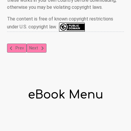
these works in your own country before downloading,
otherwise you may be violating copyright laws.
The content is free of known copyright restrictions
under U.S. copyright law.
Previous article: The Picture Alphabet
Next article: The Sugar-Plumb
Prev
Next
eBook Menu