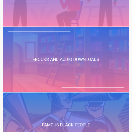
EBOOKS AND AUDIO DOWNLOADS
FAMOUS BLACK PEOPLE