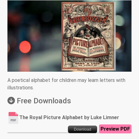
A poetical alphabet for children may learn letters with
illustrations.
Free Downloads
The Royal Picture Alphabet by Luke Limner
Preview PDF
Download