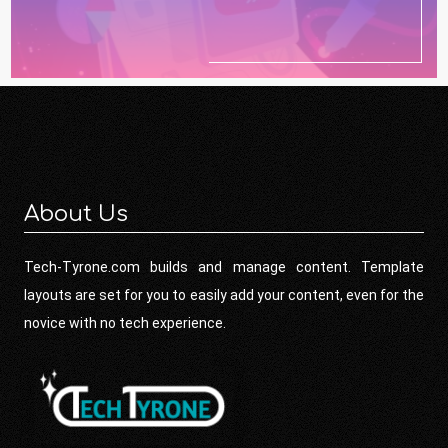
About Us
Tech-Tyrone.com builds and manage content. Template
layouts are set for you to easily add your content, even for the
novice with no tech experience.