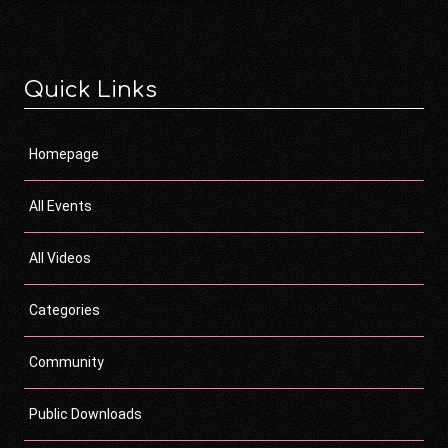
Quick Links
Homepage
All Events
All Videos
Categories
Community
Public Downloads