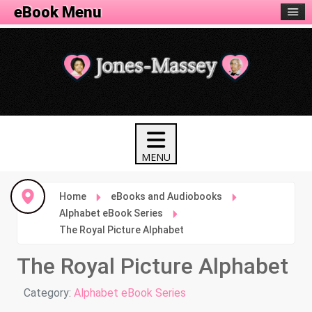
eBook Menu
Home
eBooks and Audiobooks
Alphabet eBook Series
The Royal Picture Alphabet
The Royal Picture Alphabet
Details
Category:
Alphabet eBook Series