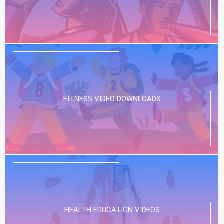
FITNESS VIDEO DOWNLOADS
HEALTH EDUCATION VIDEOS