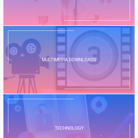
MULTIMEDIA DOWNLOADS
TECHNOLOGY