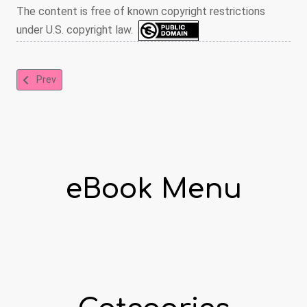
The content is free of known copyright restrictions
under U.S. copyright law.
Previous article: The Royal Picture Alphabet
Prev
eBook Menu