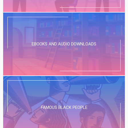
EBOOKS AND AUDIO DOWNLOADS
FAMOUS BLACK PEOPLE