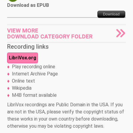
Download as EPUB
Download
VIEW MORE
DOWNLOAD CATEGORY FOLDER
Recording links
LibriVox.org
Play recording online
Internet Archive Page
Online text
Wikipedia
M4B format available
LibriVox recordings are Public Domain in the USA. If you
are not in the USA, please verify the copyright status of
these works in your own country before downloading,
otherwise you may be violating copyright laws.