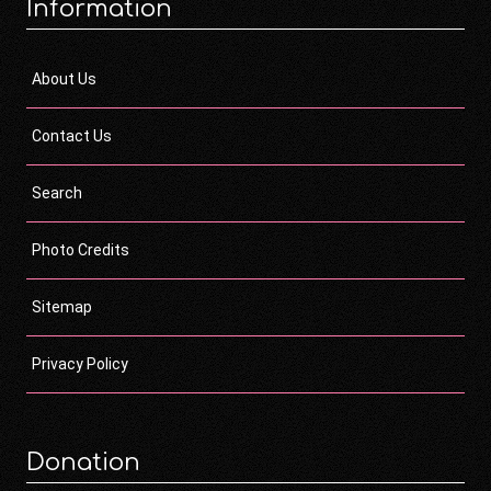
Information
About Us
Contact Us
Search
Photo Credits
Sitemap
Privacy Policy
Donation