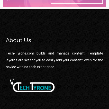
About Us
Tech-Tyrone.com builds and manage content. Template
layouts are set for you to easily add your content, even for the
novice with no tech experience.