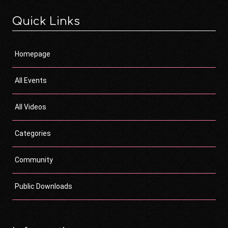
Quick Links
Homepage
All Events
All Videos
Categories
Community
Public Downloads