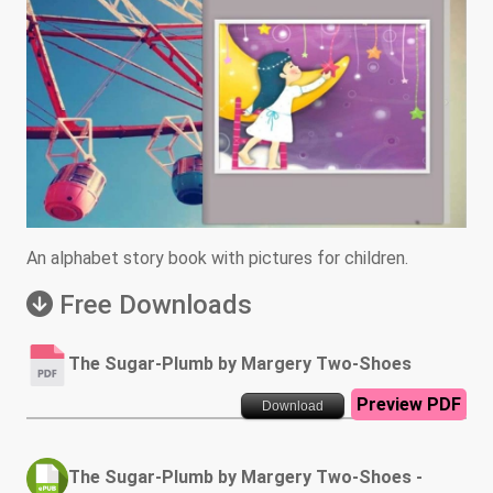
An alphabet story book with pictures for children.
Free Downloads
The Sugar-Plumb by Margery Two-Shoes
Preview PDF
Download
The Sugar-Plumb by Margery Two-Shoes -