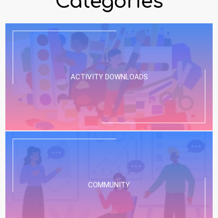
Categories
ACTIVITY DOWNLOADS
COMMUNITY