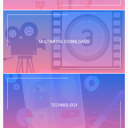
MULTIMEDIA DOWNLOADS
TECHNOLOGY