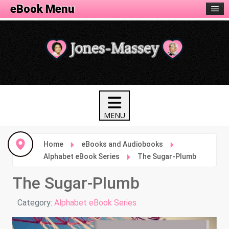
eBook Menu
Home
eBooks and Audiobooks
Alphabet eBook Series
The Sugar-Plumb
The Sugar-Plumb
Details
Category:
Alphabet eBook Series