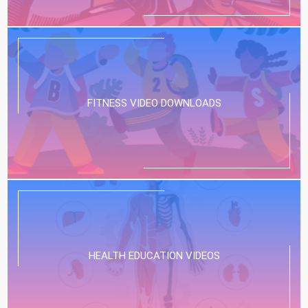
FITNESS VIDEO DOWNLOADS
HEALTH EDUCATION VIDEOS