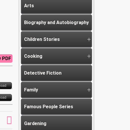
Arts
Biography and Autobiography
Children Stories
Cooking
w PDF
Detective Fiction
load
Family
load
Famous People Series
Gardening