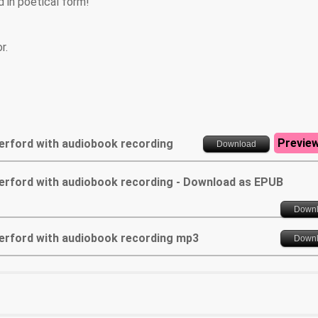
 in poetical form!
r.
Previe
Herford with audiobook recording
Download
 Herford with audiobook recording - Download as EPUB
Down
 Herford with audiobook recording mp3
Down