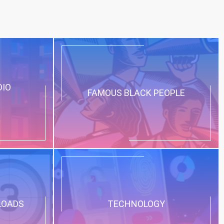
DIO
FAMOUS BLACK PEOPLE
LOADS
TECHNOLOGY