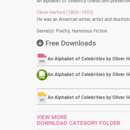
An alphabet of celebrity characters presented
Oliver Herford (1863–1935)
He was an American writer, artist and illustrato
Genre(s): Poetry, Humorous Fiction
Free Downloads
An Alphabet of Celebrities by Oliver 
An Alphabet of Celebrities by Oliver
An Alphabet of Celebrities by Oliver
VIEW MORE
DOWNLOAD CATEGORY FOLDER