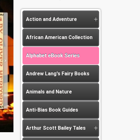
Action and Adventure
African American Collection
Alphabet eBook Series
Andrew Lang's Fairy Books
Animals and Nature
Anti-Bias Book Guides
Arthur Scott Bailey Tales