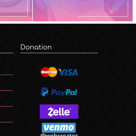
Donation