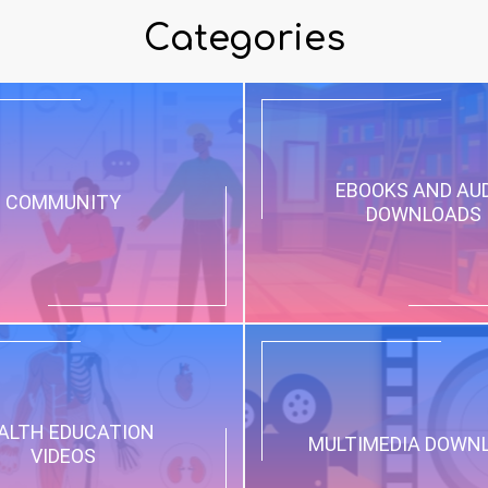
Categories
EBOOKS AND AU
COMMUNITY
DOWNLOADS
ALTH EDUCATION
MULTIMEDIA DOWN
VIDEOS