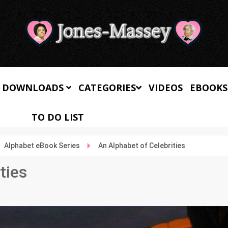
 DOWNLOADS
CATEGORIES
VIDEOS
EBOOKS
TO DO LIST
Alphabet eBook Series
An Alphabet of Celebrities
ties