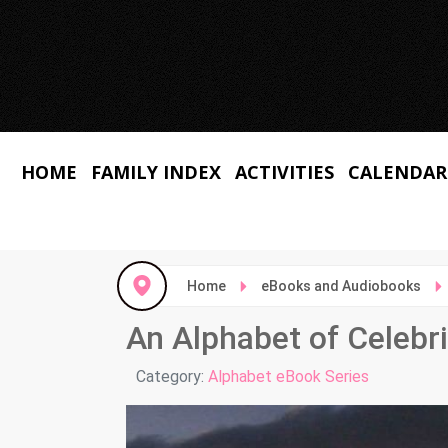
HOME
FAMILY INDEX
ACTIVITIES
CALENDAR
Home
eBooks and Audiobooks
An Alphabet of Celebri
Details
Category:
Alphabet eBook Series