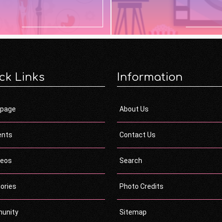
ck Links
Information
page
About Us
ents
Contact Us
deos
Search
ories
Photo Credits
unity
Sitemap