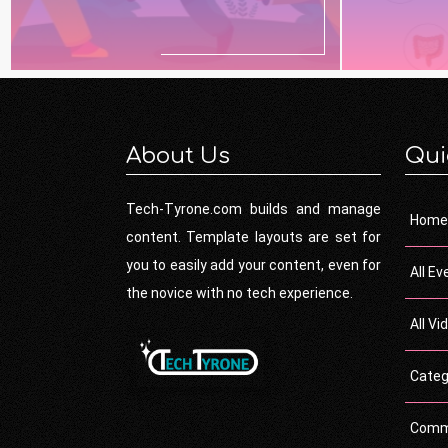
About Us
Qui
Tech-Tyrone.com builds and manage
Home
content. Template layouts are set for
you to easily add your content, even for
All Ev
the novice with no tech experience.
All Vi
Categ
Comm