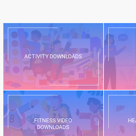
ACTIVITY DOWNLOADS
FITNESS VIDEO
HE
DOWNLOADS