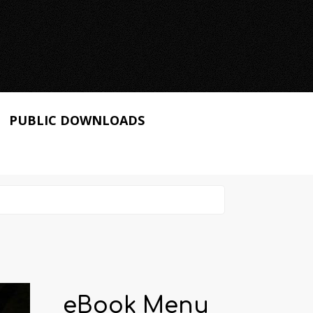
PUBLIC DOWNLOADS
eBook Menu