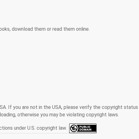
ooks, download them or read them online.
SA. If you are not in the USA, please verify the copyright status
oading, otherwise you may be violating copyright laws.
ctions under U.S. copyright law.