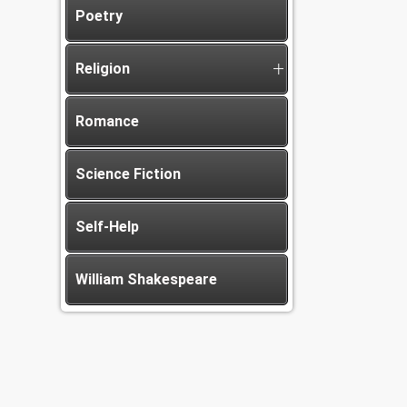
Poetry
Religion
Romance
Science Fiction
Self-Help
William Shakespeare