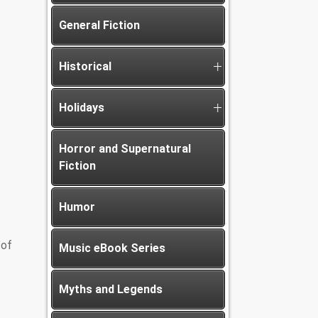
General Fiction
Historical
Holidays
Horror and Supernatural
Fiction
Humor
 of
Music eBook Series
Myths and Legends