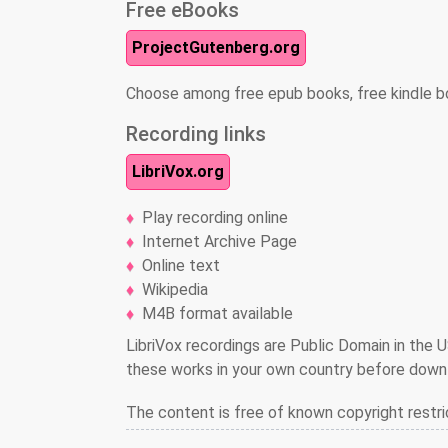
Free eBooks
ProjectGutenberg.org
Choose among free epub books, free kindle b
Recording links
LibriVox.org
Play recording online
Internet Archive Page
Online text
Wikipedia
M4B format available
LibriVox recordings are Public Domain in the U
these works in your own country before downl
The content is free of known copyright restri