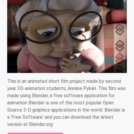
This is an animated short film project made by second
year 3D-animation students, Anniina Pykäri. This film was
made using Blender, a free software application for
animation Blender is one of the most popular Open
Source 3-D graphics applications in the world. Blender is
a 'Free Software' and you can download the latest
version at Blender.org