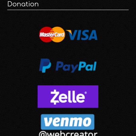
Donation