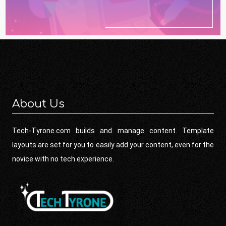
About Us
Tech-Tyrone.com builds and manage content. Template
layouts are set for you to easily add your content, even for the
novice with no tech experience.