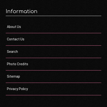
Information
About Us
Contact Us
Search
Photo Credits
Sitemap
Privacy Policy