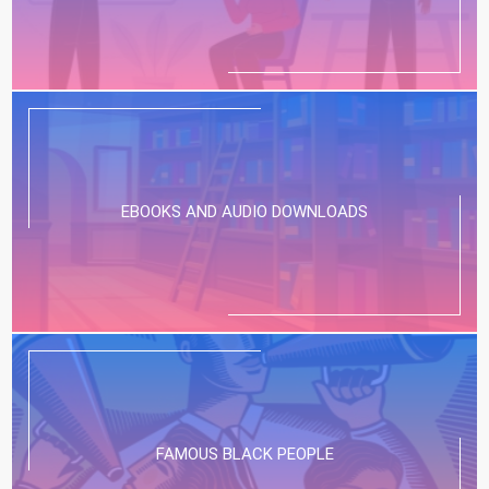
EBOOKS AND AUDIO DOWNLOADS
FAMOUS BLACK PEOPLE