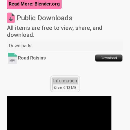
Read More: Blender.org
Public Downloads
All items are free to view, share, and
download.
Downloads:
Road Raisins
Download
Information
6.12 MB
Size