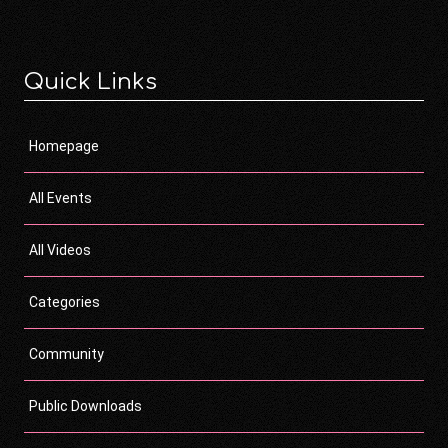
Quick Links
Homepage
All Events
All Videos
Categories
Community
Public Downloads