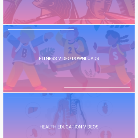
FITNESS VIDEO DOWNLOADS
HEALTH EDUCATION VIDEOS