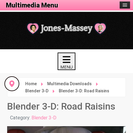
Animation Menu
Multimedia Menu
Home
Multimedia Downloads
Blender 3-D
Blender 3-D: Road Raisins
Blender 3-D: Road Raisins
Details
Category:
Blender 3-D