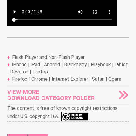
Flash Player and Non-Flash Player
iPhone | iPad | Android | Blackberry | Playbook |Tablet
| Desktop | Laptop
Firefox | Chrome | Internet Explorer | Safari | Opera
VIEW MORE
DOWNLOAD CATEGORY FOLDER
The content is free of known copyright restrictions
under U.S. copyright law.