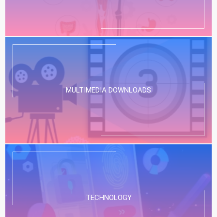
MULTIMEDIA DOWNLOADS
TECHNOLOGY