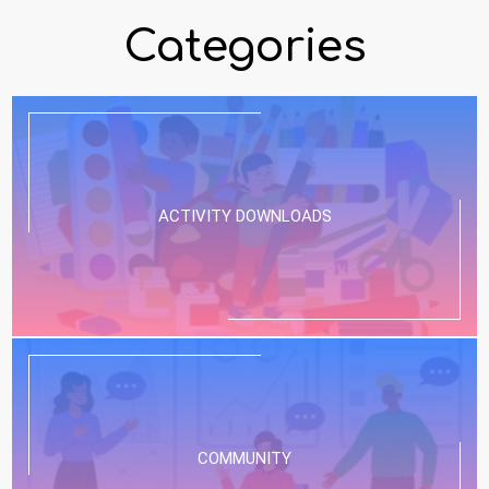
Categories
ACTIVITY DOWNLOADS
COMMUNITY