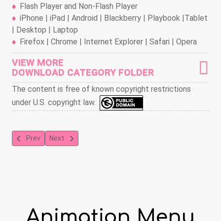
Flash Player and Non-Flash Player
iPhone | iPad | Android | Blackberry | Playbook |Tablet
| Desktop | Laptop
Firefox | Chrome | Internet Explorer | Safari | Opera
VIEW MORE
DOWNLOAD CATEGORY FOLDER
The content is free of known copyright restrictions
under U.S. copyright law.
Previous article: Blender 3-D: Taste Lab
Next article: Blender 3-D: Road Raisins
Prev
Next
Animation Menu