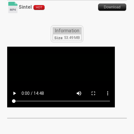
Sintel
Download
HOT
Information
53.49 MB
Size