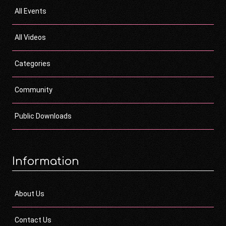
All Events
All Videos
Categories
Community
Public Downloads
Information
About Us
Contact Us