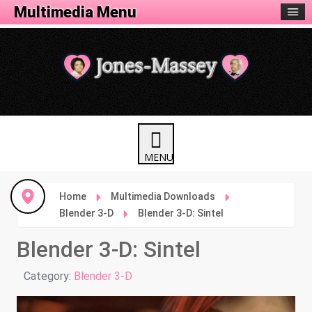
Animation Menu
Multimedia Menu
Home
Multimedia Downloads
Blender 3-D
Blender 3-D: Sintel
Blender 3-D: Sintel
Details
Category:
Blender 3-D