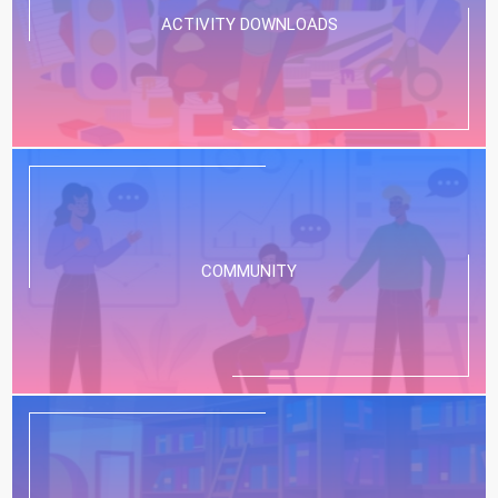
ACTIVITY DOWNLOADS
COMMUNITY