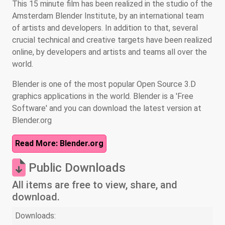
This 15 minute film has been realized in the studio of the
Amsterdam Blender Institute, by an international team
of artists and developers. In addition to that, several
crucial technical and creative targets have been realized
online, by developers and artists and teams all over the
world.
Blender is one of the most popular Open Source 3.D
graphics applications in the world. Blender is a 'Free
Software' and you can download the latest version at
Blender.org
Read More: Blender.org
Public Downloads
All items are free to view, share, and
download.
Downloads: