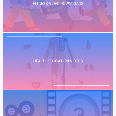
FITNESS VIDEO DOWNLOADS
HEALTH EDUCATION VIDEOS