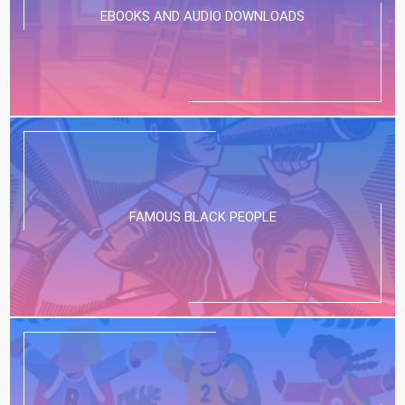
EBOOKS AND AUDIO DOWNLOADS
FAMOUS BLACK PEOPLE