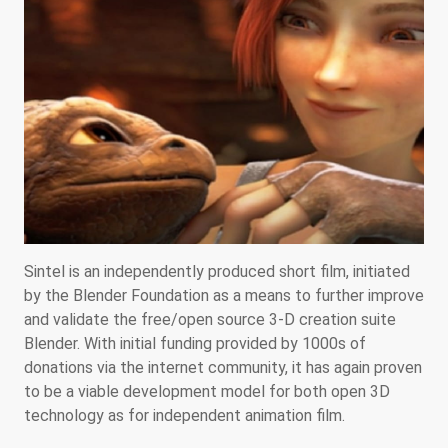
Sintel is an independently produced short film, initiated
by the Blender Foundation as a means to further improve
and validate the free/open source 3-D creation suite
Blender. With initial funding provided by 1000s of
donations via the internet community, it has again proven
to be a viable development model for both open 3D
technology as for independent animation film.