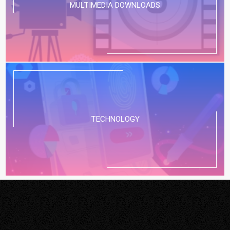
MULTIMEDIA DOWNLOADS
TECHNOLOGY