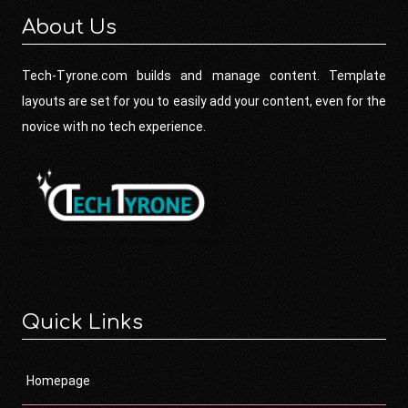
About Us
Tech-Tyrone.com builds and manage content. Template
layouts are set for you to easily add your content, even for the
novice with no tech experience.
Quick Links
Homepage