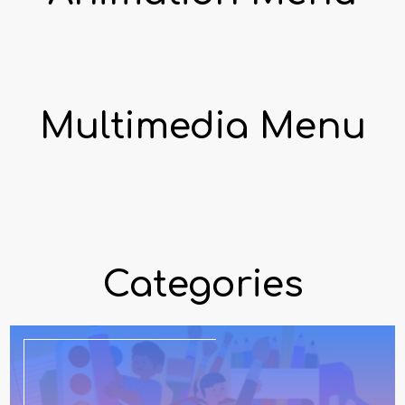
Multimedia Menu
Categories