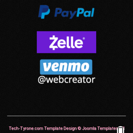
Tech-Tyrone.com Template Design © Joomla Templates. All