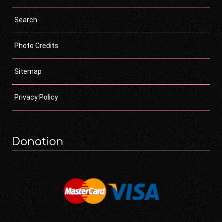
Search
Photo Credits
Sitemap
Privacy Policy
Donation