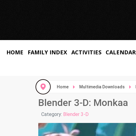
HOME
FAMILY INDEX
ACTIVITIES
CALENDAR
Home
Multimedia Downloads
Blender 3-D: Monkaa
Details
Category:
Blender 3-D