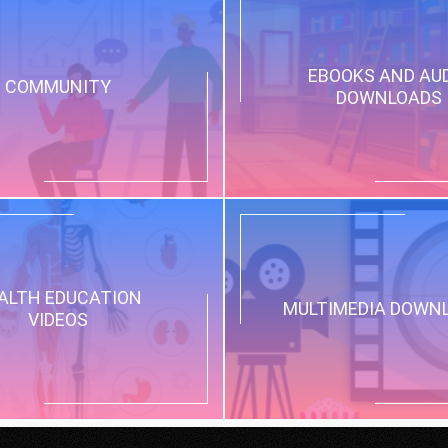
EBOOKS AND AU
COMMUNITY
DOWNLOADS
ALTH EDUCATION
MULTIMEDIA DOWN
VIDEOS