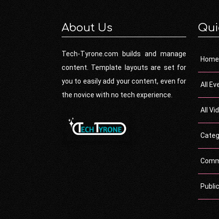
About Us
Qui
Tech-Tyrone.com builds and manage
Home
content. Template layouts are set for
you to easily add your content, even for
All Ev
the novice with no tech experience.
All Vi
Categ
Comm
Publi