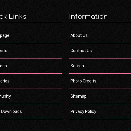
ck Links
Information
page
About Us
ents
Contact Us
deos
Search
ories
Photo Credits
unity
Sitemap
c Downloads
Privacy Policy