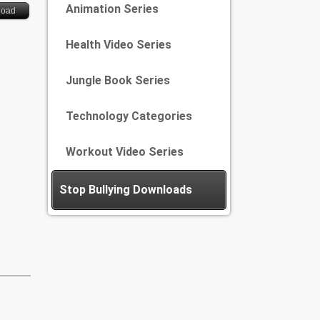
Animation Series
load
Health Video Series
Jungle Book Series
Technology Categories
Workout Video Series
Stop Bullying Downloads