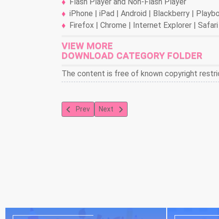
Flash Player and Non-Flash Player
iPhone | iPad | Android | Blackberry | Play
Firefox | Chrome | Internet Explorer | Safari
VIEW MORE
DOWNLOAD CATEGORY FOLDER
The content is free of known copyright restri
Previous article: Blender 3-D: Road Raisins
Next article: Blender 3-D: Man In Man
Prev
Next