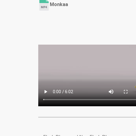
Monkaa