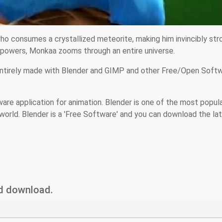
ho consumes a crystallized meteorite, making him invincibly str
erpowers, Monkaa zooms through an entire universe.
entirely made with Blender and GIMP and other Free/Open Soft
ware application for animation. Blender is one of the most popul
world. Blender is a 'Free Software' and you can download the la
nd download.