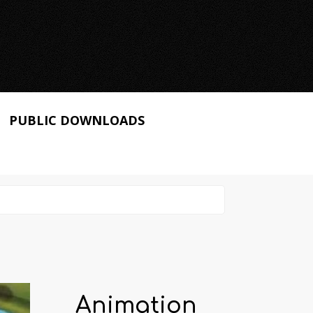
PUBLIC DOWNLOADS
Animation