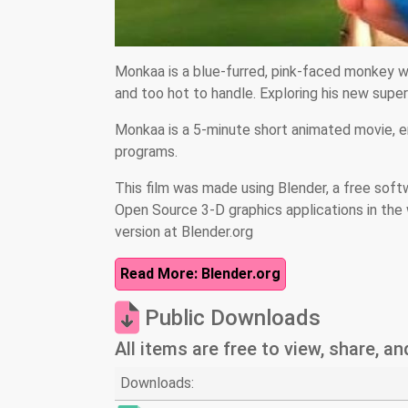
Monkaa is a blue-furred, pink-faced monkey w
and too hot to handle. Exploring his new sup
Monkaa is a 5-minute short animated movie, 
programs.
This film was made using Blender, a free soft
Open Source 3-D graphics applications in the 
version at Blender.org
Read More: Blender.org
Public Downloads
All items are free to view, share, a
Downloads: