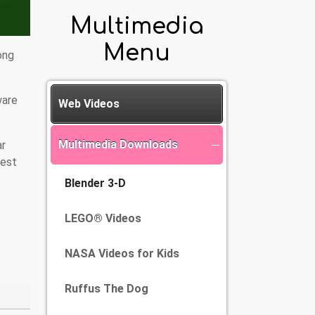
Multimedia
Menu
ong
ware
Web Videos
Multimedia Downloads
ar
test
Blender 3-D
LEGO® Videos
NASA Videos for Kids
Ruffus The Dog