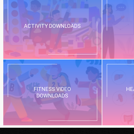
ACTIVITY DOWNLOADS
FITNESS VIDEO
HE
DOWNLOADS