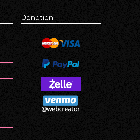
Donation