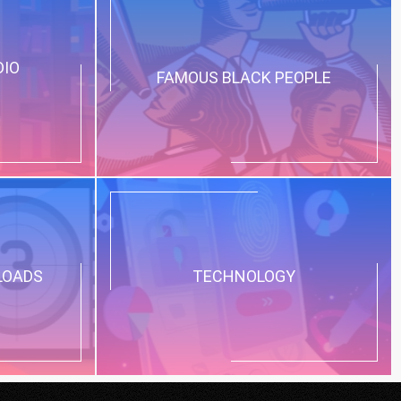
DIO
FAMOUS BLACK PEOPLE
LOADS
TECHNOLOGY