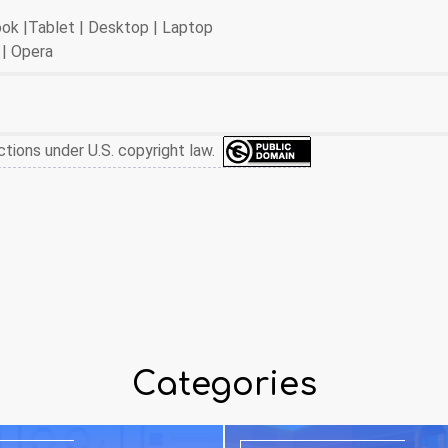
book |Tablet | Desktop | Laptop
 | Opera
ctions under U.S. copyright law.
Categories