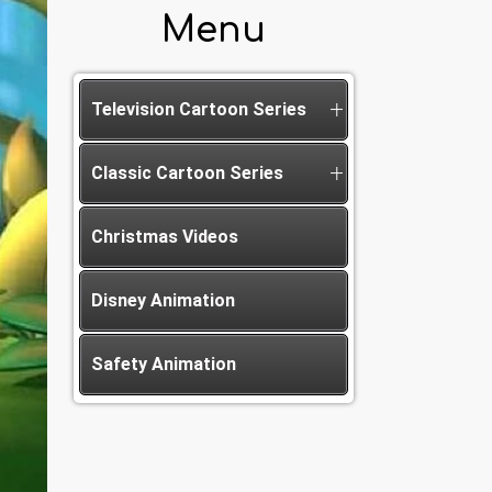
Menu
Television Cartoon Series
Classic Cartoon Series
Christmas Videos
Disney Animation
Safety Animation