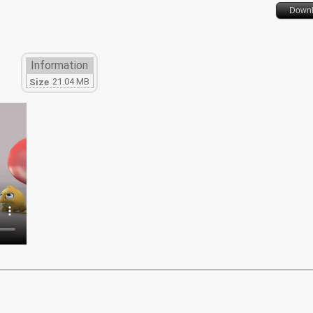
Down
Information
21.04 MB
Size