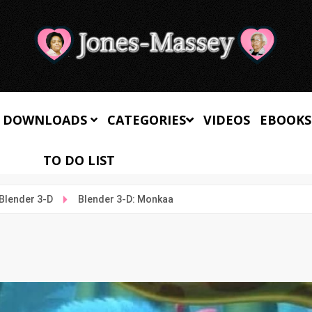
 DOWNLOADS
CATEGORIES
VIDEOS
EBOOKS
TO DO LIST
Blender 3-D
Blender 3-D: Monkaa