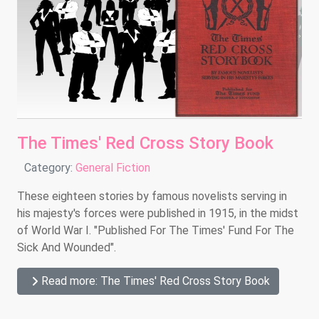
The Times' Red Cross Story Book
Details
Category:
General Fiction
These eighteen stories by famous novelists serving in
his majesty's forces were published in 1915, in the midst
of World War I. "Published For The Times' Fund For The
Sick And Wounded".
Read more: The Times' Red Cross Story Book