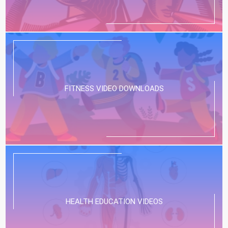
FITNESS VIDEO DOWNLOADS
HEALTH EDUCATION VIDEOS