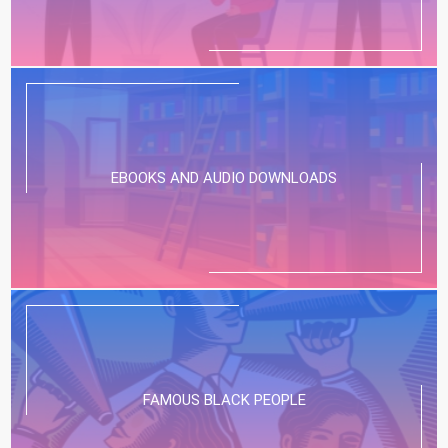
EBOOKS AND AUDIO DOWNLOADS
FAMOUS BLACK PEOPLE