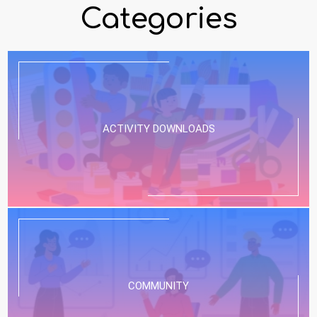
Categories
ACTIVITY DOWNLOADS
COMMUNITY