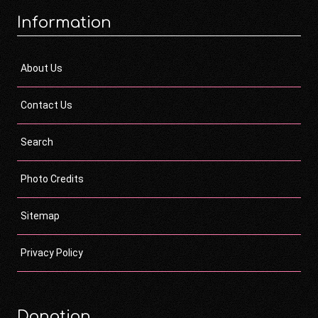
Information
About Us
Contact Us
Search
Photo Credits
Sitemap
Privacy Policy
Donation