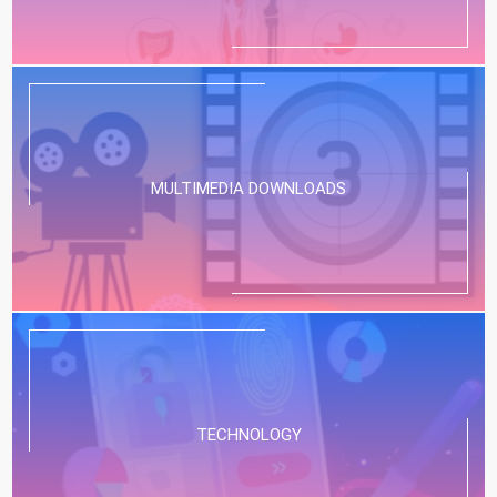
MULTIMEDIA DOWNLOADS
TECHNOLOGY