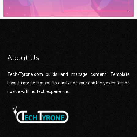
About Us
Tech-Tyrone.com builds and manage content. Template
layouts are set for you to easily add your content, even for the
novice with no tech experience.