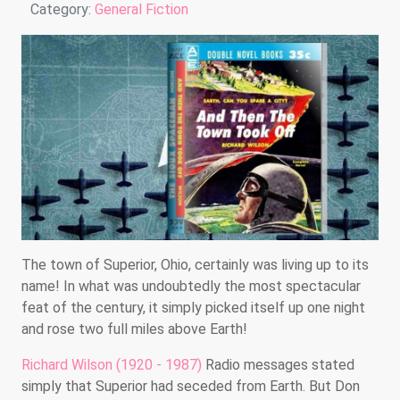
Details
Category:
General Fiction
The town of Superior, Ohio, certainly was living up to its
name! In what was undoubtedly the most spectacular
feat of the century, it simply picked itself up one night
and rose two full miles above Earth!
Richard Wilson (1920 - 1987)
Radio messages stated
simply that Superior had seceded from Earth. But Don