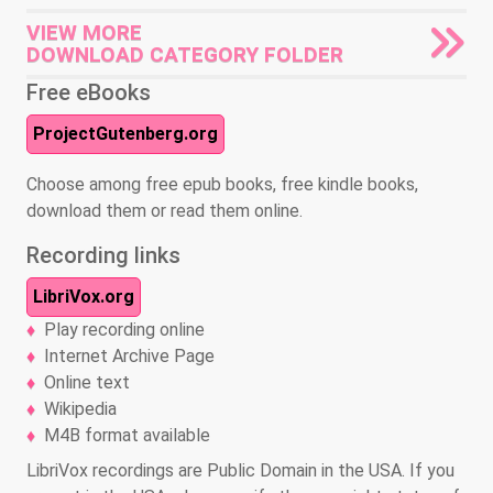
VIEW MORE
DOWNLOAD CATEGORY FOLDER
Free eBooks
ProjectGutenberg.org
Choose among free epub books, free kindle books,
download them or read them online.
Recording links
LibriVox.org
Play recording online
Internet Archive Page
Online text
Wikipedia
M4B format available
LibriVox recordings are Public Domain in the USA. If you