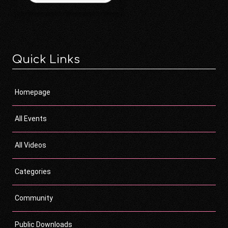
Quick Links
Homepage
All Events
All Videos
Categories
Community
Public Downloads