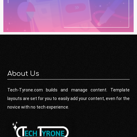
About Us
Tech-Tyrone.com builds and manage content. Template
layouts are set for you to easily add your content, even for the
novice with no tech experience.