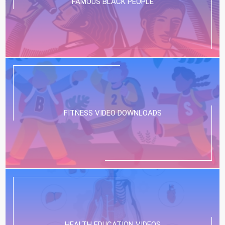
FAMOUS BLACK PEOPLE
FITNESS VIDEO DOWNLOADS
HEALTH EDUCATION VIDEOS