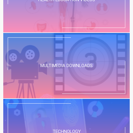
MULTIMEDIA DOWNLOADS
TECHNOLOGY