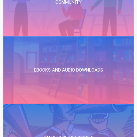
COMMUNITY
EBOOKS AND AUDIO DOWNLOADS