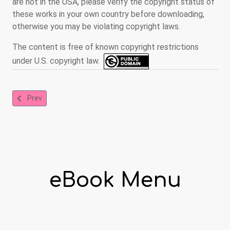
are not in the USA, please verify the copyright status of
these works in your own country before downloading,
otherwise you may be violating copyright laws.
The content is free of known copyright restrictions
under U.S. copyright law.
Previous article: At the Foot of the Rainbow
Prev
eBook Menu