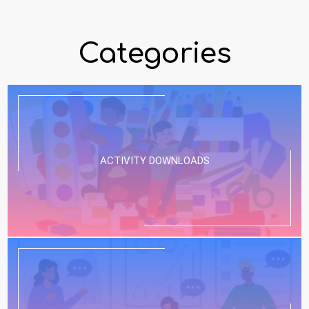
Categories
ACTIVITY DOWNLOADS