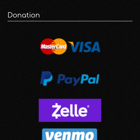
Donation