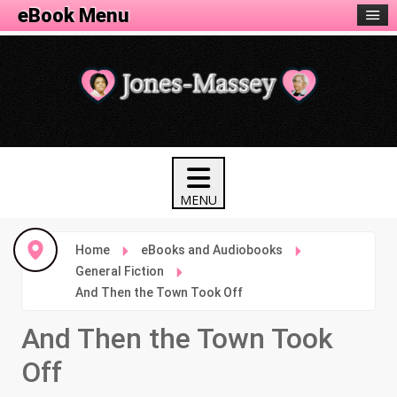
eBook Menu
Home
eBooks and Audiobooks
General Fiction
And Then the Town Took Off
And Then the Town Took
Off