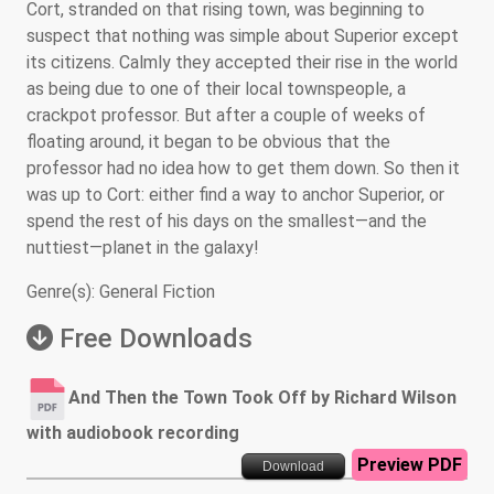
Cort, stranded on that rising town, was beginning to
suspect that nothing was simple about Superior except
its citizens. Calmly they accepted their rise in the world
as being due to one of their local townspeople, a
crackpot professor. But after a couple of weeks of
floating around, it began to be obvious that the
professor had no idea how to get them down. So then it
was up to Cort: either find a way to anchor Superior, or
spend the rest of his days on the smallest—and the
nuttiest—planet in the galaxy!
Genre(s): General Fiction
Free Downloads
And Then the Town Took Off by Richard Wilson
with audiobook recording
Preview PDF
Download