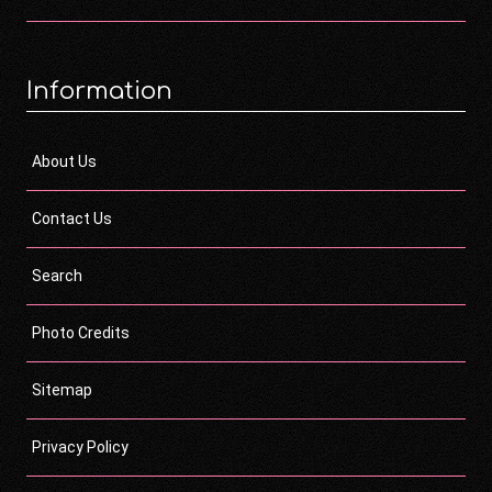
Information
About Us
Contact Us
Search
Photo Credits
Sitemap
Privacy Policy