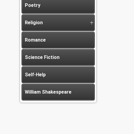
Poetry
Religion
Romance
Science Fiction
Self-Help
William Shakespeare