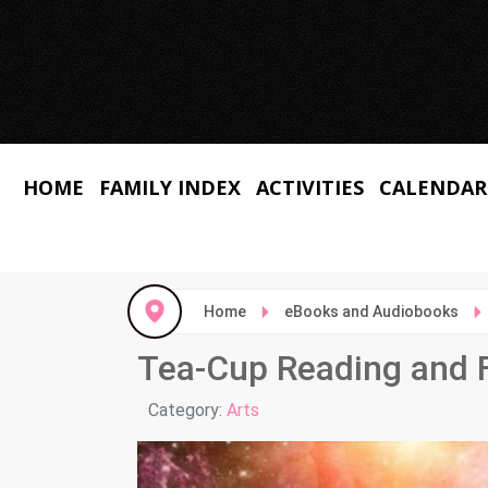
HOME
FAMILY INDEX
ACTIVITIES
CALENDAR
Home
eBooks and Audiobooks
Tea-Cup Reading and F
Details
Category:
Arts