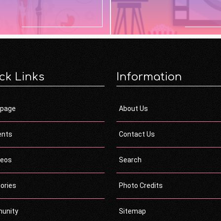
ck Links
Information
page
About Us
ents
Contact Us
deos
Search
ories
Photo Credits
unity
Sitemap