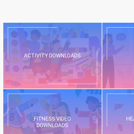
ACTIVITY DOWNLOADS
FITNESS VIDEO
HE
DOWNLOADS