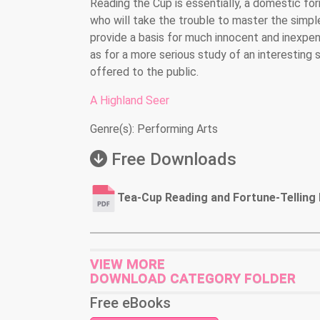
Reading the Cup is essentially, a domestic fo
who will take the trouble to master the simple 
provide a basis for much innocent and inexpe
as for a more serious study of an interesting s
offered to the public.
A Highland Seer
Genre(s): Performing Arts
Free Downloads
Tea-Cup Reading and Fortune-Telling 
VIEW MORE
DOWNLOAD CATEGORY FOLDER
Free eBooks