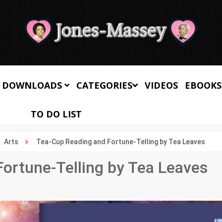
 DOWNLOADS
CATEGORIES
VIDEOS
EBOOKS
TO DO LIST
Arts
Tea-Cup Reading and Fortune-Telling by Tea Leaves
ortune-Telling by Tea Leaves