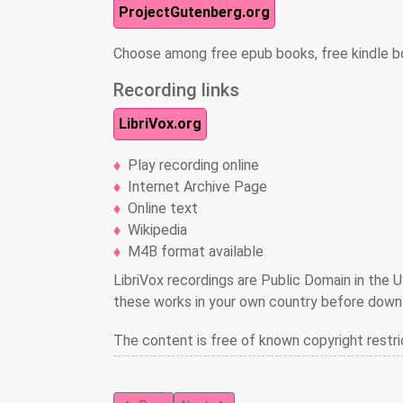
ProjectGutenberg.org
Choose among free epub books, free kindle b
Recording links
LibriVox.org
Play recording online
Internet Archive Page
Online text
Wikipedia
M4B format available
LibriVox recordings are Public Domain in the U
these works in your own country before downl
The content is free of known copyright restri