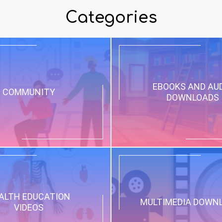
Categories
EBOOKS AND AU
COMMUNITY
DOWNLOADS
ALTH EDUCATION
MULTIMEDIA DOWN
VIDEOS