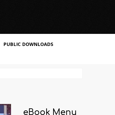
PUBLIC DOWNLOADS
eBook Menu