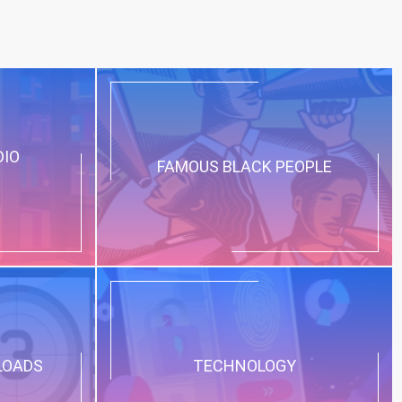
DIO
FAMOUS BLACK PEOPLE
LOADS
TECHNOLOGY