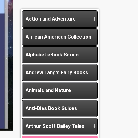
Action and Adventure
African American Collection
Alphabet eBook Series
Andrew Lang's Fairy Books
Animals and Nature
Anti-Bias Book Guides
Arthur Scott Bailey Tales