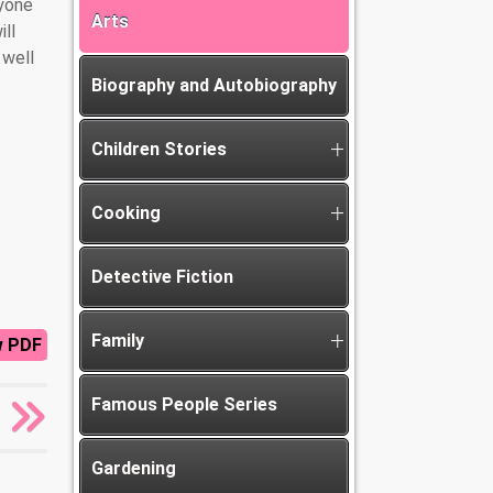
nyone
Arts
ill
 well
Biography and Autobiography
Children Stories
Cooking
Detective Fiction
Family
w PDF
Famous People Series
Gardening