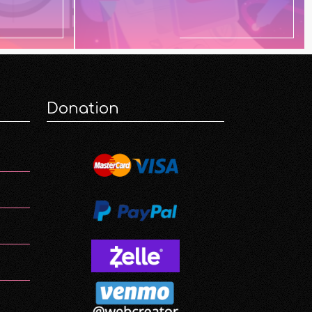
Donation