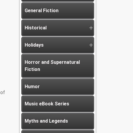
General Fiction
Historical
Holidays
Horror and Supernatural
Fiction
Humor
 of
Music eBook Series
Myths and Legends