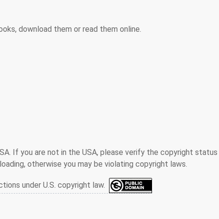
ooks, download them or read them online.
SA. If you are not in the USA, please verify the copyright status
oading, otherwise you may be violating copyright laws.
ctions under U.S. copyright law.