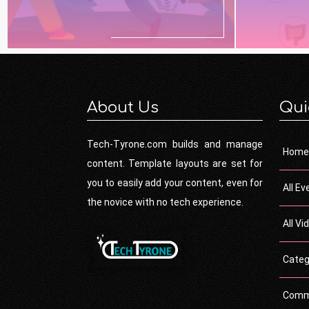
About Us
Qui
Tech-Tyrone.com builds and manage
Home
content. Template layouts are set for
you to easily add your content, even for
All Ev
the novice with no tech experience.
All Vi
Categ
Comm