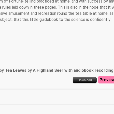
rm of Fortune-telling practiced at home, and with success by a
rules laid down in these pages. This is also in the hope that it w
nsive amusement and recreation round the tea table at home, as
ubject, that this little guidebook to the science is confidently
by Tea Leaves by A Highland Seer with audiobook recording
Previe
Download