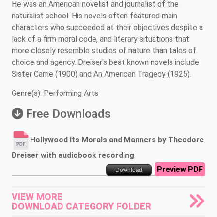
He was an American novelist and journalist of the
naturalist school. His novels often featured main
characters who succeeded at their objectives despite a
lack of a firm moral code, and literary situations that
more closely resemble studies of nature than tales of
choice and agency. Dreiser's best known novels include
Sister Carrie (1900) and An American Tragedy (1925).
Genre(s): Performing Arts
Free Downloads
Hollywood Its Morals and Manners by Theodore
Dreiser with audiobook recording
Preview PDF
Download
VIEW MORE
DOWNLOAD CATEGORY FOLDER