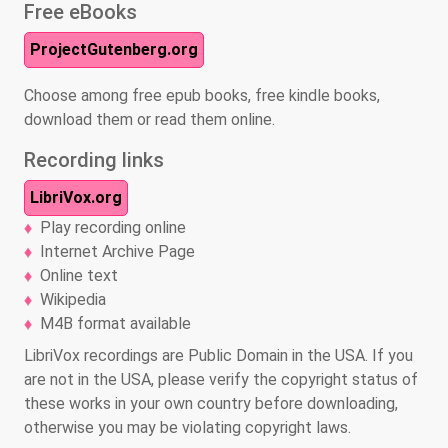
Free eBooks
ProjectGutenberg.org
Choose among free epub books, free kindle books,
download them or read them online.
Recording links
LibriVox.org
Play recording online
Internet Archive Page
Online text
Wikipedia
M4B format available
LibriVox recordings are Public Domain in the USA. If you
are not in the USA, please verify the copyright status of
these works in your own country before downloading,
otherwise you may be violating copyright laws.