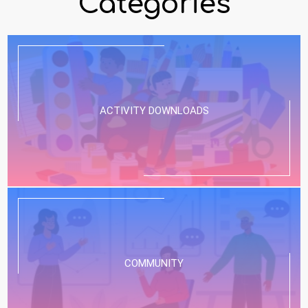
Categories
ACTIVITY DOWNLOADS
COMMUNITY