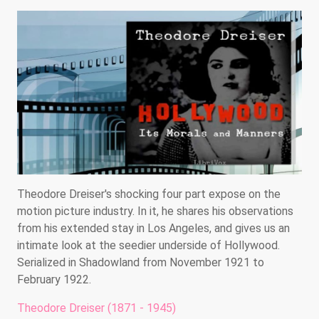
Theodore Dreiser's shocking four part expose on the
motion picture industry. In it, he shares his observations
from his extended stay in Los Angeles, and gives us an
intimate look at the seedier underside of Hollywood.
Serialized in Shadowland from November 1921 to
February 1922.
Theodore Dreiser (1871 - 1945)