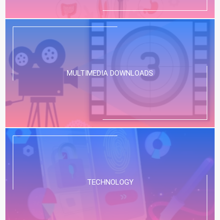
MULTIMEDIA DOWNLOADS
TECHNOLOGY