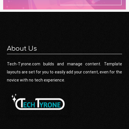
About Us
Tech-Tyrone.com builds and manage content. Template
layouts are set for you to easily add your content, even for the
novice with no tech experience.