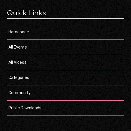
Quick Links
Homepage
All Events
All Videos
Categories
Community
Public Downloads