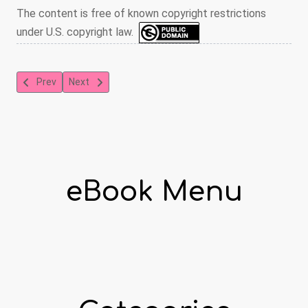
The content is free of known copyright restrictions
under U.S. copyright law.
Previous article: Tea-Cup Reading and Fortune-Telling by Tea Le
Next article: History Plays for the Grammar Grades
Prev
Next
eBook Menu