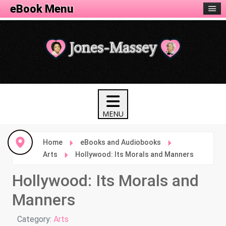
eBook Menu
Home
eBooks and Audiobooks
Arts
Hollywood: Its Morals and Manners
Hollywood: Its Morals and
Manners
Details
Category:
Arts