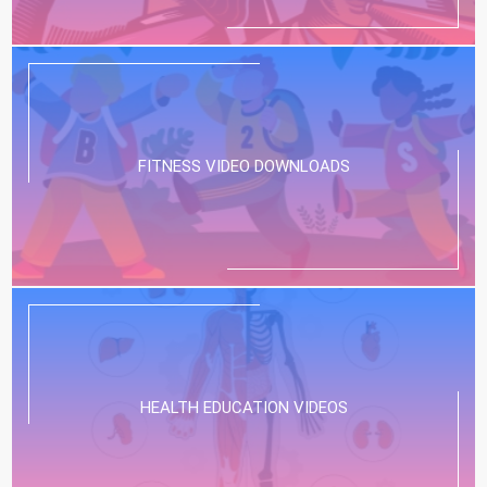
FITNESS VIDEO DOWNLOADS
HEALTH EDUCATION VIDEOS