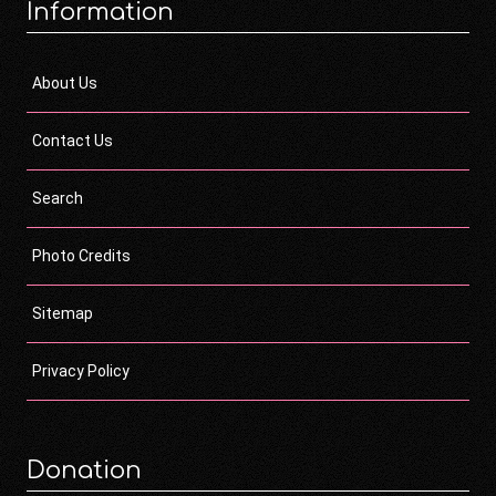
Information
About Us
Contact Us
Search
Photo Credits
Sitemap
Privacy Policy
Donation