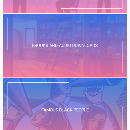
EBOOKS AND AUDIO DOWNLOADS
FAMOUS BLACK PEOPLE