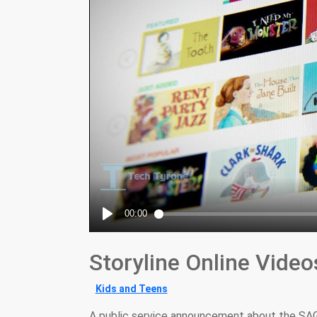
Storyline Online Video
Kids and Teens
A public service announcement about the SAG-