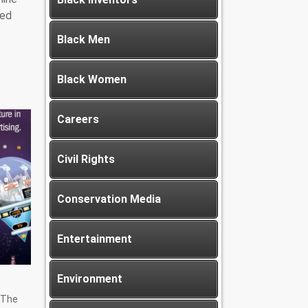
led
Black Men
Black Women
Careers
Civil Rights
Conservation Media
Entertainment
Environment
 The