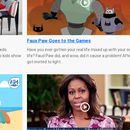
Faux Paw Goes to the Games
eeds
Have you ever gotten your real life mixed up with your o
Ho kids show
life? Faud Paw did, and wow, did it cause a problem! Aft
got invited to light...