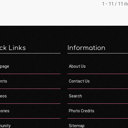
1 - 11 / 11 i
ck Links
Information
page
About Us
ents
Contact Us
deos
Search
ories
Photo Credits
unity
Sitemap