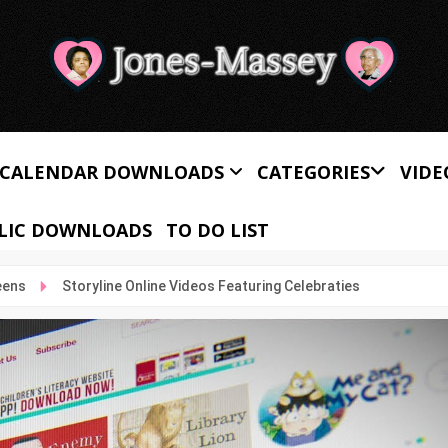
CALENDAR DOWNLOADS
CATEGORIES
VIDE
LIC DOWNLOADS
TO DO LIST
eens
Storyline Online Videos Featuring Celebraties