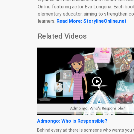
Online featuring actor Eva Longoria. Each bo
elementary educator, aiming to strengthen com
learners.
Read More: StorylineOnline.net
Related Videos
Admongo: Who is Responsible?
Behind every ad there is someone who wants you t