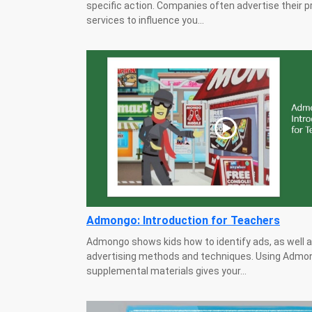
specific action. Companies often advertise their 
services to influence you...
Admongo: Introduction for Teachers
Admongo shows kids how to identify ads, as well 
advertising methods and techniques. Using Admon
supplemental materials gives your...