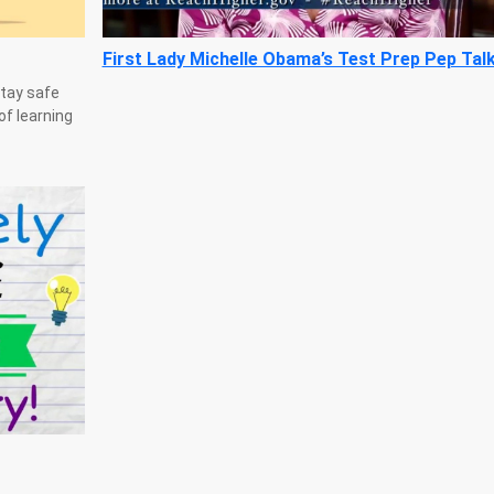
First Lady Michelle Obama’s Test Prep Pep Tal
stay safe
of learning