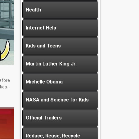
Health
Internet Help
Kids and Teens
Martin Luther King Jr.
Before
Michelle Obama
ties--
NASA and Science for Kids
Official Trailers
Reduce, Reuse, Recycle