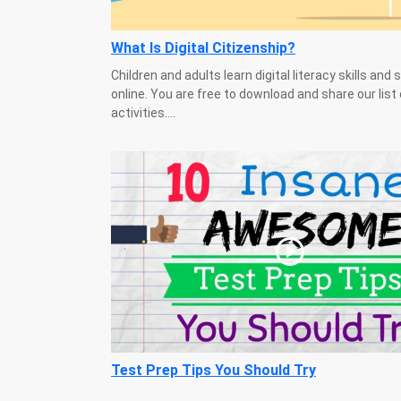
What Is Digital Citizenship?
Children and adults learn digital literacy skills and 
online. You are free to download and share our list 
activities....
Test Prep Tips You Should Try