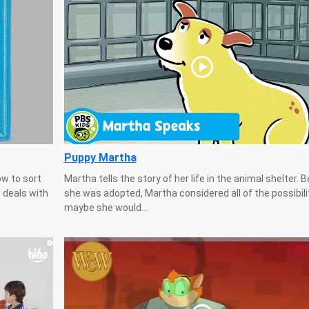
Puppy Martha
ow to sort
Martha tells the story of her life in the animal shelter. 
 deals with
she was adopted, Martha considered all of the possibili
maybe she would...