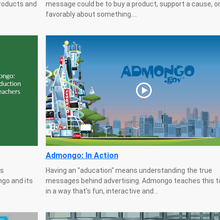
products and
message could be to buy a product, support a cause, or
favorably about something....
Admongo: In Action
as
Having an "aducation" means understanding the true
go and its
messages behind advertising. Admongo teaches this to
in a way that's fun, interactive and...