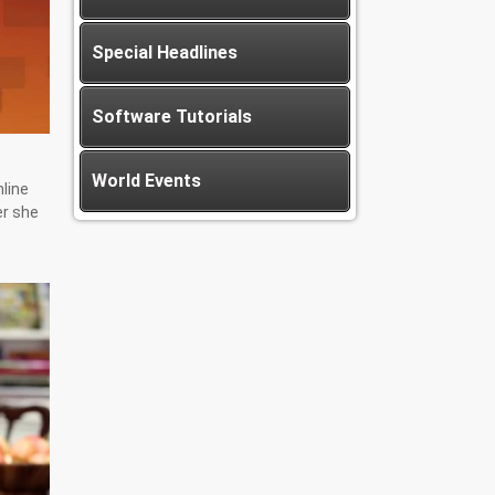
Special Headlines
Software Tutorials
World Events
nline
er she