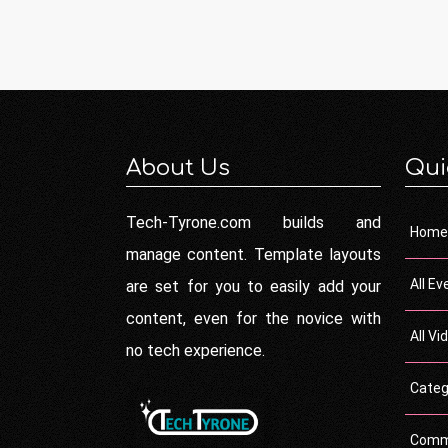
About Us
Qui
Tech-Tyrone.com builds and
Home
manage content. Template layouts
All Ev
are set for you to easily add your
content, even for the novice with
All Vi
no tech experience.
Categ
Comm