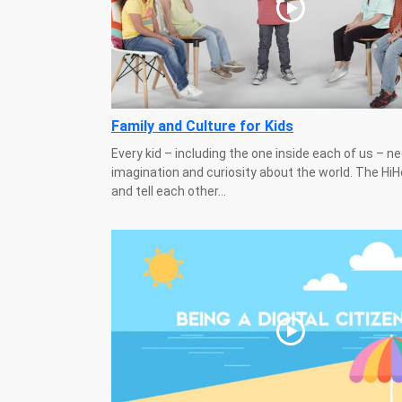
Family and Culture for Kids
Every kid – including the one inside each of us – n
imagination and curiosity about the world. The Hi
and tell each other...