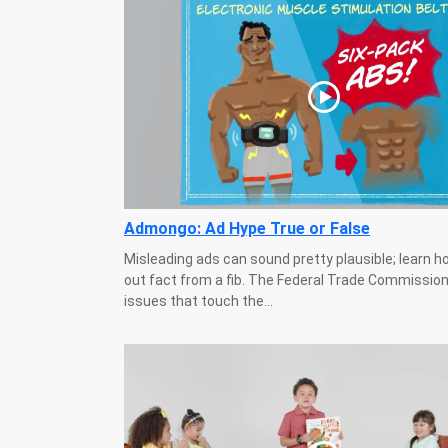
Admongo: Ad Hype True or False
Misleading ads can sound pretty plausible; learn h
out fact from a fib. The Federal Trade Commission
issues that touch the...