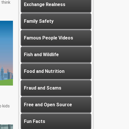
 think
Exchange Realness
Family Safety
Famous People Videos
Fish and Wildlife
Food and Nutrition
Fraud and Scams
Free and Open Source
 kids
Fun Facts