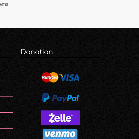
tems
Donation