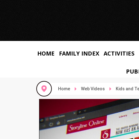
HOME
FAMILY INDEX
ACTIVITIES
PUB
Home
Web Videos
Kids and T