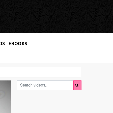
OS
EBOOKS