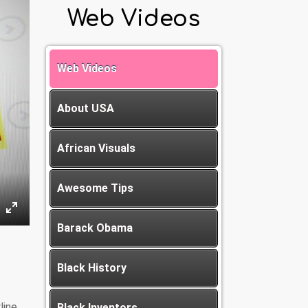
Web Videos
Web Videos
About USA
African Visuals
Awesome Tips
Barack Obama
Black History
line
Black Inventors