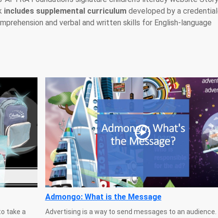
ok
includes supplemental curriculum
developed by a credentia
prehension and verbal and written skills for English-language
Admongo: What is the Message
o take a
Advertising is a way to send messages to an audience.