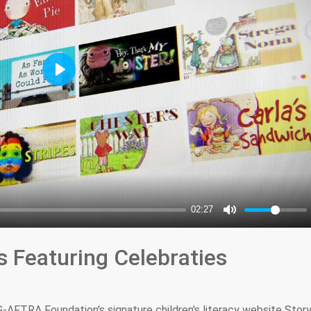
s Featuring Celebraties
AFTRA Foundation's signature children's literacy website Story