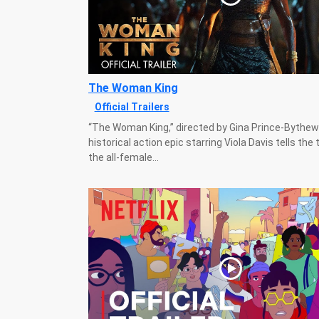
The Woman King
Official Trailers
“The Woman King,” directed by Gina Prince-Bythe
historical action epic starring Viola Davis tells the 
the all-female...