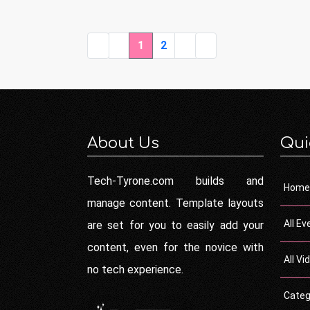
1
2
About Us
Qui
Tech-Tyrone.com builds and
Home
manage content. Template layouts
All Ev
are set for you to easily add your
content, even for the novice with
All Vi
no tech experience.
Categ