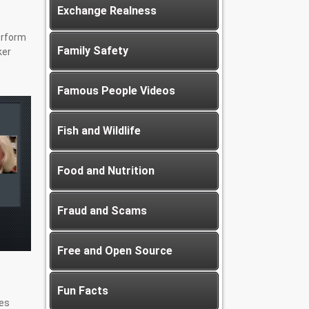
Exchange Realness
erform
Family Safety
ker
Famous People Videos
Fish and Wildlife
Food and Nutrition
Fraud and Scams
Free and Open Source
Fun Facts
es