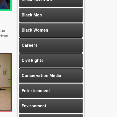
Black Men
Black Women
the
erican
Careers
Civil Rights
Conservation Media
Entertainment
Environment