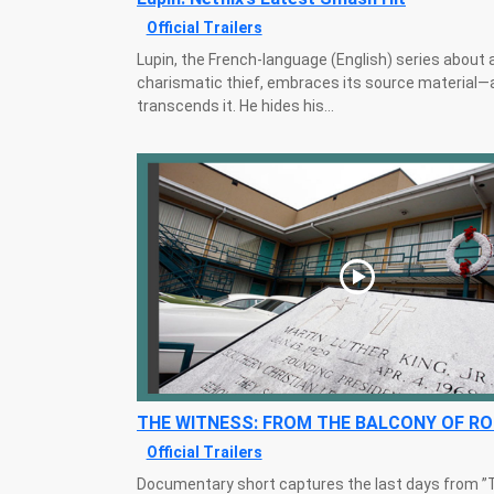
Official Trailers
Lupin, the French-language (English) series about 
charismatic thief, embraces its source material—
transcends it. He hides his...
THE WITNESS: FROM THE BALCONY OF R
Official Trailers
Documentary short captures the last days from ”