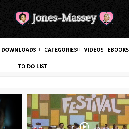
 DOWNLOADS
CATEGORIES
VIDEOS
EBOOKS
TO DO LIST