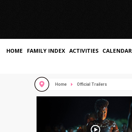
HOME
FAMILY INDEX
ACTIVITIES
CALENDAR
Home
Official Trailers