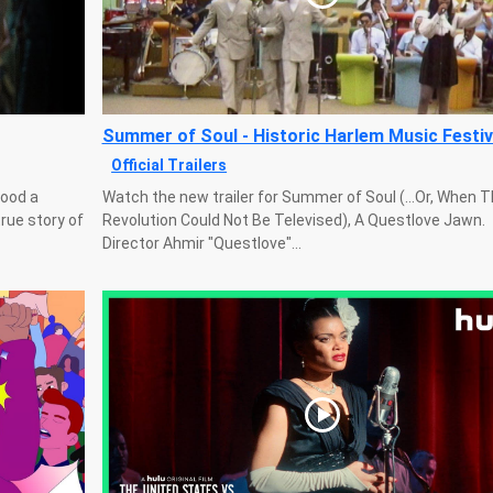
Summer of Soul - Historic Harlem Music Festiv
Official Trailers
wood a
Watch the new trailer for Summer of Soul (...Or, When 
true story of
Revolution Could Not Be Televised), A Questlove Jawn.
Director Ahmir "Questlove"...