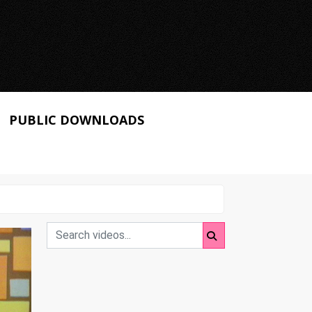
PUBLIC DOWNLOADS