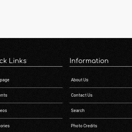
ck Links
Information
page
About Us
ents
Contact Us
deos
Search
ories
Photo Credits