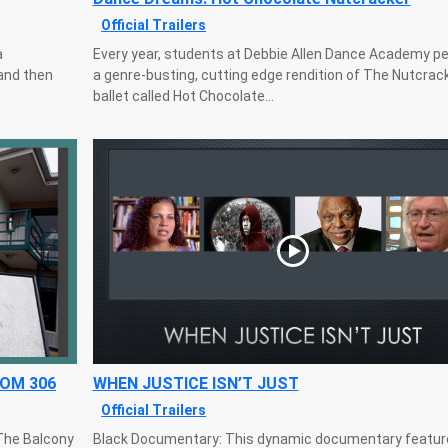
Official Trailers
a
Every year, students at Debbie Allen Dance Academy p
and then
a genre-busting, cutting edge rendition of The Nutcrac
ballet called Hot Chocolate...
OOM 306
WHEN JUSTICE ISN’T JUST
Official Trailers
The Balcony
Black Documentary: This dynamic documentary featur