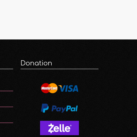
Donation