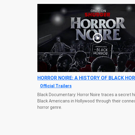
HORROR NOIRE: A HISTORY OF BLACK HO
Official Trailers
Black Documentary: Horror Noire traces a secret h
Black Americans in Hollywood through their connec
horror genre.