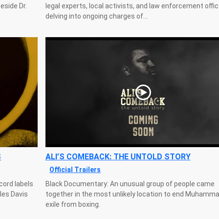
eside Dr.
legal experts, local activists, and law enforcement offi
delving into ongoing charges of...
S
ALI’S COMEBACK: THE UNTOLD STORY
Official Trailers
cord labels
Black Documentary: An unusual group of people came
iles Davis
together in the most unlikely location to end Muhammad
exile from boxing.