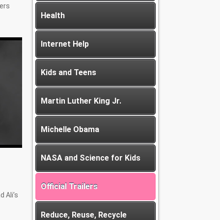
cers
Health
Internet Help
Kids and Teens
Martin Luther King Jr.
Michelle Obama
NASA and Science for Kids
Official Trailers
 Ali’s
Reduce, Reuse, Recycle