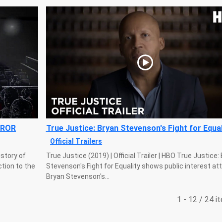
RROR
True Justice: Bryan Stevenson's Fight for Equal
Official Trailers
istory of
True Justice (2019) | Official Trailer | HBO True Justice:
tion to the
Stevenson's Fight for Equality shows public interest at
Bryan Stevenson's...
1 - 12 / 24 i