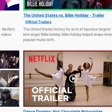
The United States vs. Billie Holiday - Trailer
Official Trailers
 Netflix’s
The United States history for acts of injustice targets 
c videos
late singer Billie Holiday. Billie Holiday helped shape Am
popular music with...
Dance Dreams: Hot Chocolate Nutcracker