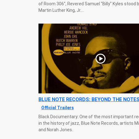
of Room 306”, Revered Samuel "Billy" Kyles stood b
Martin Luther King, Jr....
BLUE NOTE RECORDS: BEYOND THE NOTE
Official Trailers
Black Documentary: One of the most important re
in the history of jazz, Blue Note Records, artists M
and Norah Jones.