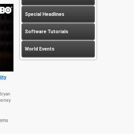
Special Headlines
Software Tutorials
World Events
ity
 Bryan
torney
tems