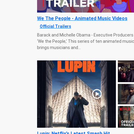
We The People - Animated Music Videos
Official Trailers
Barack and Michelle Obama - Executive Producers -
‘We the People,’ This series of ten animated musi
brings musicians and...
Lupin: Netflix’s Latest Smash Hit