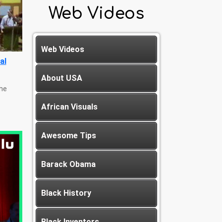
Web Videos
Web Videos
al
About USA
The
African Visuals
Awesome Tips
Barack Obama
Black History
Black Inventors