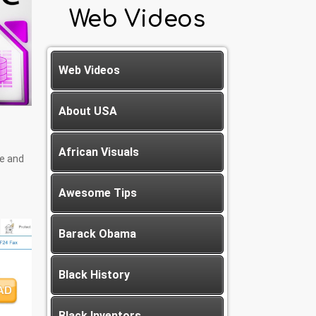
Web Videos
Web Videos
About USA
African Visuals
ce and
Awesome Tips
Barack Obama
Black History
Black Inventors