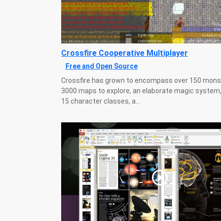
Crossfire Cooperative Multiplayer
Free and Open Source
Crossfire has grown to encompass over 150 mons
3000 maps to explore, an elaborate magic system,
15 character classes, a...