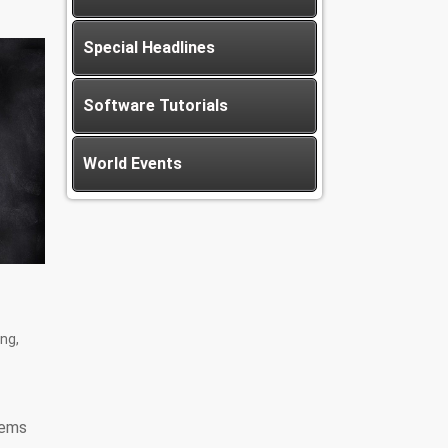
Special Headlines
Software Tutorials
World Events
ng,
tems