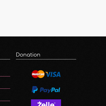
Donation