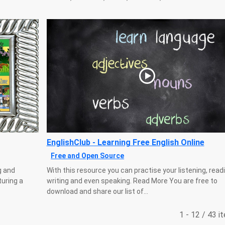
EnglishClub - Learning Free English Online
Free and Open Source
g and
With this resource you can practise your listening, readi
turing a
writing and even speaking. Read More You are free to
download and share our list of...
1 - 12 / 43 i