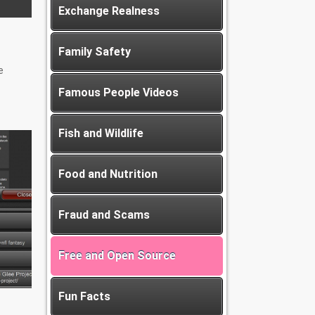
Exchange Realness
Family Safety
e
Famous People Videos
Fish and Wildlife
Food and Nutrition
Fraud and Scams
Free and Open Source
Fun Facts