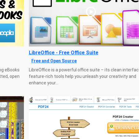
LibreOffice - Free Office Suite
Free and Open Source
log eBooks
LibreOffice is a powerful office suite – its clean interfa
tted, open
feature-rich tools help you unleash your creativity and
enhance your...