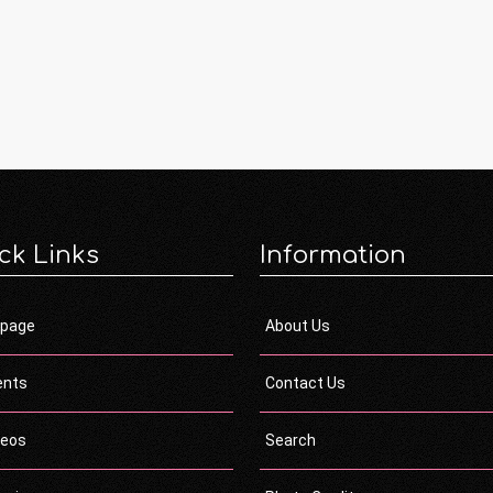
ck Links
Information
page
About Us
ents
Contact Us
deos
Search