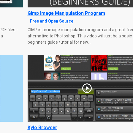
Gimp Image Manipulation Program
Free and Open Source
DF files -
GIMP is an image manipulation program and a great fre
 a
alternative to Photoshop. This video will just be a basic
beginners guide tutorial for new...
Kylo Browser