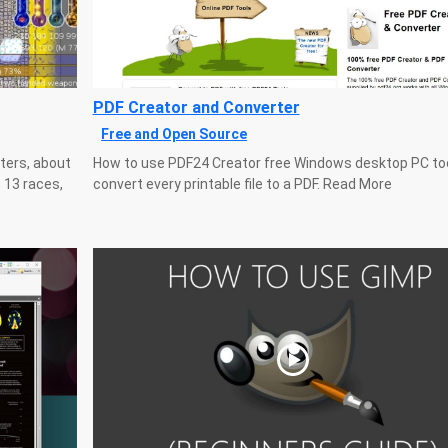
PDF Creator and Converter
Free and Open Source
ters, about
How to use PDF24 Creator free Windows desktop PC too
 13 races,
convert every printable file to a PDF. Read More