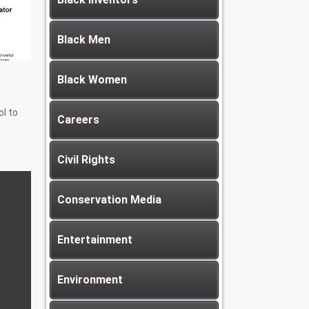
Black Men
Black Women
l to
Careers
Civil Rights
Conservation Media
Entertainment
Environment