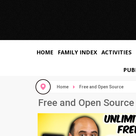
HOME
FAMILY INDEX
ACTIVITIES
PUB
Home
Free and Open Source
Free and Open Source 