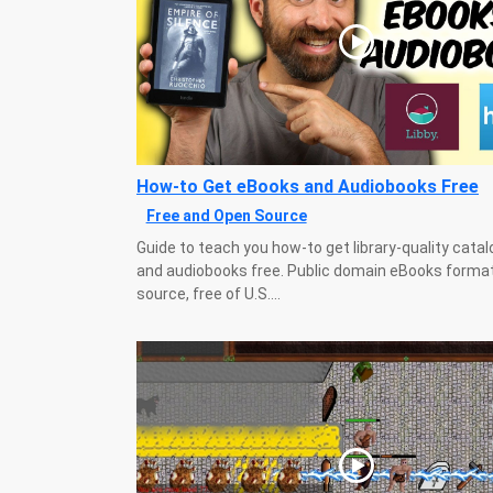
How-to Get eBooks and Audiobooks Free
Free and Open Source
Guide to teach you how-to get library-quality cata
and audiobooks free. Public domain eBooks forma
source, free of U.S....