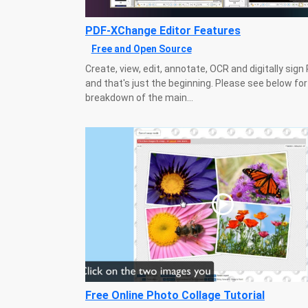
PDF-XChange Editor Features
Free and Open Source
Create, view, edit, annotate, OCR and digitally sign P
and that's just the beginning. Please see below for
breakdown of the main...
Free Online Photo Collage Tutorial