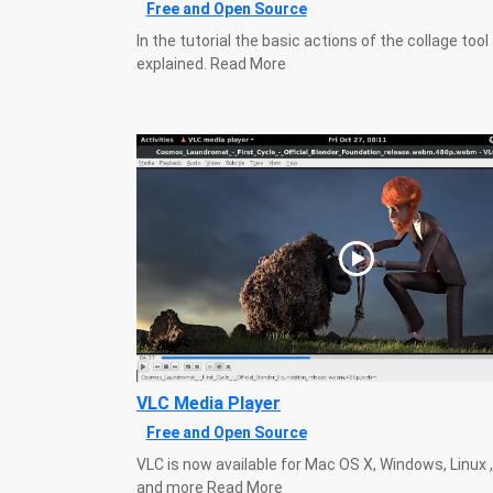
Free and Open Source
In the tutorial the basic actions of the collage tool
explained. Read More
VLC Media Player
Free and Open Source
VLC is now available for Mac OS X, Windows, Linux 
and more Read More