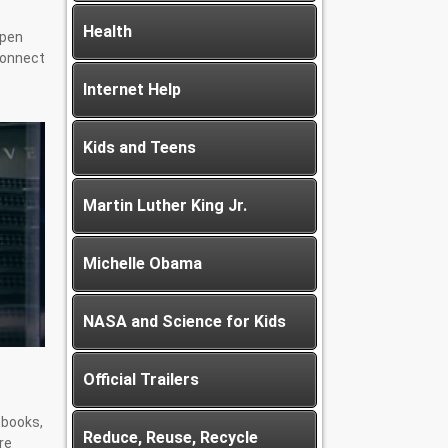
Health
Open
connect
Internet Help
Kids and Teens
Martin Luther King Jr.
Michelle Obama
NASA and Science for Kids
Official Trailers
e books,
Reduce, Reuse, Recycle
re