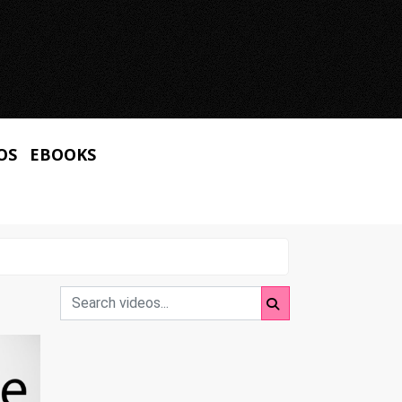
OS
EBOOKS