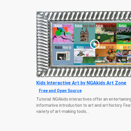
Kids Interactive Art by NGAkids Art Zone
Free and Open Source
Tutorial: NGAkids interactives offer an entertainin
informative introduction to art and art history. Fea
variety of art-making tools...