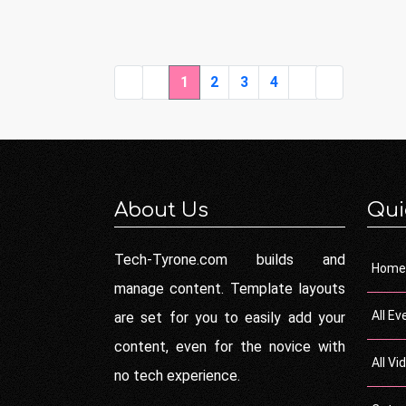
1
2
3
4
About Us
Qui
Tech-Tyrone.com builds and
Home
manage content. Template layouts
All Ev
are set for you to easily add your
content, even for the novice with
All Vi
no tech experience.