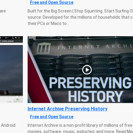
Free and Open Source
 are
Built for the Big Screen | Stop Squinting. Start Surfing 
source: Developed for the millions of households that 
their PCs or Macs to...
Internet Archive Preserving History
Free and Open Source
, Android
Internet Archive is a non-profit library of millions of fre
movies, software, music, websites, and more. Read Mo