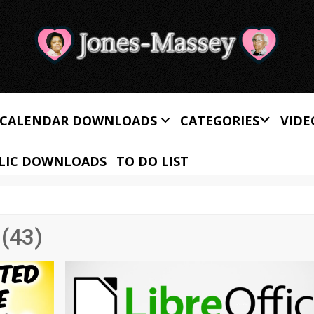
CALENDAR DOWNLOADS
CATEGORIES
VIDE
LIC DOWNLOADS
TO DO LIST
(43)