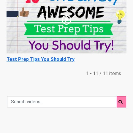
Test Prep Tips You Should Try
1 - 11 / 11 items