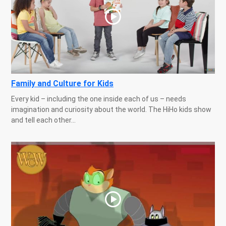
Family and Culture for Kids
Every kid – including the one inside each of us – needs
imagination and curiosity about the world. The HiHo kids show
and tell each other...