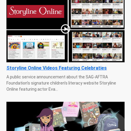
Storyline Online Videos Featuring Celebraties
A public service announcement about the SAG-AFTRA
Foundation's signature children's literacy website Storyline
Online featuring actor Eva...