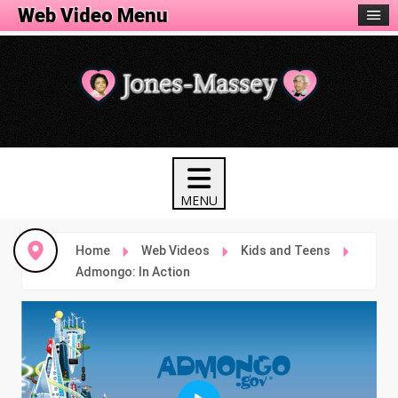
Web Video Menu
Home
Web Videos
Kids and Teens
Admongo: In Action