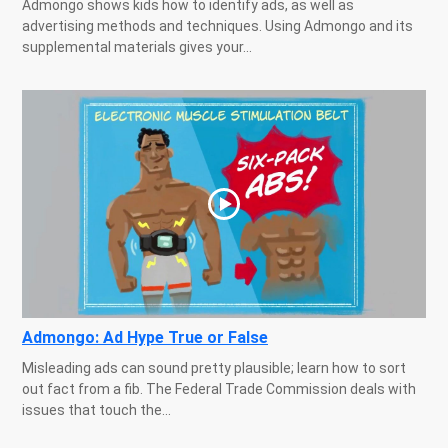
Admongo shows kids how to identify ads, as well as
advertising methods and techniques. Using Admongo and its
supplemental materials gives your...
Admongo: Ad Hype True or False
Misleading ads can sound pretty plausible; learn how to sort
out fact from a fib. The Federal Trade Commission deals with
issues that touch the...