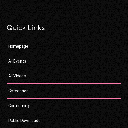
Quick Links
Homepage
All Events
All Videos
Categories
Community
Public Downloads