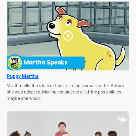
Puppy Martha
Martha tells the story of her life in the animal shelter. Before
she was adopted, Martha considered all of the possibilities--
maybe she would...