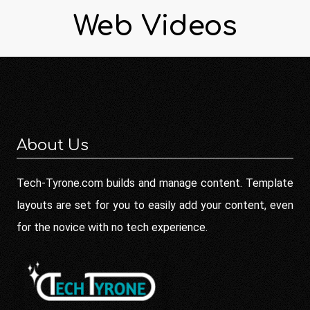
Web Videos
About Us
Tech-Tyrone.com builds and manage content. Template
layouts are set for you to easily add your content, even
for the novice with no tech experience.