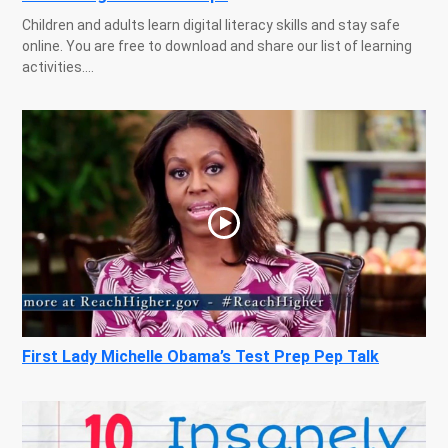
Children and adults learn digital literacy skills and stay safe
online. You are free to download and share our list of learning
activities....
First Lady Michelle Obama’s Test Prep Pep Talk