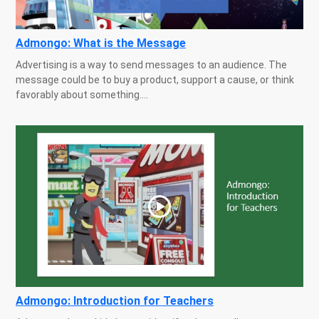
Admongo: What is the Message
Advertising is a way to send messages to an audience. The
message could be to buy a product, support a cause, or think
favorably about something....
Admongo: Introduction for Teachers