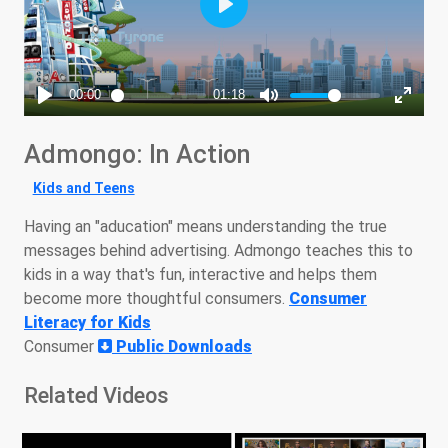
Admongo: In Action
Kids and Teens
Having an "aducation" means understanding the true
messages behind advertising. Admongo teaches this to
kids in a way that's fun, interactive and helps them
become more thoughtful consumers.
Consumer
Literacy for Kids
Consumer
Public Downloads
Related Videos