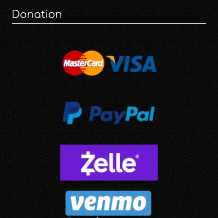
Donation