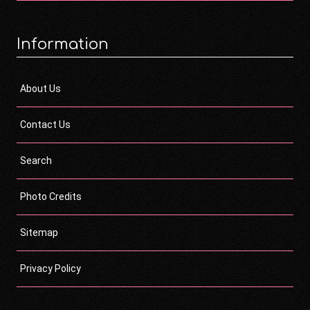
Information
About Us
Contact Us
Search
Photo Credits
Sitemap
Privacy Policy