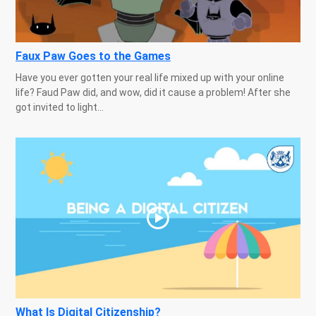
Faux Paw Goes to the Games
Have you ever gotten your real life mixed up with your online
life? Faud Paw did, and wow, did it cause a problem! After she
got invited to light...
What Is Digital Citizenship?