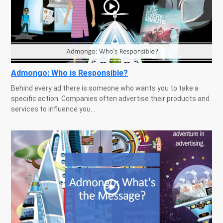
Admongo: Who is Responsible?
Behind every ad there is someone who wants you to take a
specific action. Companies often advertise their products and
services to influence you...