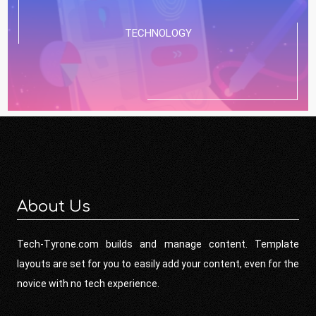
TECHNOLOGY
About Us
Tech-Tyrone.com builds and manage content. Template
layouts are set for you to easily add your content, even for the
novice with no tech experience.