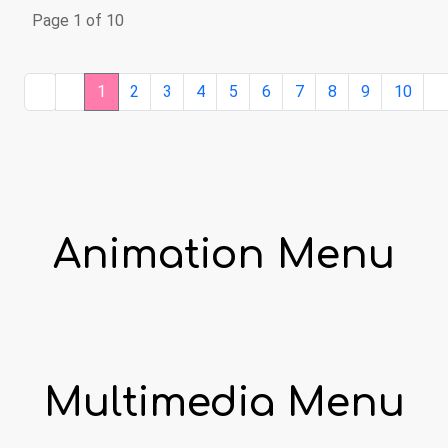
Page 1 of 10
1
2
3
4
5
6
7
8
9
10
Animation Menu
Multimedia Menu