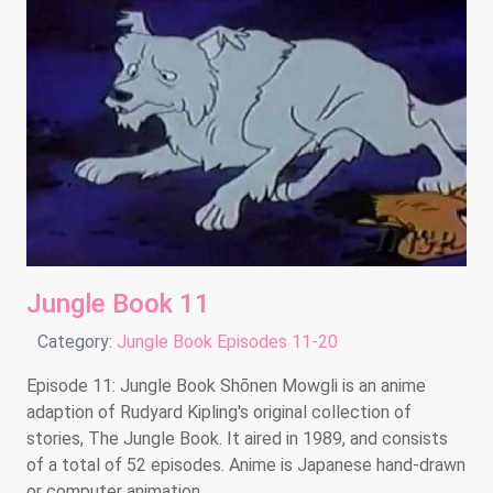
Jungle Book 11
Details
Category:
Jungle Book Episodes 11-20
Episode 11: Jungle Book Shōnen Mowgli is an anime
adaption of Rudyard Kipling's original collection of
stories, The Jungle Book. It aired in 1989, and consists
of a total of 52 episodes. Anime is Japanese hand-drawn
or computer animation.