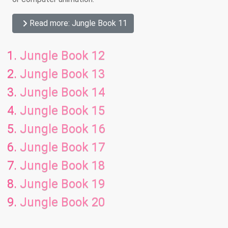
Read more: Jungle Book 11
Jungle Book 12
Jungle Book 13
Jungle Book 14
Jungle Book 15
Jungle Book 16
Jungle Book 17
Jungle Book 18
Jungle Book 19
Jungle Book 20