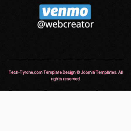
Tech-Tyrone.com Template Design © Joomla Templates. All
rights reserved.