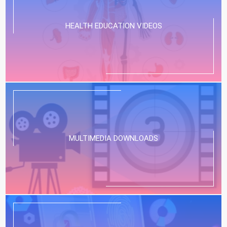
HEALTH EDUCATION VIDEOS
MULTIMEDIA DOWNLOADS