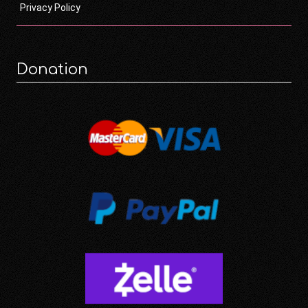
Privacy Policy
Donation