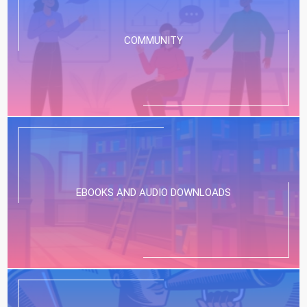
COMMUNITY
EBOOKS AND AUDIO DOWNLOADS