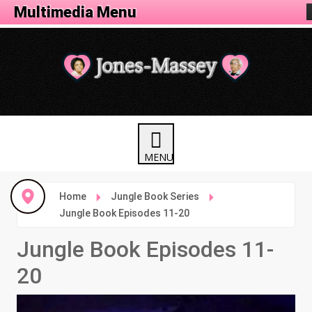
Animation Menu
Multimedia Menu
Home
Jungle Book Series
Jungle Book Episodes 11-20
Jungle Book Episodes 11-
20