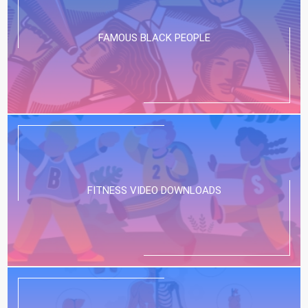
FAMOUS BLACK PEOPLE
FITNESS VIDEO DOWNLOADS