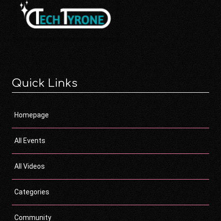
Quick Links
Homepage
All Events
All Videos
Categories
Community