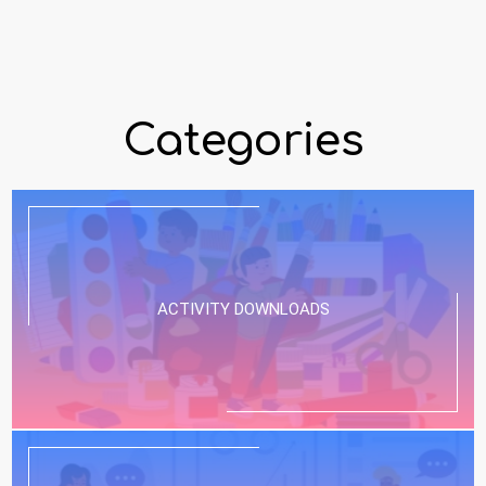
Categories
ACTIVITY DOWNLOADS