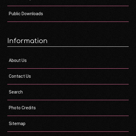
Public Downloads
Information
About Us
Contact Us
Search
Photo Credits
Sitemap