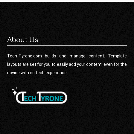
About Us
Tech-Tyrone.com builds and manage content. Template
layouts are set for you to easily add your content, even for the
novice with no tech experience.