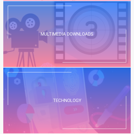
MULTIMEDIA DOWNLOADS
TECHNOLOGY