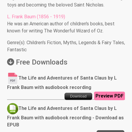
toys and becoming the beloved Saint Nicholas.
L. Frank Baum (1856 - 1919)
He was an American author of children's books, best
known for writing The Wonderful Wizard of Oz.
Genre(s): Children's Fiction, Myths, Legends & Fairy Tales,
Fantastic
Free Downloads
The Life and Adventures of Santa Claus by L
Frank Baum with audiobook recording
Preview PDF
Download
The Life and Adventures of Santa Claus by L
Frank Baum with audiobook recording - Download as
EPUB