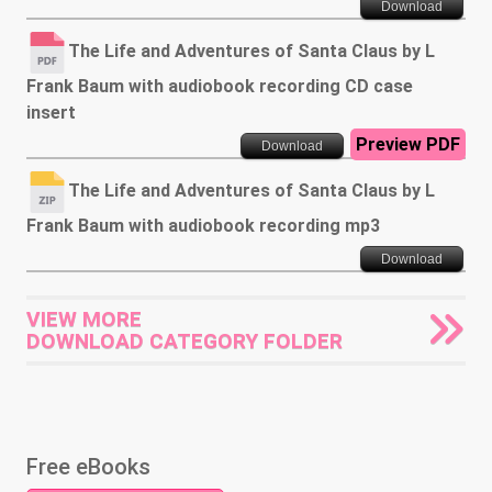
Download
The Life and Adventures of Santa Claus by L
Frank Baum with audiobook recording CD case
insert
Preview PDF
Download
The Life and Adventures of Santa Claus by L
Frank Baum with audiobook recording mp3
Download
VIEW MORE
DOWNLOAD CATEGORY FOLDER
Free eBooks