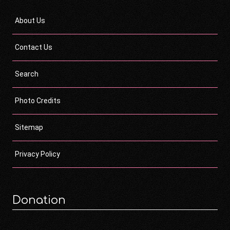
About Us
Contact Us
Search
Photo Credits
Sitemap
Privacy Policy
Donation