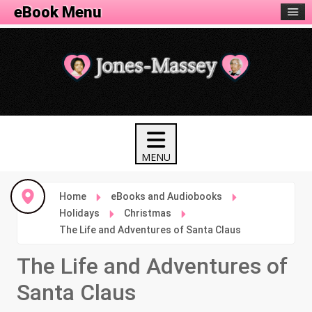
eBook Menu
Home
eBooks and Audiobooks
Holidays
Christmas
The Life and Adventures of Santa Claus
The Life and Adventures of
Santa Claus