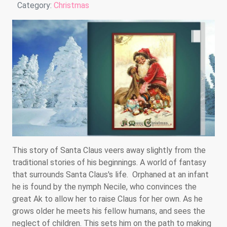
Details
Category:
Christmas
This story of Santa Claus veers away slightly from the
traditional stories of his beginnings. A world of fantasy
that surrounds Santa Claus's life. Orphaned at an infant
he is found by the nymph Necile, who convinces the
great Ak to allow her to raise Claus for her own. As he
grows older he meets his fellow humans, and sees the
neglect of children. This sets him on the path to making