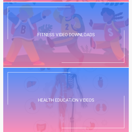
FITNESS VIDEO DOWNLOADS
HEALTH EDUCATION VIDEOS