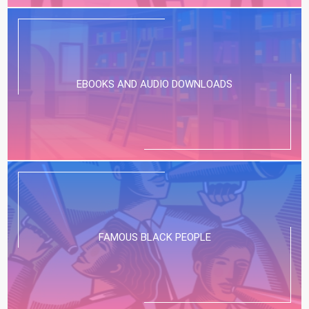
EBOOKS AND AUDIO DOWNLOADS
FAMOUS BLACK PEOPLE