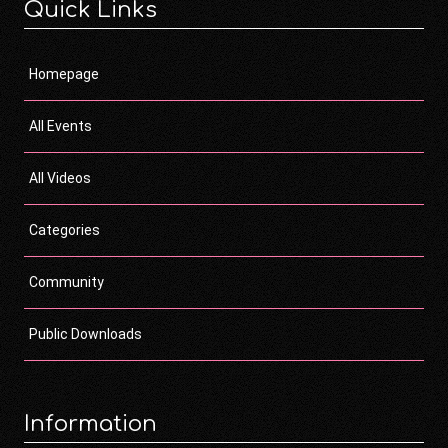
Quick Links
Homepage
All Events
All Videos
Categories
Community
Public Downloads
Information