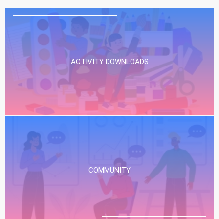
ACTIVITY DOWNLOADS
COMMUNITY