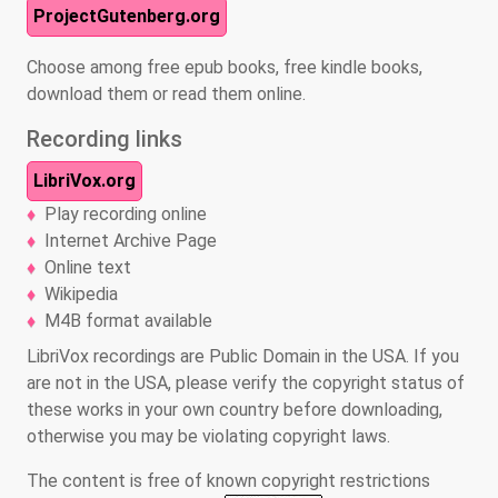
ProjectGutenberg.org
Choose among free epub books, free kindle books,
download them or read them online.
Recording links
LibriVox.org
Play recording online
Internet Archive Page
Online text
Wikipedia
M4B format available
LibriVox recordings are Public Domain in the USA. If you
are not in the USA, please verify the copyright status of
these works in your own country before downloading,
otherwise you may be violating copyright laws.
The content is free of known copyright restrictions