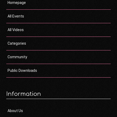
Homepage
All Events
All Videos
Categories
Community
Public Downloads
Information
About Us