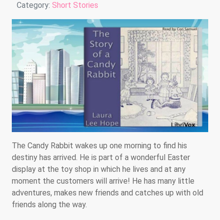
Details
Category:
Short Stories
The Candy Rabbit wakes up one morning to find his
destiny has arrived. He is part of a wonderful Easter
display at the toy shop in which he lives and at any
moment the customers will arrive! He has many little
adventures, makes new friends and catches up with old
friends along the way.