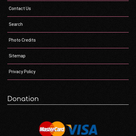
Contact Us
Search
Photo Credits
Sitemap
Privacy Policy
Donation