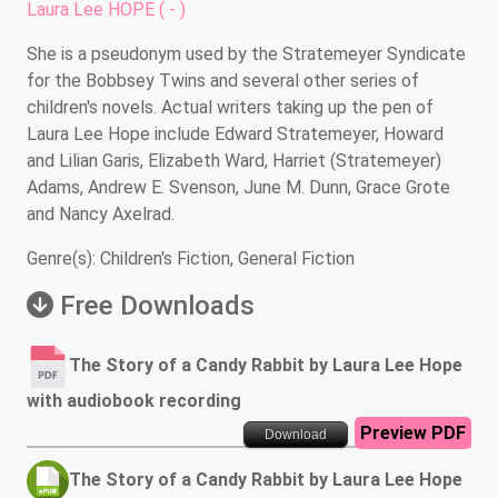
Laura Lee HOPE ( - )
She is a pseudonym used by the Stratemeyer Syndicate
for the Bobbsey Twins and several other series of
children's novels. Actual writers taking up the pen of
Laura Lee Hope include Edward Stratemeyer, Howard
and Lilian Garis, Elizabeth Ward, Harriet (Stratemeyer)
Adams, Andrew E. Svenson, June M. Dunn, Grace Grote
and Nancy Axelrad.
Genre(s): Children's Fiction, General Fiction
Free Downloads
The Story of a Candy Rabbit by Laura Lee Hope
with audiobook recording
Preview PDF
Download
The Story of a Candy Rabbit by Laura Lee Hope