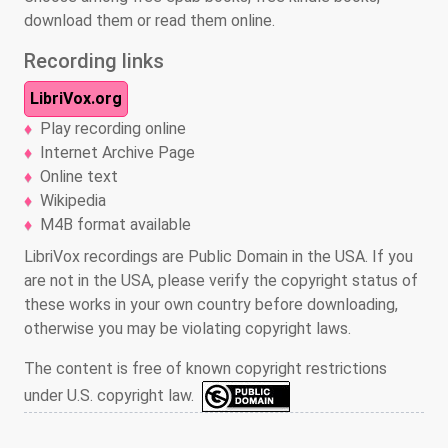
download them or read them online.
Recording links
LibriVox.org
Play recording online
Internet Archive Page
Online text
Wikipedia
M4B format available
LibriVox recordings are Public Domain in the USA. If you
are not in the USA, please verify the copyright status of
these works in your own country before downloading,
otherwise you may be violating copyright laws.
The content is free of known copyright restrictions
under U.S. copyright law.