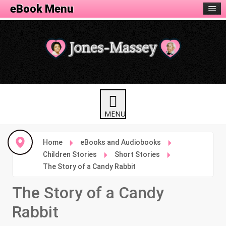
eBook Menu
Home
eBooks and Audiobooks
Children Stories
Short Stories
The Story of a Candy Rabbit
The Story of a Candy
Rabbit