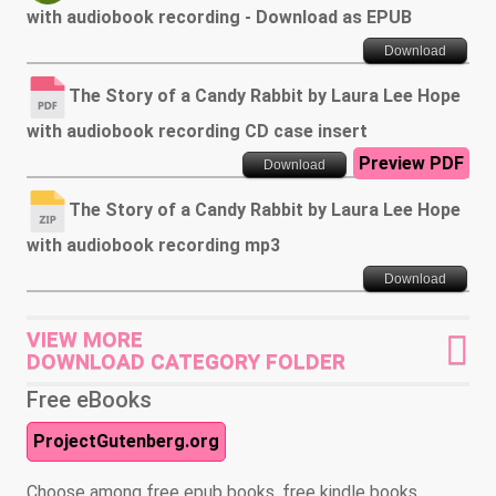
with audiobook recording - Download as EPUB
Download
The Story of a Candy Rabbit by Laura Lee Hope
with audiobook recording CD case insert
Preview PDF
Download
The Story of a Candy Rabbit by Laura Lee Hope
with audiobook recording mp3
Download
VIEW MORE
DOWNLOAD CATEGORY FOLDER
Free eBooks
ProjectGutenberg.org
Choose among free epub books, free kindle books,