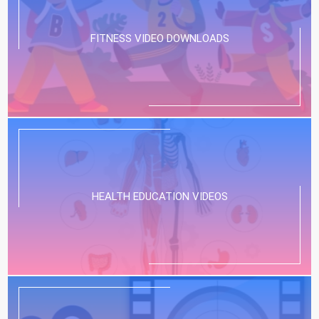
FITNESS VIDEO DOWNLOADS
HEALTH EDUCATION VIDEOS