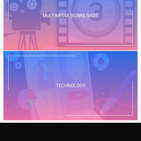
MULTIMEDIA DOWNLOADS
TECHNOLOGY