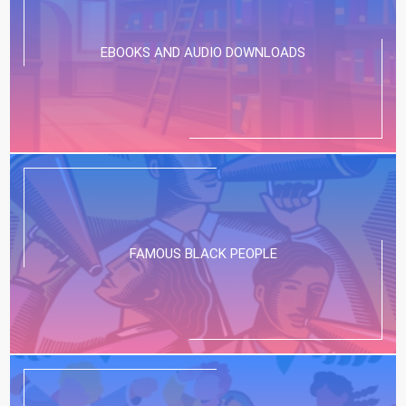
EBOOKS AND AUDIO DOWNLOADS
FAMOUS BLACK PEOPLE