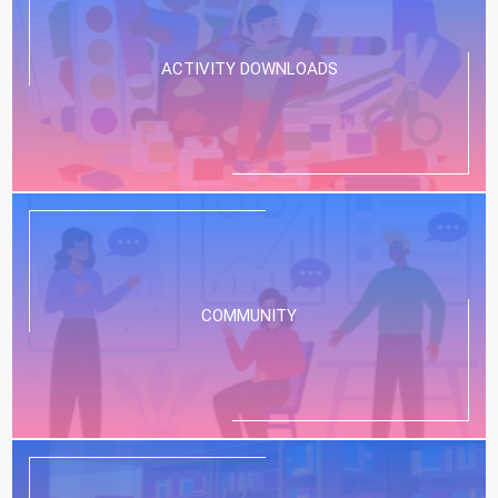
ACTIVITY DOWNLOADS
COMMUNITY