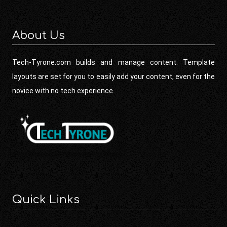
About Us
Tech-Tyrone.com builds and manage content. Template
layouts are set for you to easily add your content, even for the
novice with no tech experience.
Quick Links