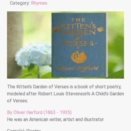
Details
Category:
Rhymes
The Kitten's Garden of Verses is a book of short poetry,
modeled after Robert Louis Stevenson's A Child's Garden
of Verses.
By Oliver Herford (1863 - 1935)
He was an American writer, artist and illustrator