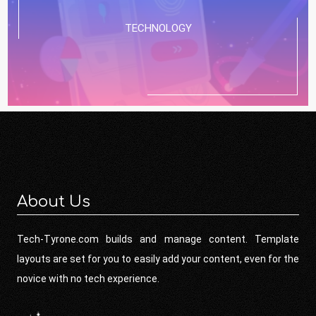
TECHNOLOGY
About Us
Tech-Tyrone.com builds and manage content. Template
layouts are set for you to easily add your content, even for the
novice with no tech experience.