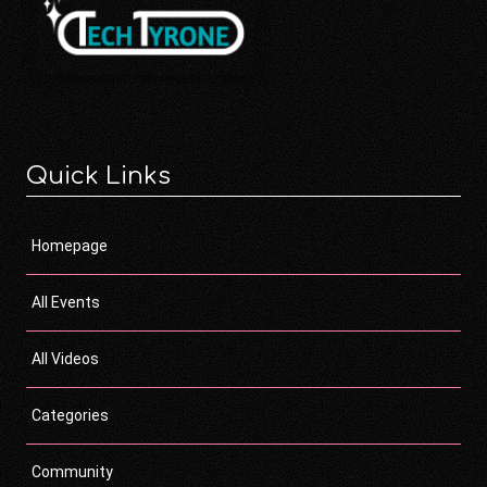
Quick Links
Homepage
All Events
All Videos
Categories
Community