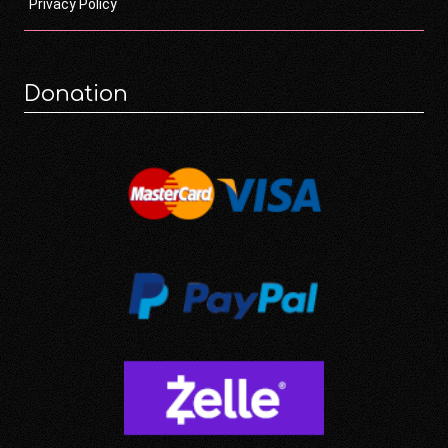
Privacy Policy
Donation