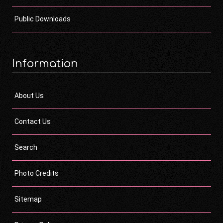
Public Downloads
Information
About Us
Contact Us
Search
Photo Credits
Sitemap