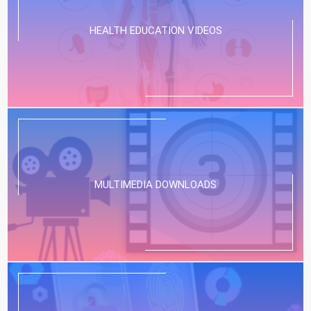
HEALTH EDUCATION VIDEOS
MULTIMEDIA DOWNLOADS