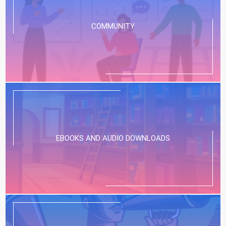
COMMUNITY
EBOOKS AND AUDIO DOWNLOADS