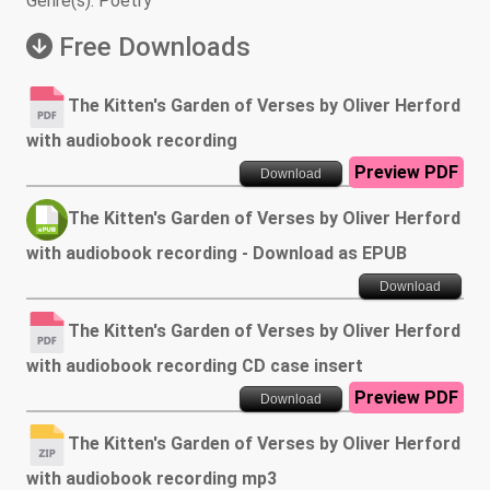
Genre(s): Poetry
Free Downloads
The Kitten's Garden of Verses by Oliver Herford
with audiobook recording
Preview PDF
Download
The Kitten's Garden of Verses by Oliver Herford
with audiobook recording - Download as EPUB
Download
The Kitten's Garden of Verses by Oliver Herford
with audiobook recording CD case insert
Preview PDF
Download
The Kitten's Garden of Verses by Oliver Herford
with audiobook recording mp3