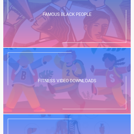
FAMOUS BLACK PEOPLE
FITNESS VIDEO DOWNLOADS