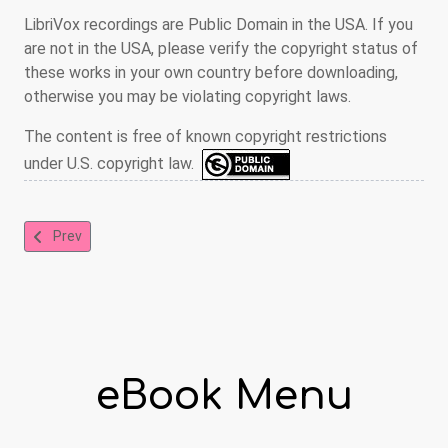
LibriVox recordings are Public Domain in the USA. If you
are not in the USA, please verify the copyright status of
these works in your own country before downloading,
otherwise you may be violating copyright laws.
The content is free of known copyright restrictions
under U.S. copyright law.
Previous article: A Child's Garden of Verses
Prev
eBook Menu