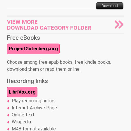
Download
VIEW MORE
DOWNLOAD CATEGORY FOLDER
Free eBooks
ProjectGutenberg.org
Choose among free epub books, free kindle books,
download them or read them online.
Recording links
LibriVox.org
Play recording online
Internet Archive Page
Online text
Wikipedia
M4B format available