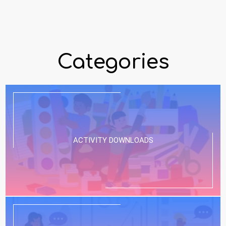
Categories
ACTIVITY DOWNLOADS