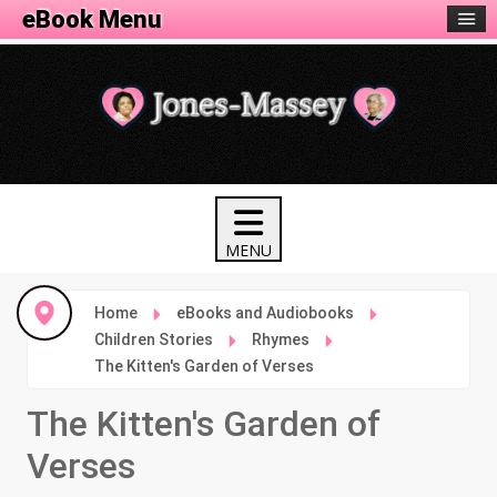
eBook Menu
Home
eBooks and Audiobooks
Children Stories
Rhymes
The Kitten's Garden of Verses
The Kitten's Garden of
Verses