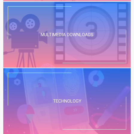
MULTIMEDIA DOWNLOADS
TECHNOLOGY