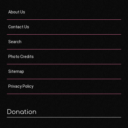
About Us
Contact Us
Search
Photo Credits
Sitemap
Privacy Policy
Donation