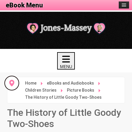
eBook Menu
Home
eBooks and Audiobooks
Children Stories
Picture Books
The History of Little Goody Two-Shoes
The History of Little Goody
Two-Shoes