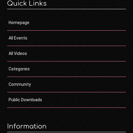
Quick Links
Homepage
All Events
All Videos
Categories
Community
Public Downloads
Information