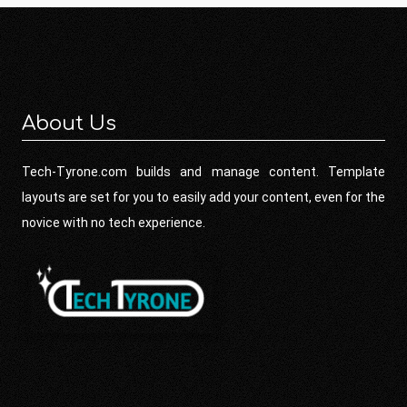
About Us
Tech-Tyrone.com builds and manage content. Template
layouts are set for you to easily add your content, even for the
novice with no tech experience.