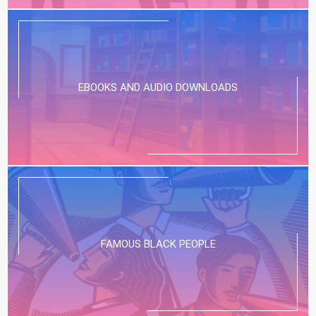
EBOOKS AND AUDIO DOWNLOADS
FAMOUS BLACK PEOPLE