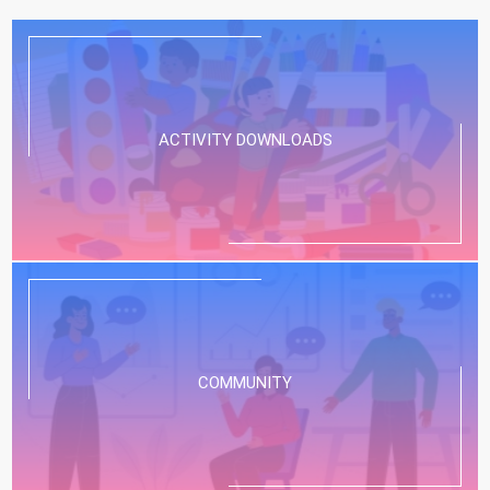
ACTIVITY DOWNLOADS
COMMUNITY