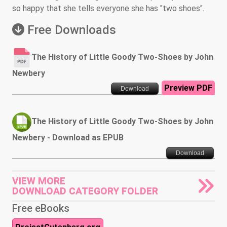
so happy that she tells everyone she has "two shoes".
Free Downloads
The History of Little Goody Two-Shoes by John
Newbery
Preview PDF
Download
The History of Little Goody Two-Shoes by John
Newbery - Download as EPUB
Download
VIEW MORE
DOWNLOAD CATEGORY FOLDER
Free eBooks