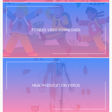
FITNESS VIDEO DOWNLOADS
HEALTH EDUCATION VIDEOS