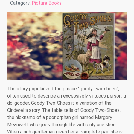
Details
Category:
Picture Books
The story popularized the phrase "goody two-shoes",
often used to describe an excessively virtuous person, a
do-gooder. Goody Two-Shoes is a variation of the
Cinderella story. The fable tells of Goody Two-Shoes,
the nickname of a poor orphan girl named Margery
Meanwell, who goes through life with only one shoe.
When a rich gentleman gives her a complete pair, she is