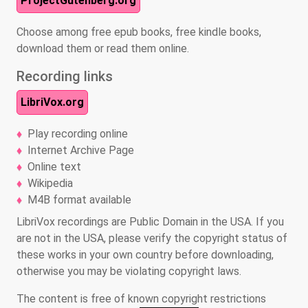
ProjectGutenberg.org
Choose among free epub books, free kindle books,
download them or read them online.
Recording links
LibriVox.org
Play recording online
Internet Archive Page
Online text
Wikipedia
M4B format available
LibriVox recordings are Public Domain in the USA. If you
are not in the USA, please verify the copyright status of
these works in your own country before downloading,
otherwise you may be violating copyright laws.
The content is free of known copyright restrictions