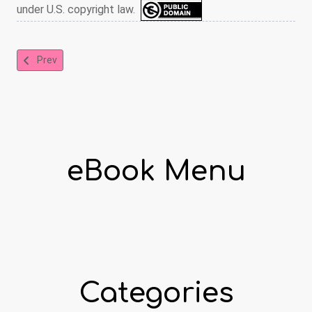
under U.S. copyright law.
Previous article: The Jumble Book
Prev
eBook Menu
Categories