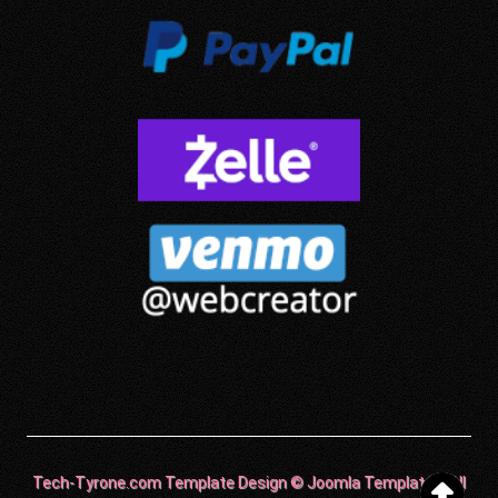
Tech-Tyrone.com Template Design © Joomla Templates. All