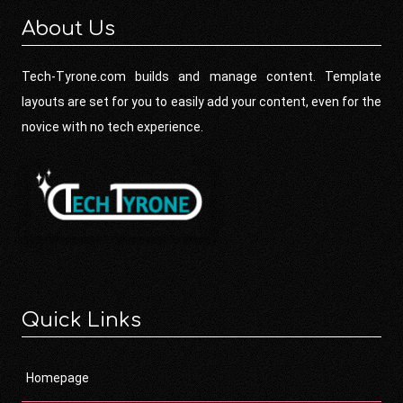
About Us
Tech-Tyrone.com builds and manage content. Template
layouts are set for you to easily add your content, even for the
novice with no tech experience.
Quick Links
Homepage