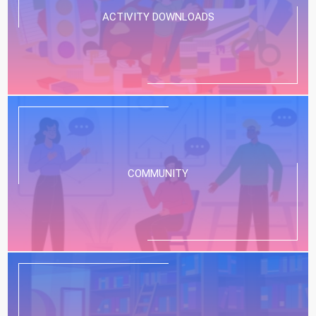
ACTIVITY DOWNLOADS
COMMUNITY