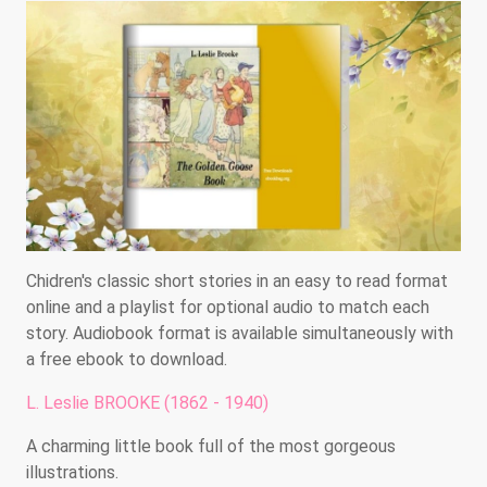
Chidren's classic short stories in an easy to read format
online and a playlist for optional audio to match each
story. Audiobook format is available simultaneously with
a free ebook to download.
L. Leslie BROOKE (1862 - 1940)
A charming little book full of the most gorgeous
illustrations.