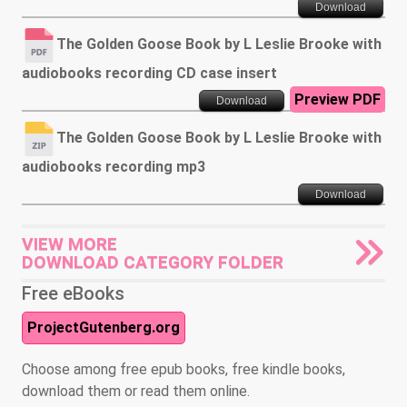
Download
The Golden Goose Book by L Leslie Brooke with
audiobooks recording CD case insert
Preview PDF
Download
The Golden Goose Book by L Leslie Brooke with
audiobooks recording mp3
Download
VIEW MORE
DOWNLOAD CATEGORY FOLDER
Free eBooks
ProjectGutenberg.org
Choose among free epub books, free kindle books,
download them or read them online.