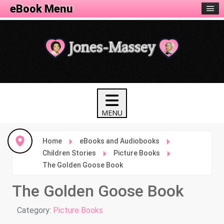
eBook Menu
Home
eBooks and Audiobooks
Children Stories
Picture Books
The Golden Goose Book
The Golden Goose Book
Details
Category:
Picture Books