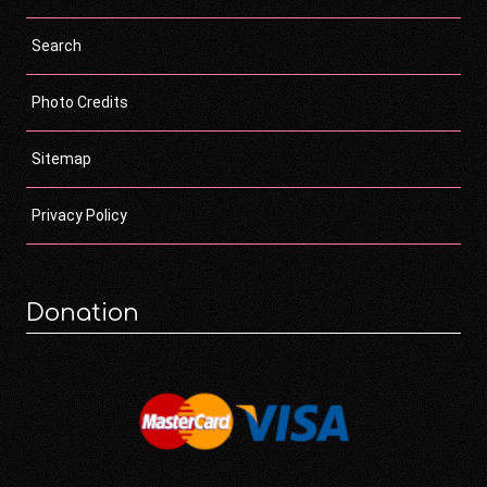
Search
Photo Credits
Sitemap
Privacy Policy
Donation