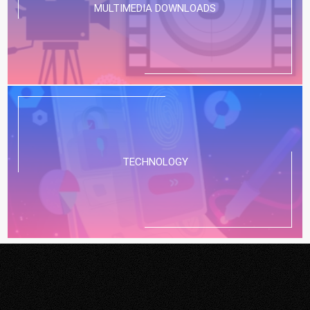
MULTIMEDIA DOWNLOADS
TECHNOLOGY