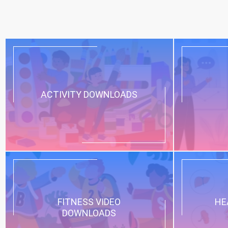
ACTIVITY DOWNLOADS
FITNESS VIDEO
HE
DOWNLOADS