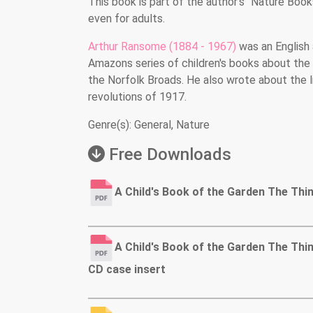
This book is part of the author’s "Nature Book
even for adults.
Arthur Ransome (1884 - 1967)
was an English 
Amazons series of children's books about the 
the Norfolk Broads. He also wrote about the li
revolutions of 1917.
Genre(s): General, Nature
Free Downloads
A Child's Book of the Garden The Thi
A Child's Book of the Garden The Thi
CD case insert