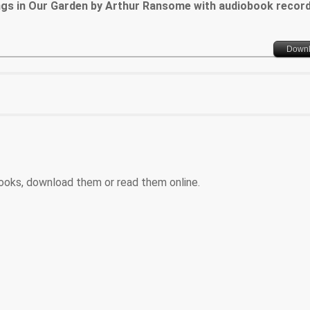
ngs in Our Garden by Arthur Ransome with audiobook recor
Down
ooks, download them or read them online.