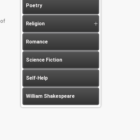
Poetry
 of
Religion
Romance
Science Fiction
Self-Help
William Shakespeare