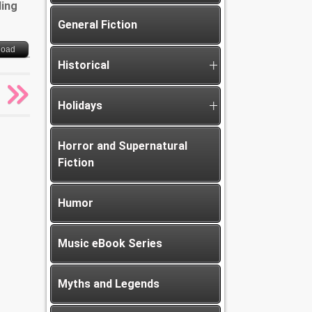
ding
General Fiction
load
Historical
Holidays
Horror and Supernatural
Fiction
Humor
Music eBook Series
Myths and Legends