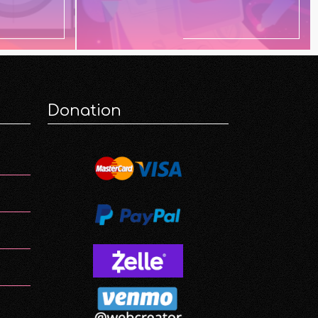
Donation