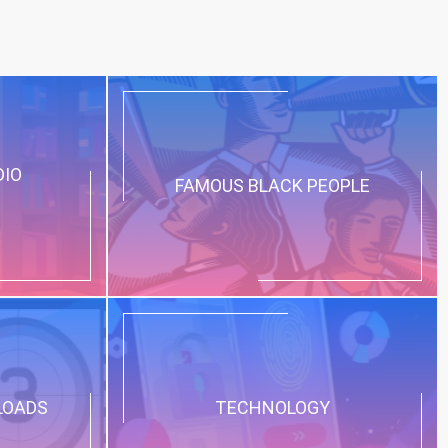
DIO
FAMOUS BLACK PEOPLE
LOADS
TECHNOLOGY