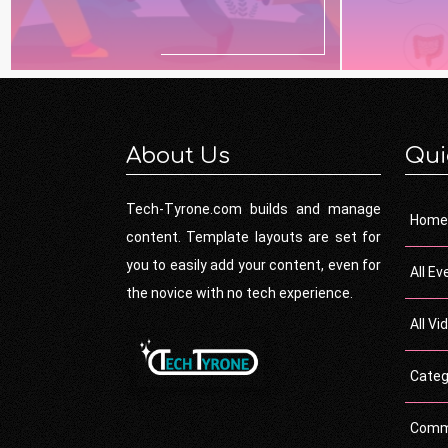
About Us
Qui
Tech-Tyrone.com builds and manage
Home
content. Template layouts are set for
you to easily add your content, even for
All Ev
the novice with no tech experience.
All Vi
Categ
Comm