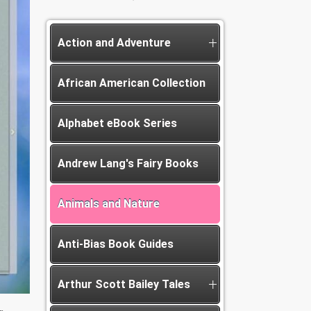
Action and Adventure
African American Collection
Alphabet eBook Series
Andrew Lang's Fairy Books
Animals and Nature
Anti-Bias Book Guides
Arthur Scott Bailey Tales