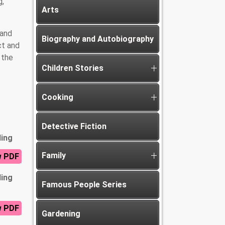
g,
Arts
 and
Biography and Autobiography
ct and
 the
Children Stories
Cooking
Detective Fiction
ding
Family
w PDF
ding
Famous People Series
w PDF
Gardening