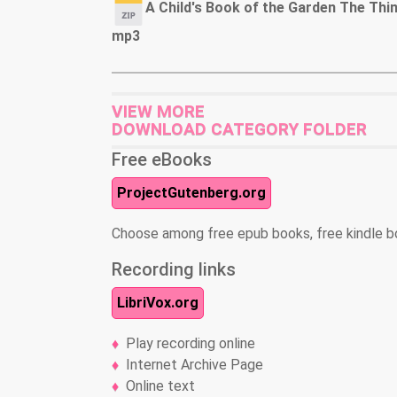
A Child's Book of the Garden The Thi
mp3
VIEW MORE
DOWNLOAD CATEGORY FOLDER
Free eBooks
ProjectGutenberg.org
Choose among free epub books, free kindle b
Recording links
LibriVox.org
Play recording online
Internet Archive Page
Online text