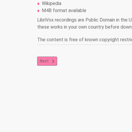
Wikipedia
M4B format available
LibriVox recordings are Public Domain in the U
these works in your own country before downl
The content is free of known copyright restri
Next article: Freckles
Next