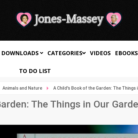
 DOWNLOADS
CATEGORIES
VIDEOS
EBOOKS
TO DO LIST
Animals and Nature
A Child's Book of the Garden: The Things 
Garden: The Things in Our Gard