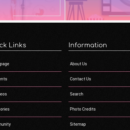
ck Links
Information
page
About Us
ents
Contact Us
deos
Search
ories
Photo Credits
unity
Sitemap