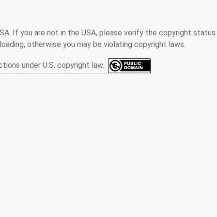
SA. If you are not in the USA, please verify the copyright status
oading, otherwise you may be violating copyright laws.
ctions under U.S. copyright law.