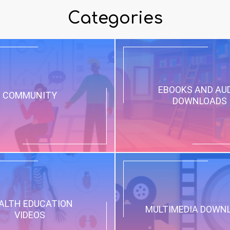
Categories
EBOOKS AND AU
COMMUNITY
DOWNLOADS
ALTH EDUCATION
MULTIMEDIA DOWN
VIDEOS