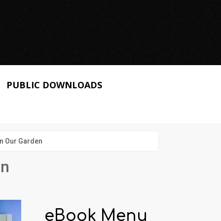
PUBLIC DOWNLOADS
in Our Garden
en
eBook Menu