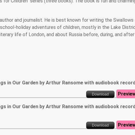
s for Children" series (three books). The book is fun and charmin
author and journalist. He is best known for writing the Swallows
school-holiday adventures of children, mostly in the Lake Distri
terary life of London, and about Russia before, during, and after
ngs in Our Garden by Arthur Ransome with audiobook recor
Previe
Download
ngs in Our Garden by Arthur Ransome with audiobook recor
Previe
Download