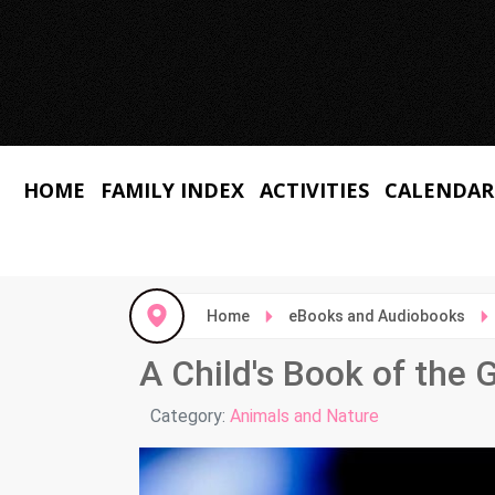
HOME
FAMILY INDEX
ACTIVITIES
CALENDAR
Home
eBooks and Audiobooks
A Child's Book of the 
Details
Category:
Animals and Nature