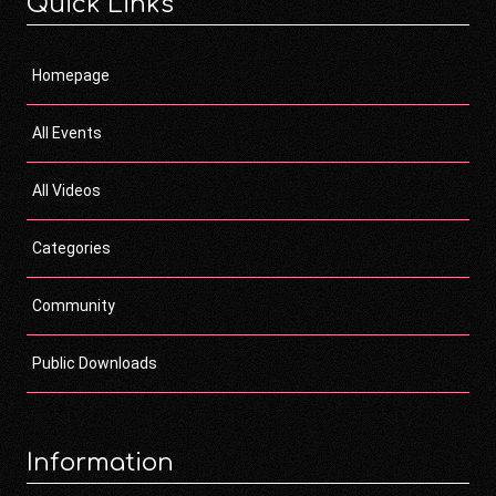
Quick Links
Homepage
All Events
All Videos
Categories
Community
Public Downloads
Information