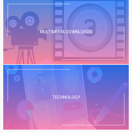
MULTIMEDIA DOWNLOADS
TECHNOLOGY