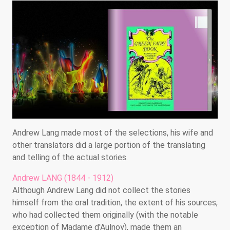
Andrew Lang made most of the selections, his wife and
other translators did a large portion of the translating
and telling of the actual stories.
Andrew LANG (1844 - 1912)
Although Andrew Lang did not collect the stories
himself from the oral tradition, the extent of his sources,
who had collected them originally (with the notable
exception of Madame d'Aulnoy), made them an