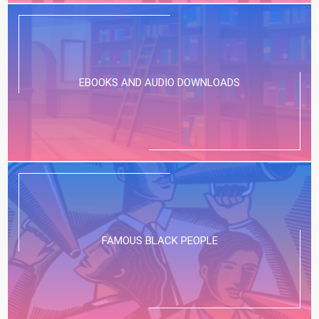
EBOOKS AND AUDIO DOWNLOADS
FAMOUS BLACK PEOPLE