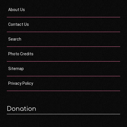
About Us
Contact Us
Search
Photo Credits
Sitemap
Privacy Policy
Donation