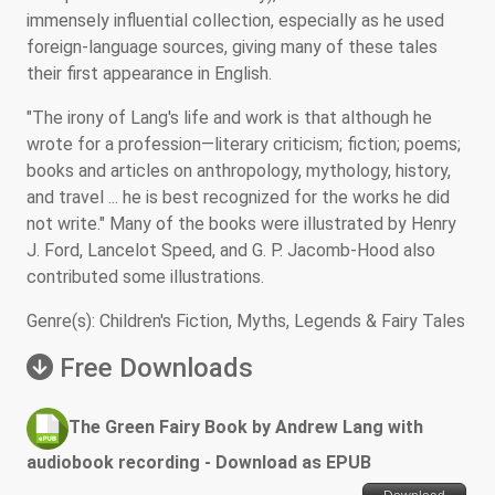
immensely influential collection, especially as he used
foreign-language sources, giving many of these tales
their first appearance in English.
"The irony of Lang's life and work is that although he
wrote for a profession—literary criticism; fiction; poems;
books and articles on anthropology, mythology, history,
and travel ... he is best recognized for the works he did
not write." Many of the books were illustrated by Henry
J. Ford, Lancelot Speed, and G. P. Jacomb-Hood also
contributed some illustrations.
Genre(s): Children's Fiction, Myths, Legends & Fairy Tales
Free Downloads
The Green Fairy Book by Andrew Lang with
audiobook recording - Download as EPUB