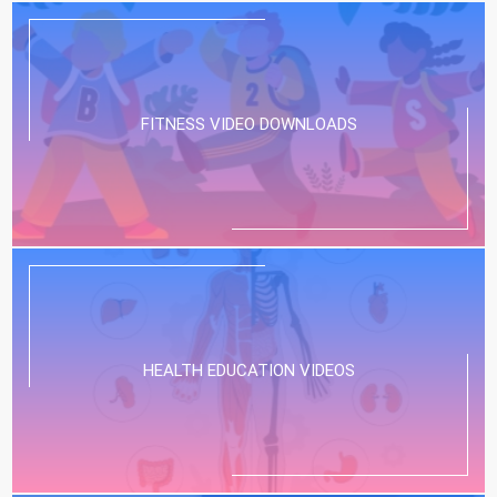
FITNESS VIDEO DOWNLOADS
HEALTH EDUCATION VIDEOS