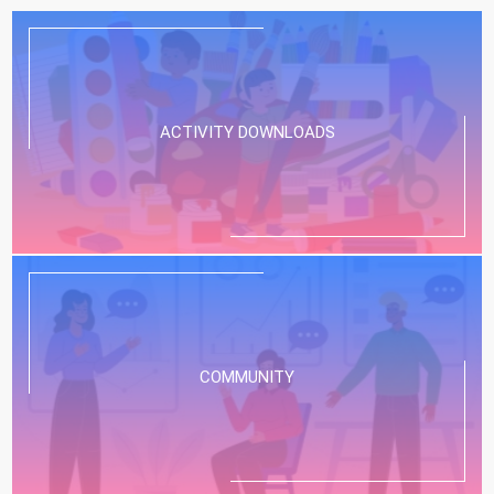
ACTIVITY DOWNLOADS
COMMUNITY