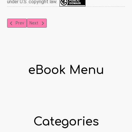
under U.S. copyright law.
Previous article: The Grey Fairy Book
Next article: The Blue Fairy Book
Prev
Next
eBook Menu
Categories