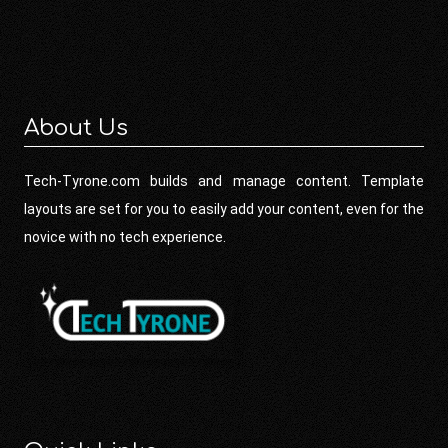
About Us
Tech-Tyrone.com builds and manage content. Template
layouts are set for you to easily add your content, even for the
novice with no tech experience.