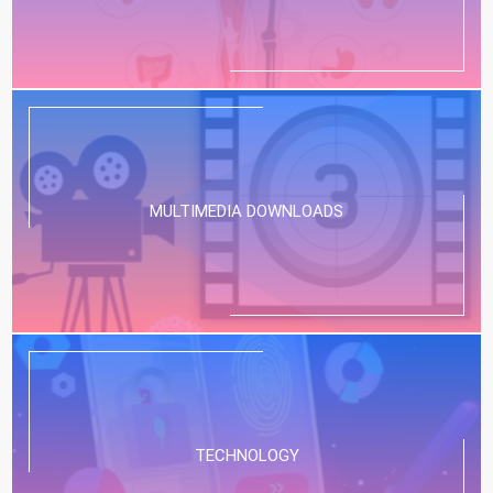
MULTIMEDIA DOWNLOADS
TECHNOLOGY