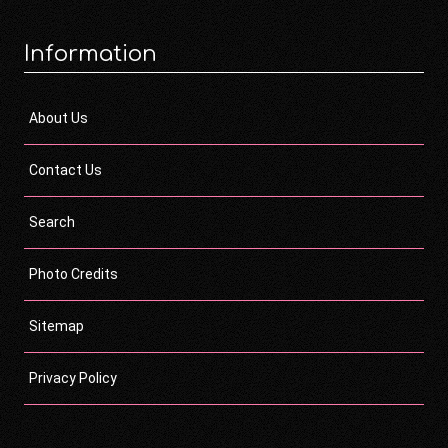
Information
About Us
Contact Us
Search
Photo Credits
Sitemap
Privacy Policy