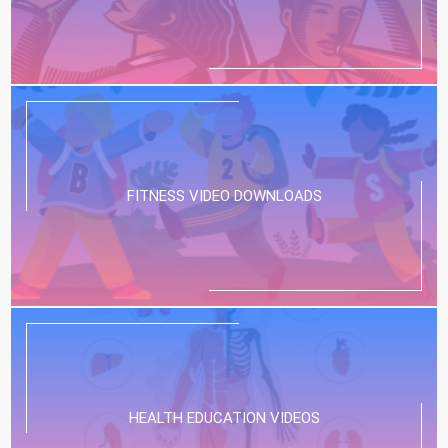
FITNESS VIDEO DOWNLOADS
HEALTH EDUCATION VIDEOS