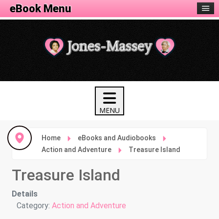
eBook Menu
Home
eBooks and Audiobooks
Action and Adventure
Treasure Island
Treasure Island
Details
Category:
Action and Adventure