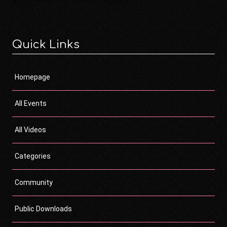
Quick Links
Homepage
All Events
All Videos
Categories
Community
Public Downloads