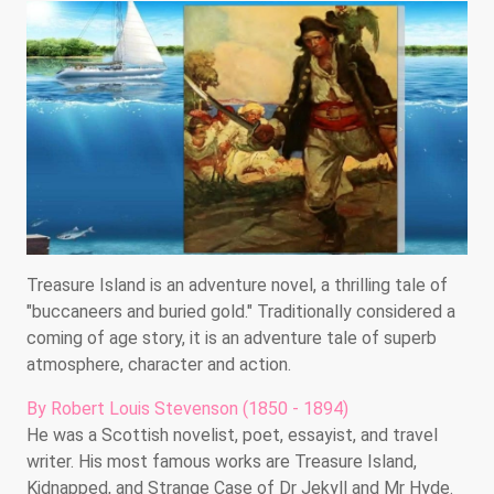
Treasure Island is an adventure novel, a thrilling tale of
"buccaneers and buried gold." Traditionally considered a
coming of age story, it is an adventure tale of superb
atmosphere, character and action.
By Robert Louis Stevenson (1850 - 1894)
He was a Scottish novelist, poet, essayist, and travel
writer. His most famous works are Treasure Island,
Kidnapped, and Strange Case of Dr Jekyll and Mr Hyde.