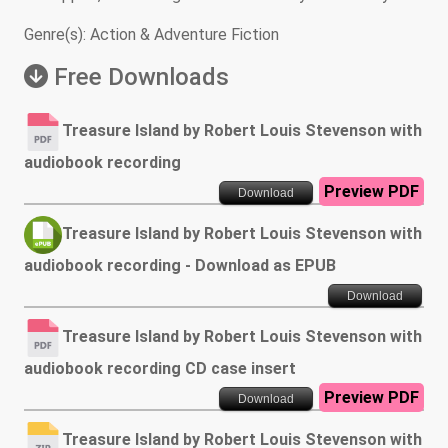
Genre(s): Action & Adventure Fiction
Free Downloads
Treasure Island by Robert Louis Stevenson with
audiobook recording
Preview PDF
Download
Treasure Island by Robert Louis Stevenson with
audiobook recording - Download as EPUB
Download
Treasure Island by Robert Louis Stevenson with
audiobook recording CD case insert
Preview PDF
Download
Treasure Island by Robert Louis Stevenson with