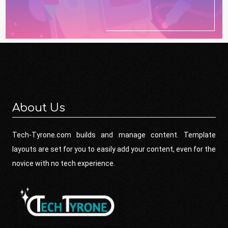
About Us
Tech-Tyrone.com builds and manage content. Template
layouts are set for you to easily add your content, even for the
novice with no tech experience.