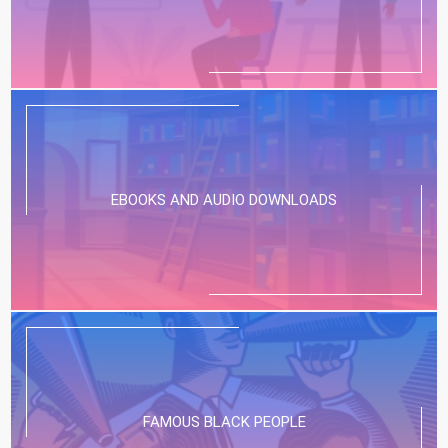
EBOOKS AND AUDIO DOWNLOADS
FAMOUS BLACK PEOPLE