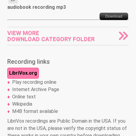
audiobook recording mp3
Download
VIEW MORE
DOWNLOAD CATEGORY FOLDER
Recording links
LibriVox.org
Play recording online
Internet Archive Page
Online text
Wikipedia
M4B format available
LibriVox recordings are Public Domain in the USA. If you
are not in the USA, please verify the copyright status of
these works in your own country before downloading,