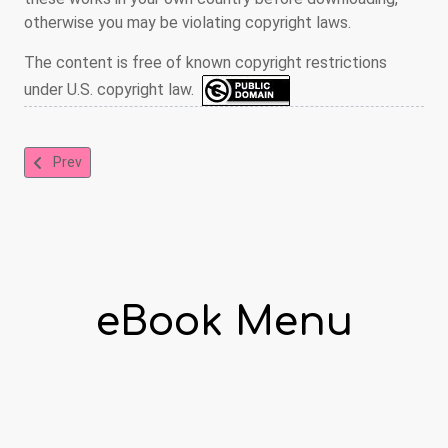
otherwise you may be violating copyright laws.
The content is free of known copyright restrictions
under U.S. copyright law.
Previous article: The Story of Doctor Dolittle
Prev
eBook Menu