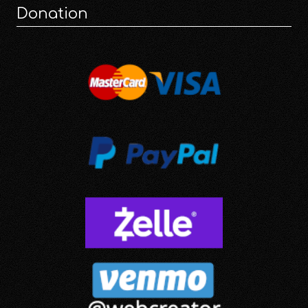
Donation