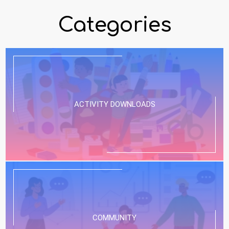
Categories
ACTIVITY DOWNLOADS
COMMUNITY