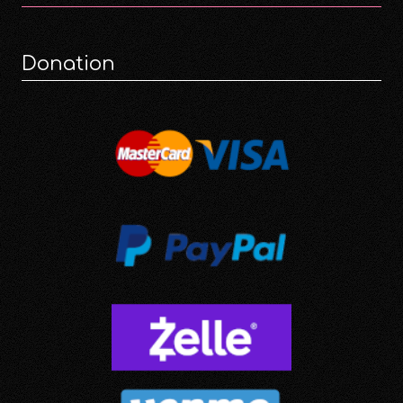
Donation