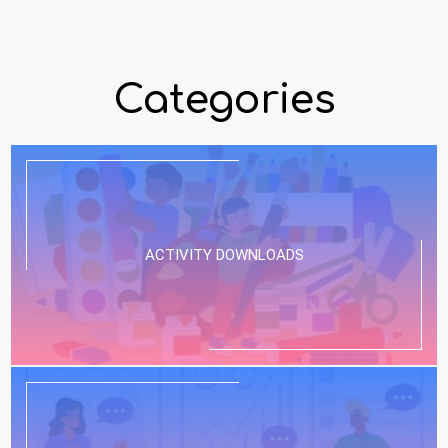
Categories
ACTIVITY DOWNLOADS