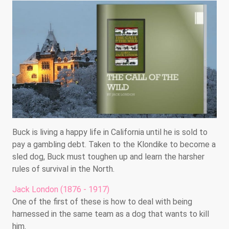
Buck is living a happy life in California until he is sold to
pay a gambling debt. Taken to the Klondike to become a
sled dog, Buck must toughen up and learn the harsher
rules of survival in the North.
Jack London (1876 - 1917)
One of the first of these is how to deal with being
harnessed in the same team as a dog that wants to kill
him.