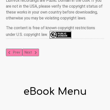
LibriVox recordings are Public Domain in the USA. If you
are not in the USA, please verify the copyright status of
these works in your own country before downloading,
otherwise you may be violating copyright laws.
The content is free of known copyright restrictions
under U.S. copyright law.
Previous article: The Count of Monte Cristo
Next article: Narrative of Arthur Gordon Pym
Prev
Next
eBook Menu