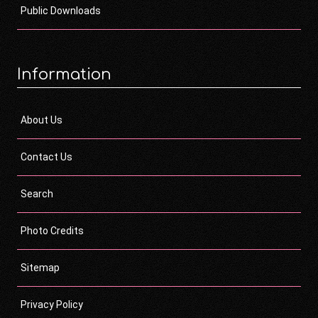
Public Downloads
Information
About Us
Contact Us
Search
Photo Credits
Sitemap
Privacy Policy