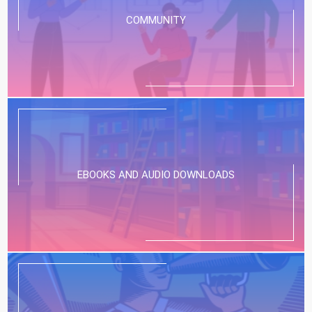
COMMUNITY
EBOOKS AND AUDIO DOWNLOADS