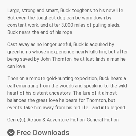
Large, strong and smart, Buck toughens to his new life.
But even the toughest dog can be worn down by
constant work, and after 3,000 miles of pulling sleds,
Buck nears the end of his rope.
Cast away as no longer useful, Buck is acquired by
greenhorns whose inexperience nearly kills him, but after
being saved by John Thornton, he at last finds a man he
can love.
Then on a remote gold-hunting expedition, Buck hears a
call emanating from the woods and speaking to the wild
heart of his distant ancestors. The lure of it almost
balances the great love he bears for Thornton, but
events take him away from his old life... and into legend.
Genre(s): Action & Adventure Fiction, General Fiction
Free Downloads