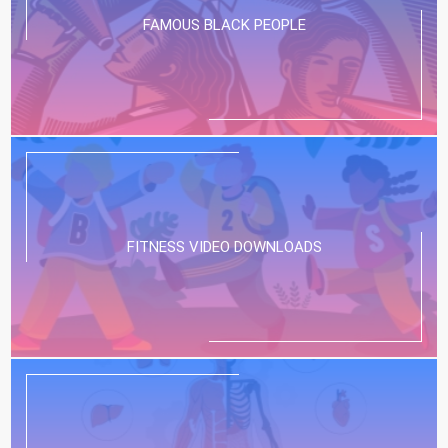
FAMOUS BLACK PEOPLE
FITNESS VIDEO DOWNLOADS