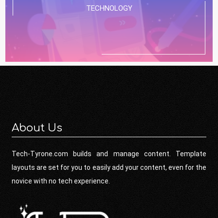
TECHNOLOGY
About Us
Tech-Tyrone.com builds and manage content. Template
layouts are set for you to easily add your content, even for the
novice with no tech experience.