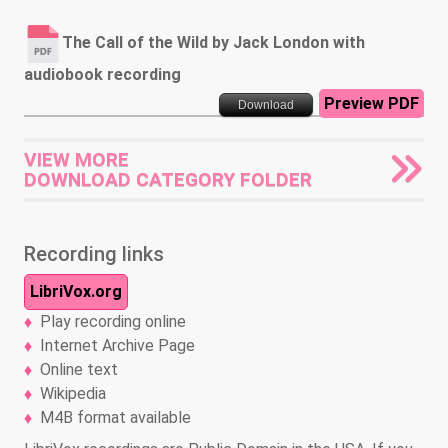
The Call of the Wild by Jack London with
audiobook recording
Preview PDF
Download
VIEW MORE
DOWNLOAD CATEGORY FOLDER
Recording links
LibriVox.org
Play recording online
Internet Archive Page
Online text
Wikipedia
M4B format available