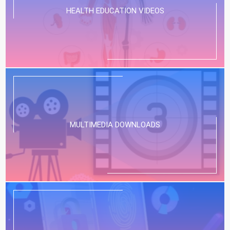
HEALTH EDUCATION VIDEOS
MULTIMEDIA DOWNLOADS