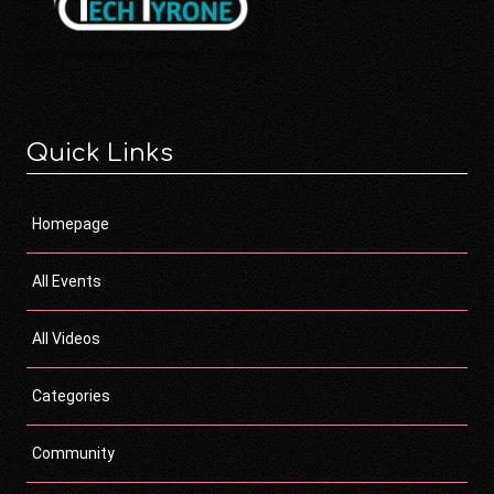
Quick Links
Homepage
All Events
All Videos
Categories
Community