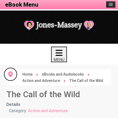
eBook Menu
Home
eBooks and Audiobooks
Action and Adventure
The Call of the Wild
The Call of the Wild
Details
Category:
Action and Adventure