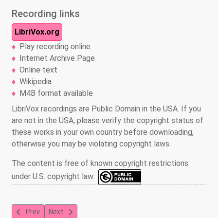
Recording links
LibriVox.org
Play recording online
Internet Archive Page
Online text
Wikipedia
M4B format available
LibriVox recordings are Public Domain in the USA. If you
are not in the USA, please verify the copyright status of
these works in your own country before downloading,
otherwise you may be violating copyright laws.
The content is free of known copyright restrictions
under U.S. copyright law.
Previous article: Captain William Kidd and Others of the Buccane
Next article: Swiss Family Robinson
Prev
Next