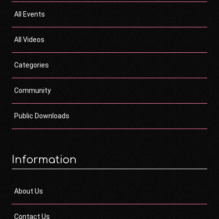
All Events
All Videos
Categories
Community
Public Downloads
Information
About Us
Contact Us