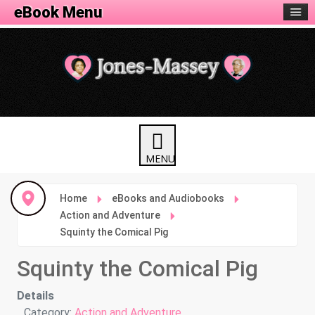
eBook Menu
Home
eBooks and Audiobooks
Action and Adventure
Squinty the Comical Pig
Squinty the Comical Pig
Details
Category:
Action and Adventure