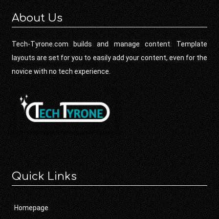
About Us
Tech-Tyrone.com builds and manage content. Template
layouts are set for you to easily add your content, even for the
novice with no tech experience.
Quick Links
Homepage