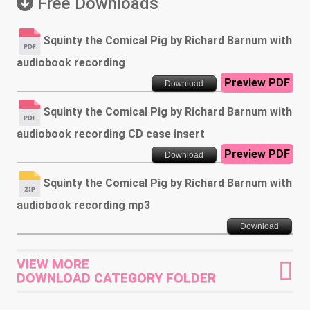
Free Downloads
Squinty the Comical Pig by Richard Barnum with
audiobook recording
Preview PDF
Download
Squinty the Comical Pig by Richard Barnum with
audiobook recording CD case insert
Preview PDF
Download
Squinty the Comical Pig by Richard Barnum with
audiobook recording mp3
Download
VIEW MORE
DOWNLOAD CATEGORY FOLDER