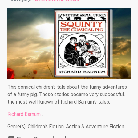
This comical children's tale about the funny adventures
of a funny pig. These stories became very successful,
the most well-known of Richard Barnum's tales.
Richard Barnum
.
Genre(s): Children's Fiction, Action & Adventure Fiction