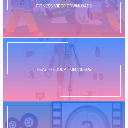
FITNESS VIDEO DOWNLOADS
HEALTH EDUCATION VIDEOS