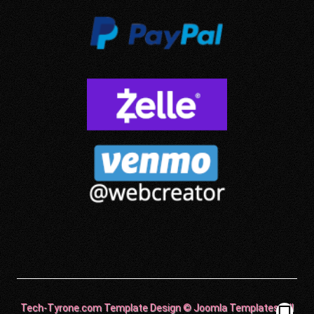
Tech-Tyrone.com Template Design © Joomla Templates. All