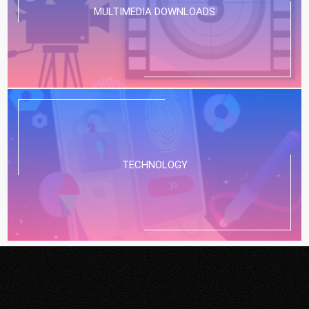
MULTIMEDIA DOWNLOADS
TECHNOLOGY