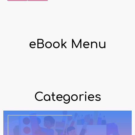
eBook Menu
Categories