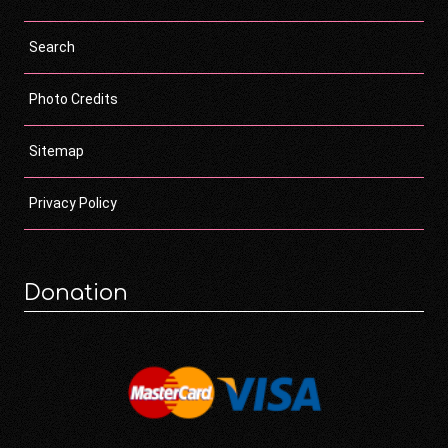
Search
Photo Credits
Sitemap
Privacy Policy
Donation