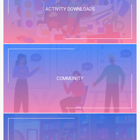
ACTIVITY DOWNLOADS
COMMUNITY