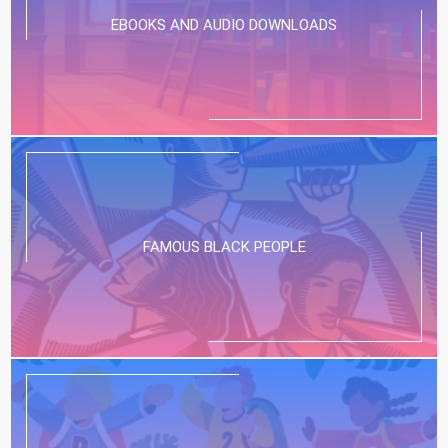
EBOOKS AND AUDIO DOWNLOADS
FAMOUS BLACK PEOPLE