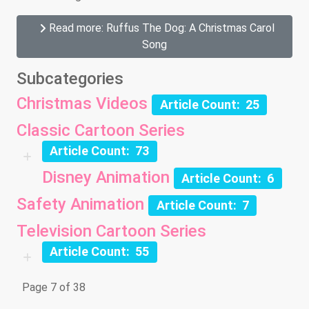
Read more: Ruffus The Dog: A Christmas Carol
Song
Subcategories
Christmas Videos
Article Count: 25
Classic Cartoon Series
Article Count: 73
Disney Animation
Article Count: 6
Safety Animation
Article Count: 7
Television Cartoon Series
Article Count: 55
Page 7 of 38