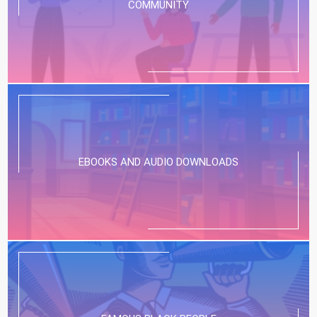
COMMUNITY
EBOOKS AND AUDIO DOWNLOADS