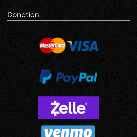
Donation