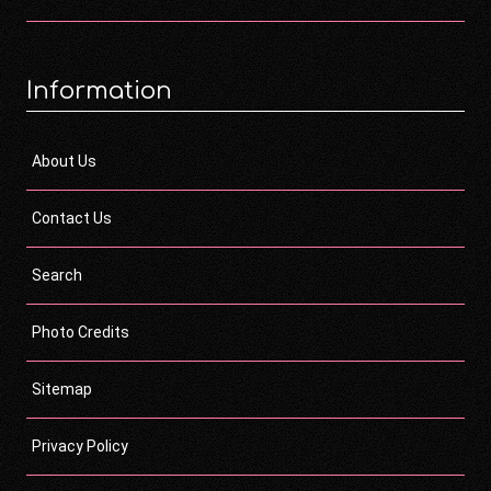
Information
About Us
Contact Us
Search
Photo Credits
Sitemap
Privacy Policy