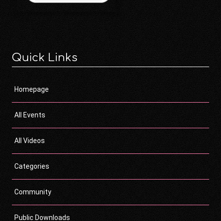
Quick Links
Homepage
All Events
All Videos
Categories
Community
Public Downloads