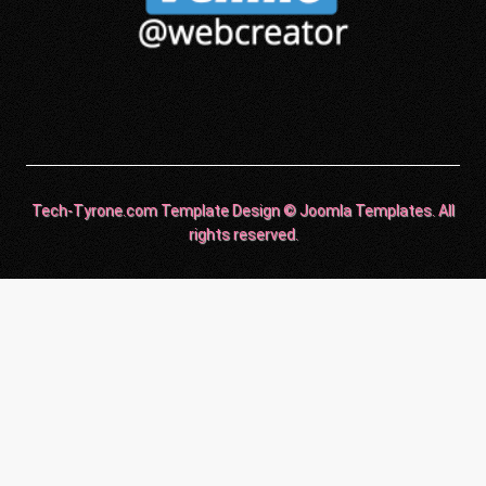
Tech-Tyrone.com Template Design © Joomla Templates. All
rights reserved.