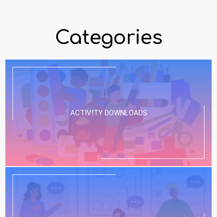
Categories
ACTIVITY DOWNLOADS