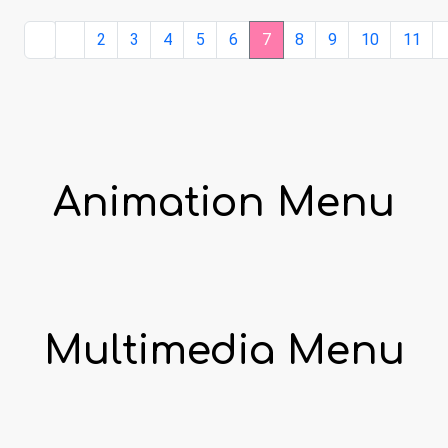
2
3
4
5
6
7
8
9
10
11
Animation Menu
Multimedia Menu