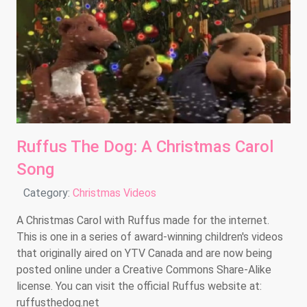
Ruffus The Dog: A Christmas Carol
Song
Details
Category:
Christmas Videos
A Christmas Carol with Ruffus made for the internet.
This is one in a series of award-winning children's videos
that originally aired on YTV Canada and are now being
posted online under a Creative Commons Share-Alike
license. You can visit the official Ruffus website at:
ruffusthedog.net