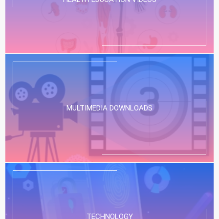
MULTIMEDIA DOWNLOADS
TECHNOLOGY