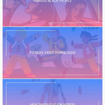
FAMOUS BLACK PEOPLE
FITNESS VIDEO DOWNLOADS
HEALTH EDUCATION VIDEOS