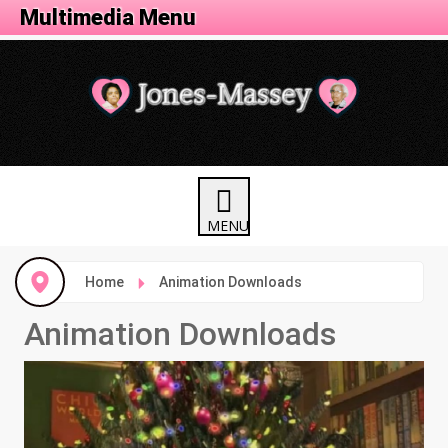
Animation Menu
Multimedia Menu
Home
Animation Downloads
Animation Downloads