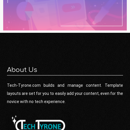
About Us
Tech-Tyrone.com builds and manage content. Template
layouts are set for you to easily add your content, even for the
novice with no tech experience.