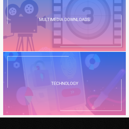
MULTIMEDIA DOWNLOADS
TECHNOLOGY