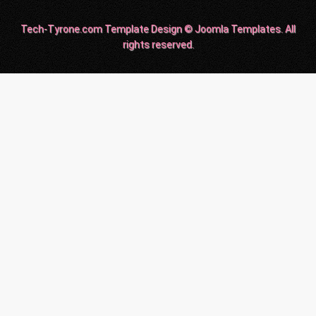
Tech-Tyrone.com Template Design © Joomla Templates. All
rights reserved.