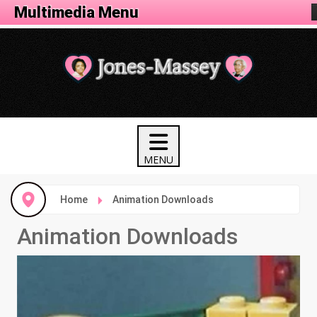
Animation Menu
Multimedia Menu
Home
Animation Downloads
Animation Downloads