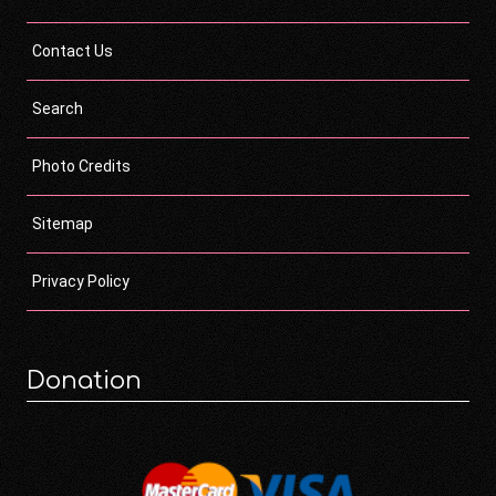
Contact Us
Search
Photo Credits
Sitemap
Privacy Policy
Donation