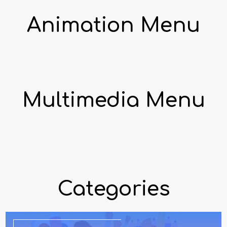
Animation Menu
Multimedia Menu
Categories