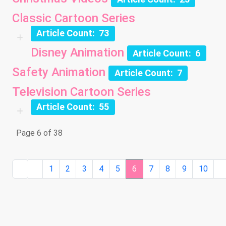
Classic Cartoon Series
Article Count: 73
Disney Animation
Article Count: 6
Safety Animation
Article Count: 7
Television Cartoon Series
Article Count: 55
Page 6 of 38
1
2
3
4
5
6
7
8
9
10