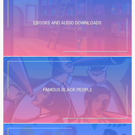
EBOOKS AND AUDIO DOWNLOADS
FAMOUS BLACK PEOPLE