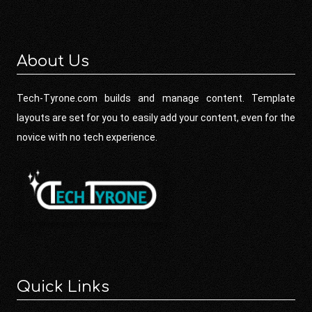
About Us
Tech-Tyrone.com builds and manage content. Template
layouts are set for you to easily add your content, even for the
novice with no tech experience.
Quick Links