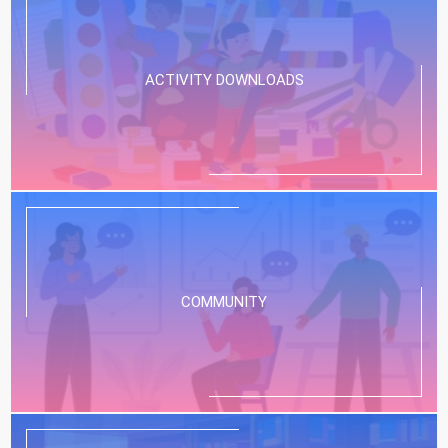
ACTIVITY DOWNLOADS
COMMUNITY