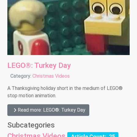
LEGO®: Turkey Day
Details
Category:
Christmas Videos
A Thanksgiving holiday short in the medium of LEGO®
stop motion animation.
Read more: LEGO®: Turkey Day
Subcategories
Christmas Videos
Article Count: 25