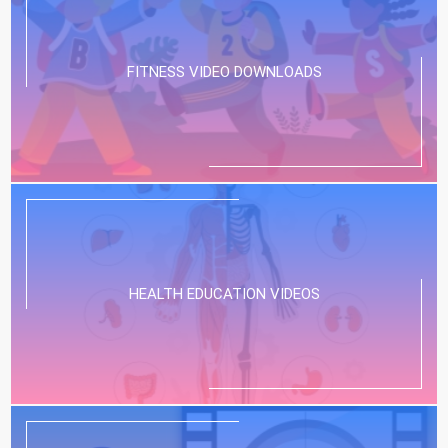
FITNESS VIDEO DOWNLOADS
HEALTH EDUCATION VIDEOS