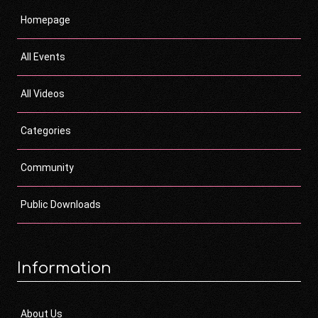
Homepage
All Events
All Videos
Categories
Community
Public Downloads
Information
About Us