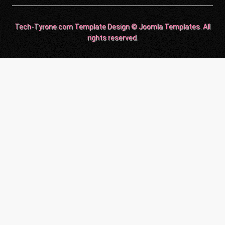
Tech-Tyrone.com Template Design © Joomla Templates. All
rights reserved.