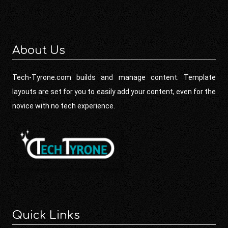
About Us
Tech-Tyrone.com builds and manage content. Template
layouts are set for you to easily add your content, even for the
novice with no tech experience.
Quick Links