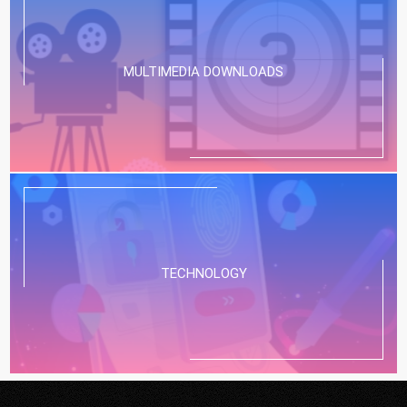
MULTIMEDIA DOWNLOADS
TECHNOLOGY