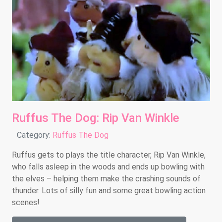
Ruffus The Dog: Rip Van Winkle
Details
Category:
Ruffus The Dog
Ruffus gets to plays the title character, Rip Van Winkle,
who falls asleep in the woods and ends up bowling with
the elves – helping them make the crashing sounds of
thunder. Lots of silly fun and some great bowling action
scenes!