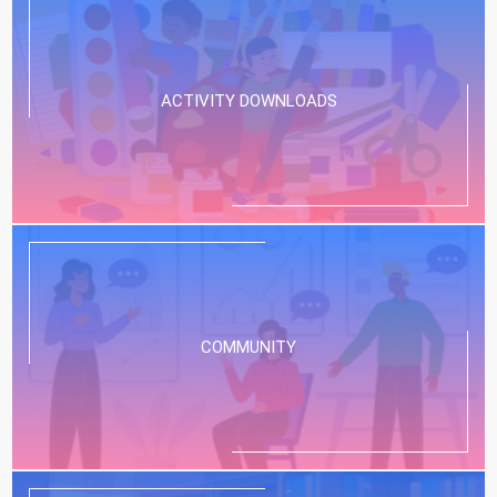
ACTIVITY DOWNLOADS
COMMUNITY