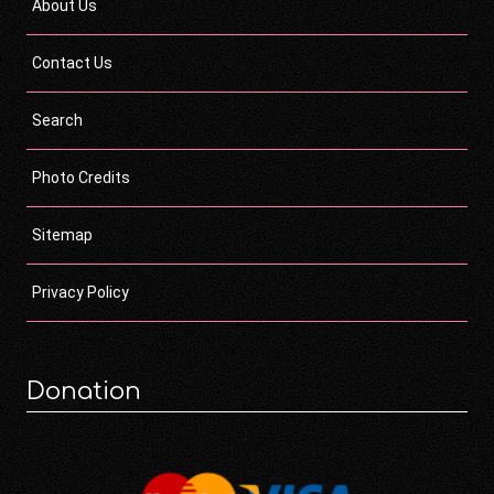
About Us
Contact Us
Search
Photo Credits
Sitemap
Privacy Policy
Donation