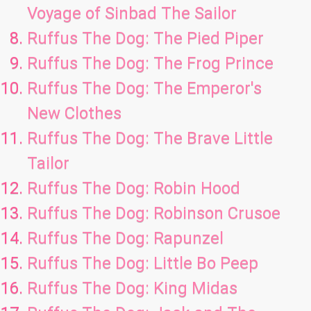
Voyage of Sinbad The Sailor
Ruffus The Dog: The Pied Piper
Ruffus The Dog: The Frog Prince
Ruffus The Dog: The Emperor's
New Clothes
Ruffus The Dog: The Brave Little
Tailor
Ruffus The Dog: Robin Hood
Ruffus The Dog: Robinson Crusoe
Ruffus The Dog: Rapunzel
Ruffus The Dog: Little Bo Peep
Ruffus The Dog: King Midas