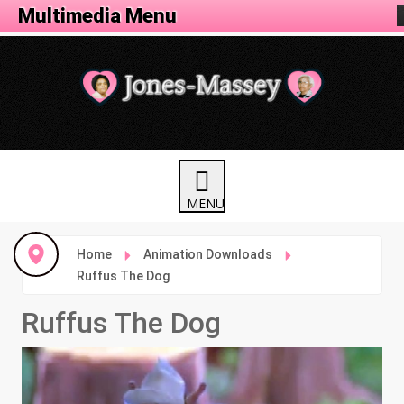
Animation Menu
Multimedia Menu
Home
Animation Downloads
Ruffus The Dog
Ruffus The Dog