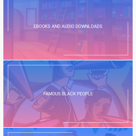
EBOOKS AND AUDIO DOWNLOADS
FAMOUS BLACK PEOPLE