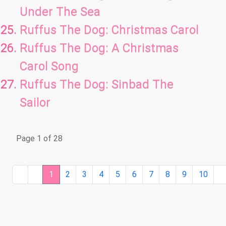
Under The Sea
Ruffus The Dog: Christmas Carol
Ruffus The Dog: A Christmas
Carol Song
Ruffus The Dog: Sinbad The
Sailor
Page 1 of 28
1
2
3
4
5
6
7
8
9
10