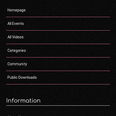
Homepage
All Events
All Videos
Categories
Community
Public Downloads
Information