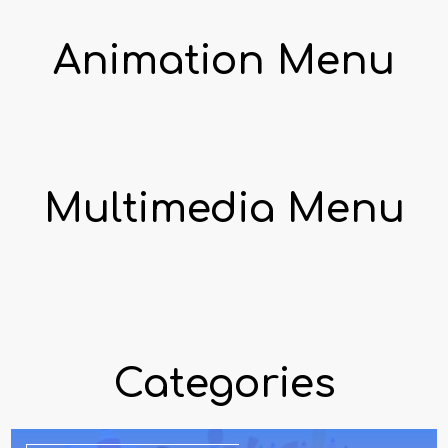
Animation Menu
Multimedia Menu
Categories