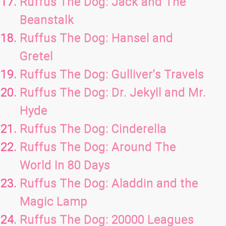
Ruffus The Dog: Jack and The
Beanstalk
Ruffus The Dog: Hansel and
Gretel
Ruffus The Dog: Gulliver's Travels
Ruffus The Dog: Dr. Jekyll and Mr.
Hyde
Ruffus The Dog: Cinderella
Ruffus The Dog: Around The
World In 80 Days
Ruffus The Dog: Aladdin and the
Magic Lamp
Ruffus The Dog: 20000 Leagues