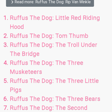
Read more: Ruffus The Dog: Rip Van Winkle
Ruffus The Dog: Little Red Riding
Hood
Ruffus The Dog: Tom Thumb
Ruffus The Dog: The Troll Under
The Bridge
Ruffus The Dog: The Three
Musketeers
Ruffus The Dog: The Three Little
Pigs
Ruffus The Dog: The Three Bears
Ruffus The Dog: The Second