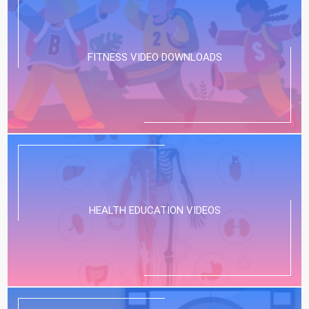
FITNESS VIDEO DOWNLOADS
HEALTH EDUCATION VIDEOS