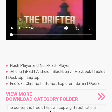
Flash Player and Non-Flash Player
iPhone | iPad | Android | Blackberry | Playbook |Tablet
| Desktop | Laptop
Firefox | Chrome | Internet Explorer | Safari | Opera
VIEW MORE
DOWNLOAD CATEGORY FOLDER
The content is free of known copyright restrictions