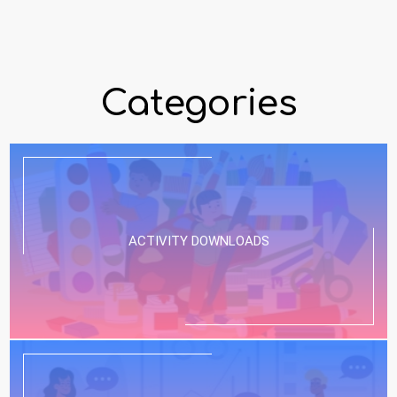
Categories
ACTIVITY DOWNLOADS