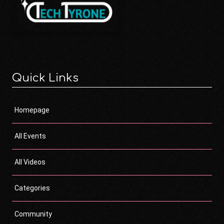
Quick Links
Homepage
All Events
All Videos
Categories
Community