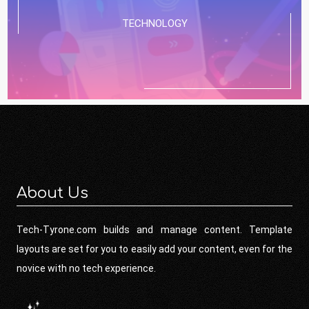
TECHNOLOGY
About Us
Tech-Tyrone.com builds and manage content. Template
layouts are set for you to easily add your content, even for the
novice with no tech experience.