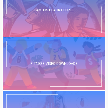
FAMOUS BLACK PEOPLE
FITNESS VIDEO DOWNLOADS