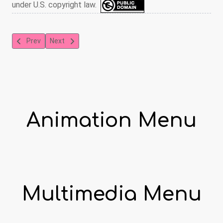
under U.S. copyright law.
Previous article: The New Car
Next article: The Mighty Heroes: The Bigger Digger
Prev
Next
Animation Menu
Multimedia Menu