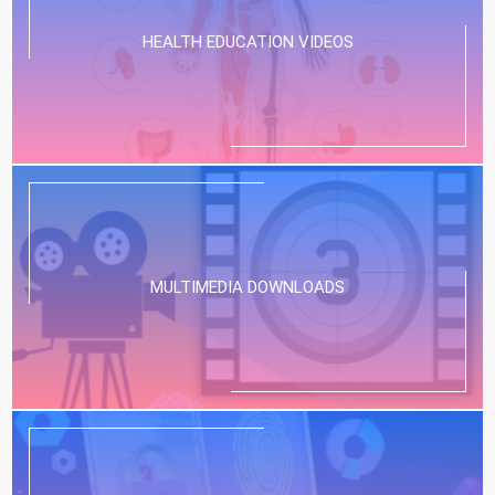
HEALTH EDUCATION VIDEOS
MULTIMEDIA DOWNLOADS