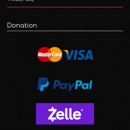
Donation