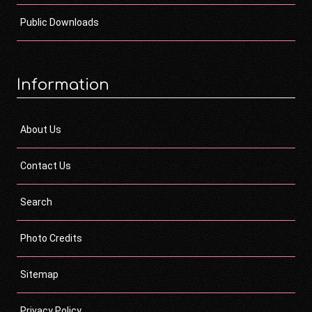
Public Downloads
Information
About Us
Contact Us
Search
Photo Credits
Sitemap
Privacy Policy