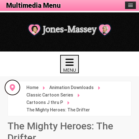
Animation Menu
Multimedia Menu
Home
Animation Downloads
Classic Cartoon Series
Cartoons J thru P
The Mighty Heroes: The Drifter
The Mighty Heroes: The
Drifter