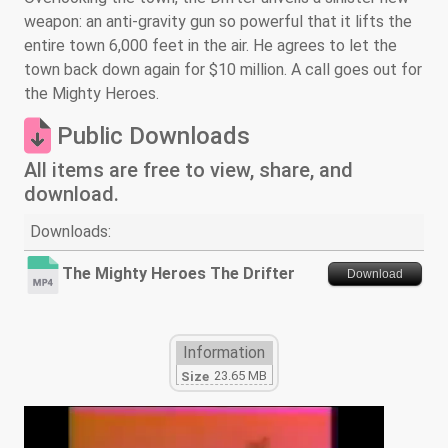
weapon: an anti-gravity gun so powerful that it lifts the
entire town 6,000 feet in the air. He agrees to let the
town back down again for $10 million. A call goes out for
the Mighty Heroes.
Public Downloads
All items are free to view, share, and
download.
Downloads:
The Mighty Heroes The Drifter
Download
Information
23.65 MB
Size