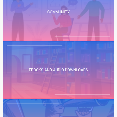
COMMUNITY
EBOOKS AND AUDIO DOWNLOADS