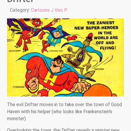
Details
Category:
Cartoons J thru P
The evil Drifter moves in to take over the town of Good
Haven with his helper (who looks like Frankenstein's
monster).
Overlooking the town, the Drifter unveils a sinister new