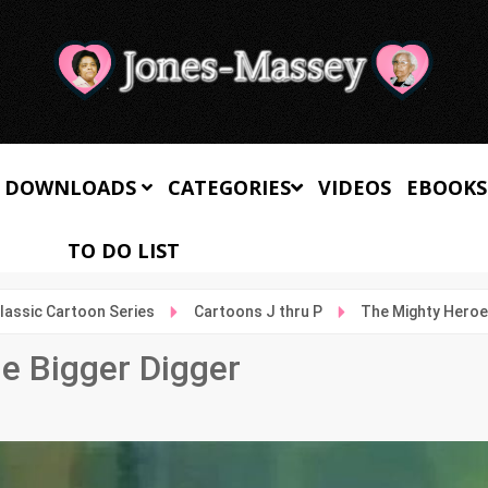
 DOWNLOADS
CATEGORIES
VIDEOS
EBOOKS
TO DO LIST
lassic Cartoon Series
Cartoons J thru P
The Mighty Heroes
e Bigger Digger