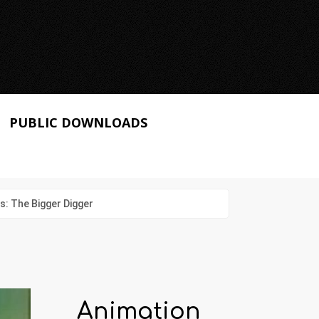
PUBLIC DOWNLOADS
: The Bigger Digger
Animation