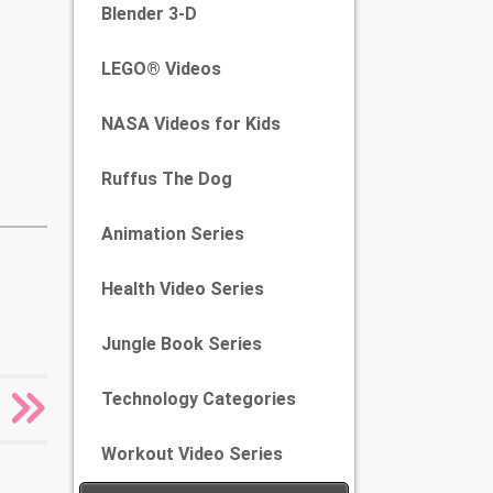
Blender 3-D
LEGO® Videos
NASA Videos for Kids
Ruffus The Dog
Animation Series
Health Video Series
Jungle Book Series
Technology Categories
Workout Video Series