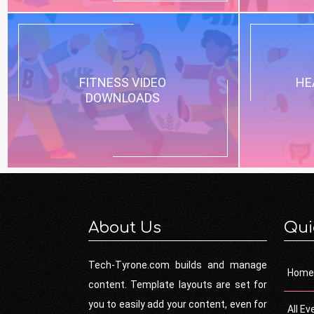
FITNESS VIDEO
HE
DOWNLOADS
About Us
Qui
Tech-Tyrone.com builds and manage
Home
content. Template layouts are set for
you to easily add your content, even for
All Ev