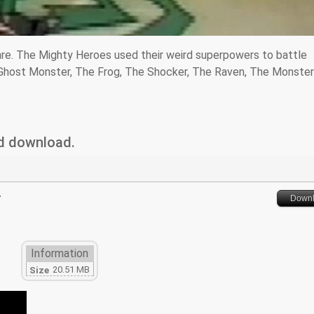
nre. The Mighty Heroes used their weird superpowers to battle
 Ghost Monster, The Frog, The Shocker, The Raven, The Monsteri
nd download.
r
Down
Information
20.51 MB
Size