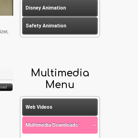
Disney Animation
Safety Animation
zer,
Multimedia
Menu
load
Web Videos
Multimedia Downloads