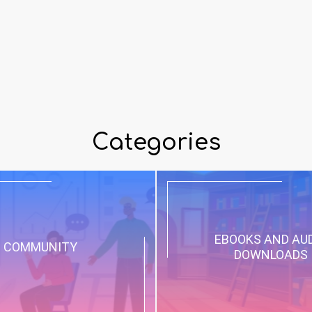
Categories
EBOOKS AND AU
COMMUNITY
DOWNLOADS