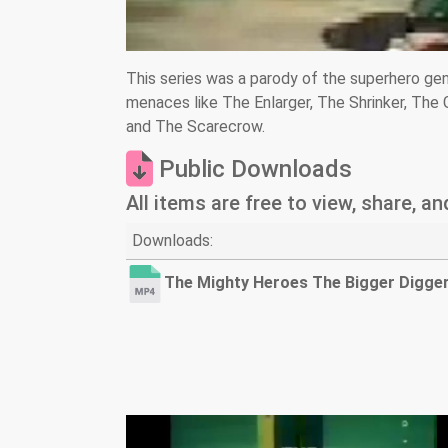
This series was a parody of the superhero ge
menaces like The Enlarger, The Shrinker, The
and The Scarecrow.
Public Downloads
All items are free to view, share, a
Downloads:
The Mighty Heroes The Bigger Digge