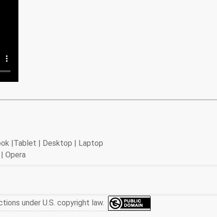
book |Tablet | Desktop | Laptop
 | Opera
ctions under U.S. copyright law.