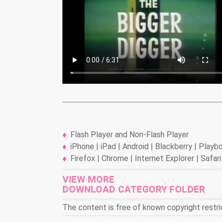
Flash Player and Non-Flash Player
iPhone | iPad | Android | Blackberry | Play
Firefox | Chrome | Internet Explorer | Safari
VIEW MORE
DOWNLOAD CATEGORY FOLDER
The content is free of known copyright restri