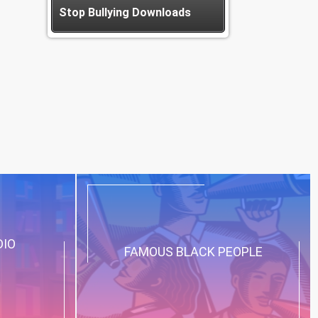
Stop Bullying Downloads
DIO
FAMOUS BLACK PEOPLE