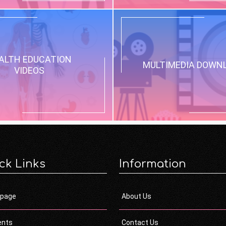
ALTH EDUCATION
MULTIMEDIA DOWN
VIDEOS
ck Links
Information
page
About Us
ents
Contact Us