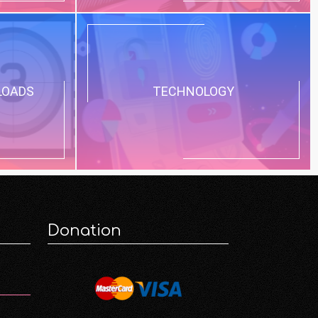
LOADS
TECHNOLOGY
Donation