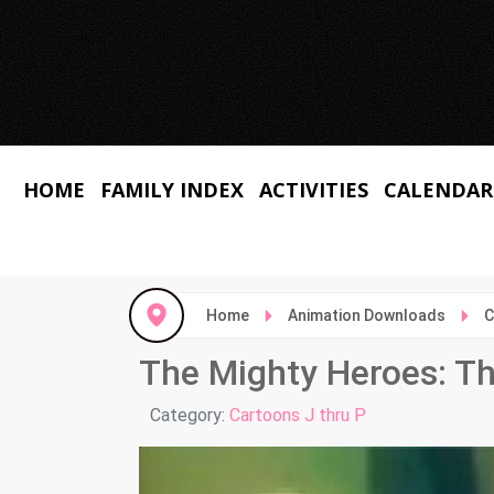
HOME
FAMILY INDEX
ACTIVITIES
CALENDAR
Home
Animation Downloads
C
The Mighty Heroes: Th
Details
Category:
Cartoons J thru P