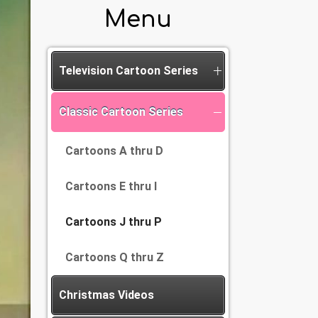
Menu
Television Cartoon Series
Classic Cartoon Series
Cartoons A thru D
Cartoons E thru I
Cartoons J thru P
Cartoons Q thru Z
Christmas Videos