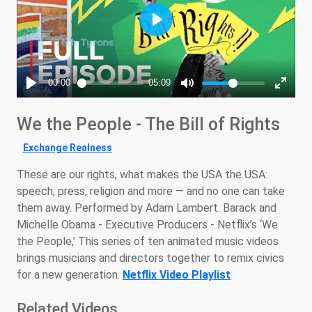
We the People - The Bill of Rights
Exchange Realness
These are our rights, what makes the USA the USA:
speech, press, religion and more — and no one can take
them away. Performed by Adam Lambert. Barack and
Michelle Obama - Executive Producers - Netflix’s ‘We
the People,’ This series of ten animated music videos
brings musicians and directors together to remix civics
for a new generation.
Netflix Video Playlist
Related Videos