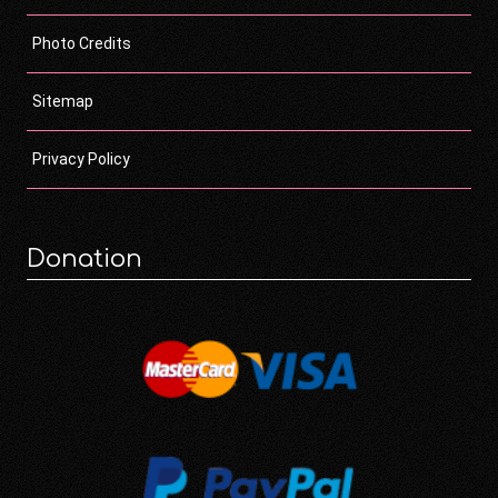
Photo Credits
Sitemap
Privacy Policy
Donation