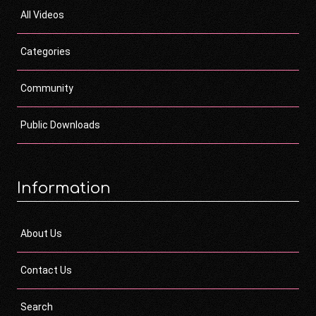
All Videos
Categories
Community
Public Downloads
Information
About Us
Contact Us
Search