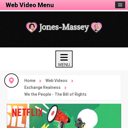
Web Video Menu
Home
Web Videos
Exchange Realness
We the People - The Bill of Rights