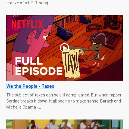
groove of a H.E.R. song....
We the People - Taxes
The subject of taxes can be a lil complicated. But when rapper
Cordae breaks it down, it all begins to make sense. Barack and
Michelle Obama -...