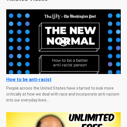
How to be anti-racist
People across the United States have started to look more
critically at how we deal with race and incorporate anti-racism
into our everyday lives....