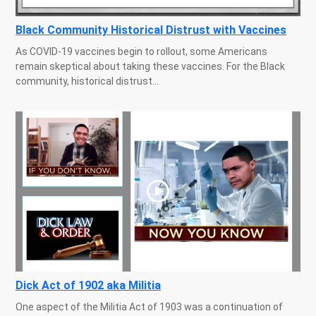
Black Community Historical Distrust with Vaccines
As COVID-19 vaccines begin to rollout, some Americans
remain skeptical about taking these vaccines. For the Black
community, historical distrust...
Dick Act of 1902 aka Militia
One aspect of the Militia Act of 1903 was a continuation of