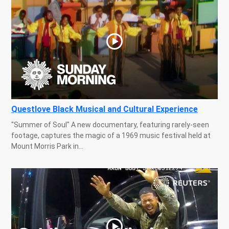
Questlove Black Musical and Cultural Experience
"Summer of Soul" A new documentary, featuring rarely-seen
footage, captures the magic of a 1969 music festival held at
Mount Morris Park in...