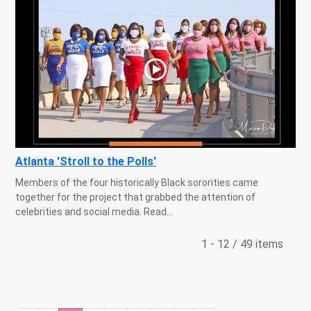
Atlanta 'Stroll to the Polls'
Members of the four historically Black sororities came
together for the project that grabbed the attention of
celebrities and social media. Read...
1 - 12 / 49 items