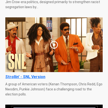
Jim Crow-era politics, designed primarily to strengthen racist
segregation laws by...
Strollin’ - SNL Version
A group of American voters (Kenan Thompson, Chris Redd, Ego
Nwodim, Punkie Johnson) face a challenging road to the
election polls.