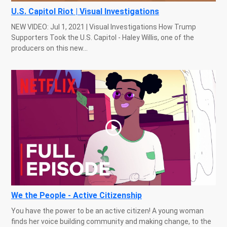
U.S. Capitol Riot | Visual Investigations
NEW VIDEO: Jul 1, 2021 | Visual Investigations How Trump
Supporters Took the U.S. Capitol - Haley Willis, one of the
producers on this new...
We the People - Active Citizenship
You have the power to be an active citizen! A young woman
finds her voice building community and making change, to the