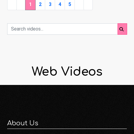
1
2
3
4
5
Web Videos
About Us