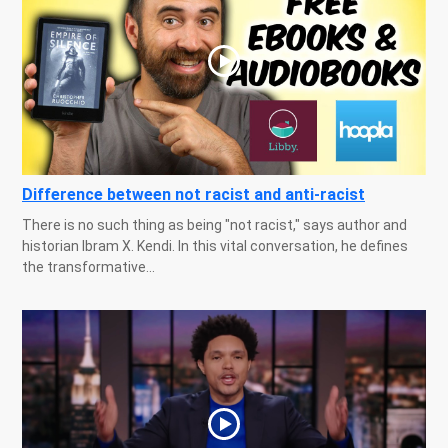
Difference between not racist and anti-racist
There is no such thing as being "not racist," says author and
historian Ibram X. Kendi. In this vital conversation, he defines
the transformative...