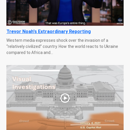
Trevor Noah's Extraordinary Reporting
Western media expresses shock over the invasion of a
“relatively civilized” country. How the world reacts to Ukraine
compared to Africa and...