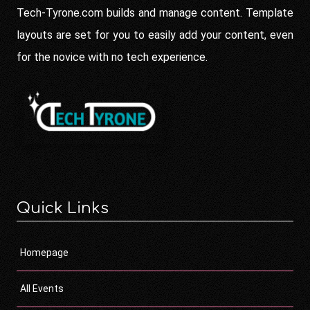
Tech-Tyrone.com builds and manage content. Template
layouts are set for you to easily add your content, even
for the novice with no tech experience.
Quick Links
Homepage
All Events