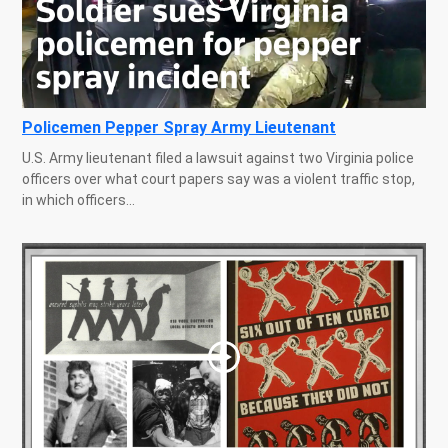
Policemen Pepper Spray Army Lieutenant
U.S. Army lieutenant filed a lawsuit against two Virginia police
officers over what court papers say was a violent traffic stop,
in which officers...