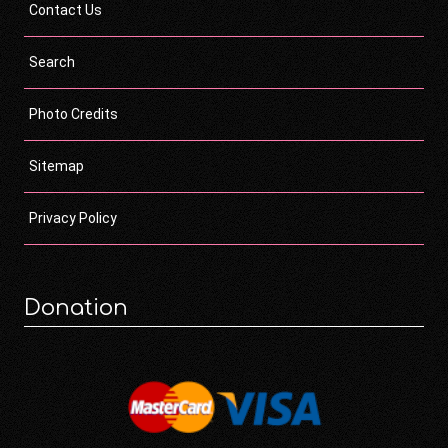
Contact Us
Search
Photo Credits
Sitemap
Privacy Policy
Donation