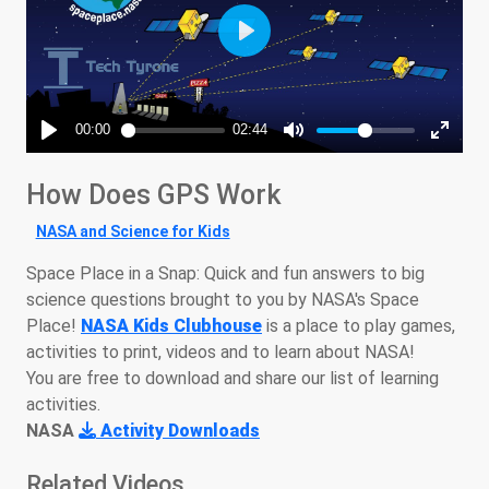
How Does GPS Work
NASA and Science for Kids
Space Place in a Snap: Quick and fun answers to big
science questions brought to you by NASA's Space
Place!
NASA Kids Clubhouse
is a place to play games,
activities to print, videos and to learn about NASA!
You are free to download and share our list of learning
activities.
NASA
Activity Downloads
Related Videos