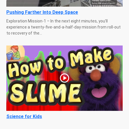
Pushing Farther Into Deep Space
Exploration Mission-1 – In the next eight minutes, you’ll
experience a twenty-five-and-a-half-day mission from roll-out
to recovery of the...
Science for Kids