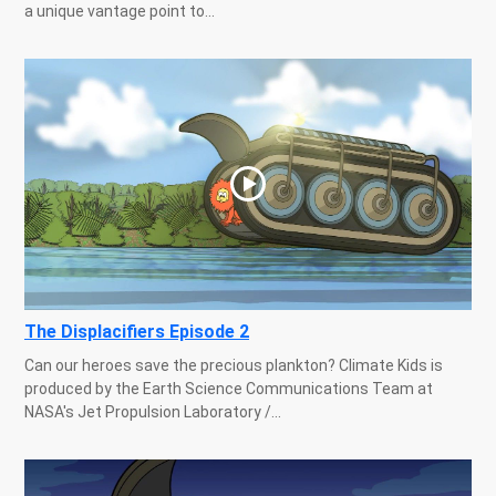
a unique vantage point to...
The Displacifiers Episode 2
Can our heroes save the precious plankton? Climate Kids is
produced by the Earth Science Communications Team at
NASA's Jet Propulsion Laboratory /...