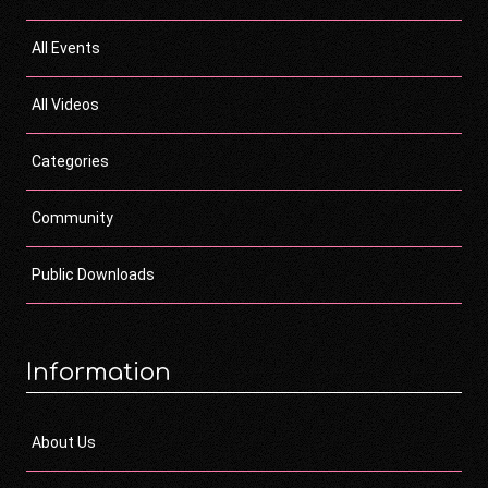
All Events
All Videos
Categories
Community
Public Downloads
Information
About Us