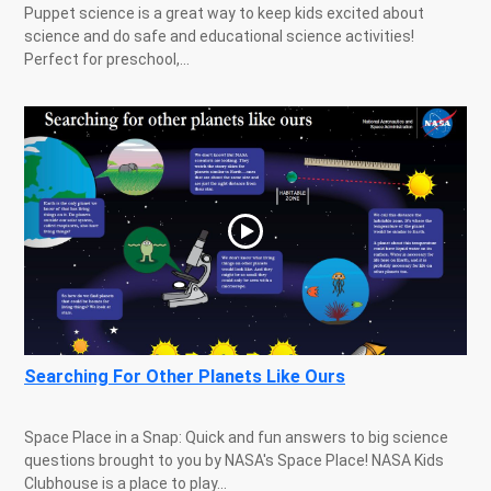
Puppet science is a great way to keep kids excited about
science and do safe and educational science activities!
Perfect for preschool,...
Searching For Other Planets Like Ours
Space Place in a Snap: Quick and fun answers to big science
questions brought to you by NASA's Space Place! NASA Kids
Clubhouse is a place to play...