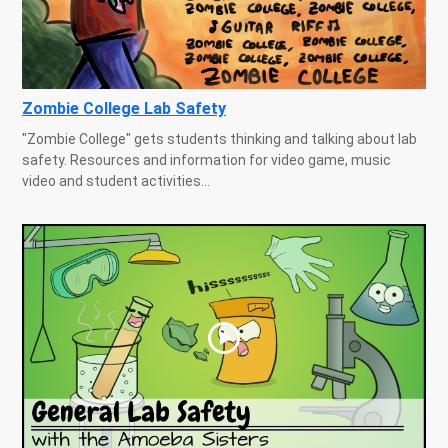
Zombie College Lab Safety
"Zombie College" gets students thinking and talking about lab
safety. Resources and information for video game, music
video and student activities...