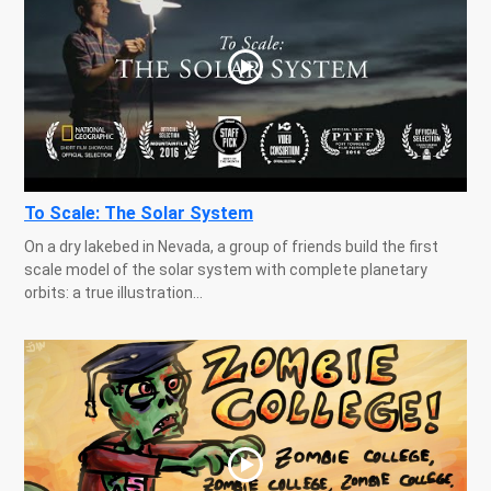
To Scale: The Solar System
On a dry lakebed in Nevada, a group of friends build the first
scale model of the solar system with complete planetary
orbits: a true illustration...