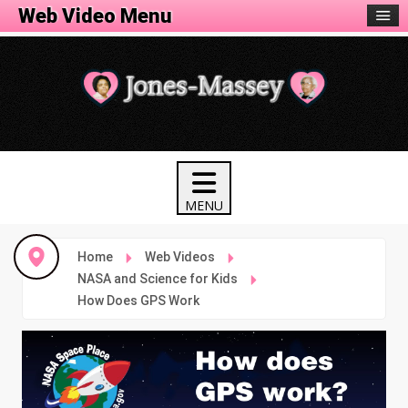
Web Video Menu
Home
Web Videos
NASA and Science for Kids
How Does GPS Work