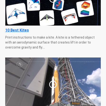
10 Best Kites
Print instructions to make a kite. A kite is a tethered object
with an aerodynamic surface that creates lift in order to
overcome gravity and fly....