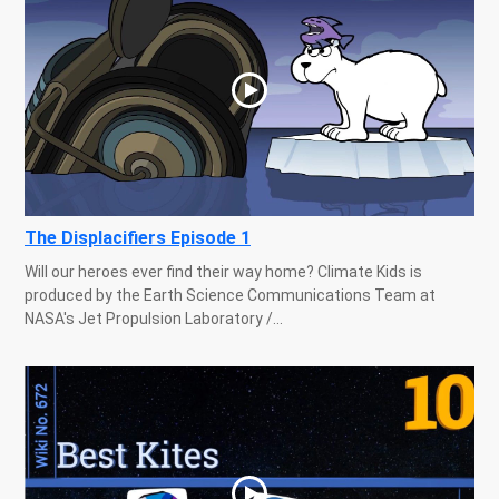
The Displacifiers Episode 1
Will our heroes ever find their way home? Climate Kids is
produced by the Earth Science Communications Team at
NASA's Jet Propulsion Laboratory /...