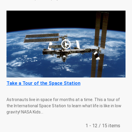
Take a Tour of the Space Station
Astronauts live in space for months at a time. This a tour of
the International Space Station to learn what life is like in low
gravity! NASA Kids...
1 - 12 / 15 items