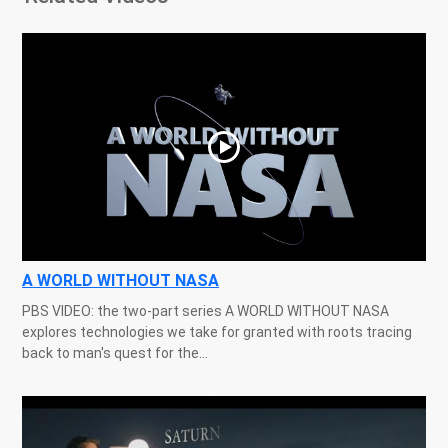
A WORLD WITHOUT NASA
PBS VIDEO: the two-part series A WORLD WITHOUT NASA
explores technologies we take for granted with roots tracing
back to man's quest for the...