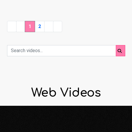
1
2
Web Videos