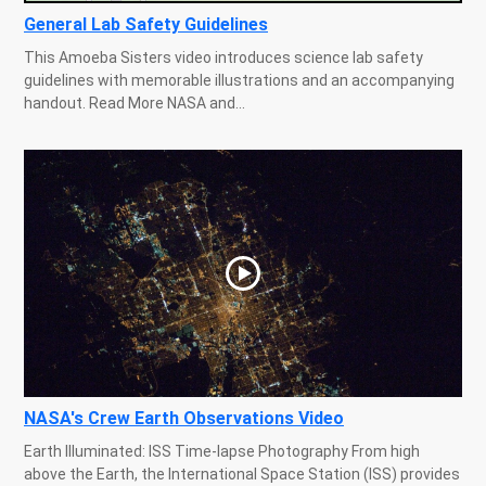
General Lab Safety Guidelines
This Amoeba Sisters video introduces science lab safety
guidelines with memorable illustrations and an accompanying
handout. Read More NASA and...
NASA's Crew Earth Observations Video
Earth Illuminated: ISS Time-lapse Photography From high
above the Earth, the International Space Station (ISS) provides