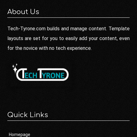
About Us
Tech-Tyrone.com builds and manage content. Template
layouts are set for you to easily add your content, even
for the novice with no tech experience.
Quick Links
Homepage