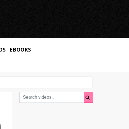
OS
EBOOKS