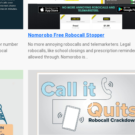
Nomorobo Free Robocall Stopper
or number
No more annoying robocalls and telemarketers. Legal
ocal
robocalls, like school closings and prescription reminde
allowed through. Nomorobo is...