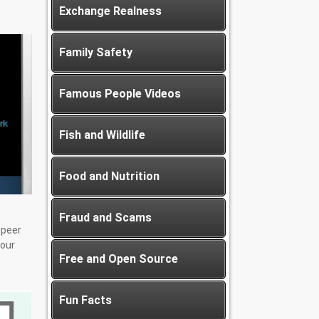
Exchange Realness
Family Safety
Famous People Videos
Fish and Wildlife
Food and Nutrition
Fraud and Scams
-peer
our
Free and Open Source
Fun Facts