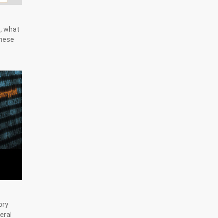
s, what
these
ory
eral