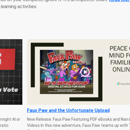
learning activities.
Faux Paw and the Unfortunate Upload
might AI or
New Release: Faux Paw Featuring PDF eBooks and Narr
ratic
Videos In this new adventure, Faux Paw teams up with