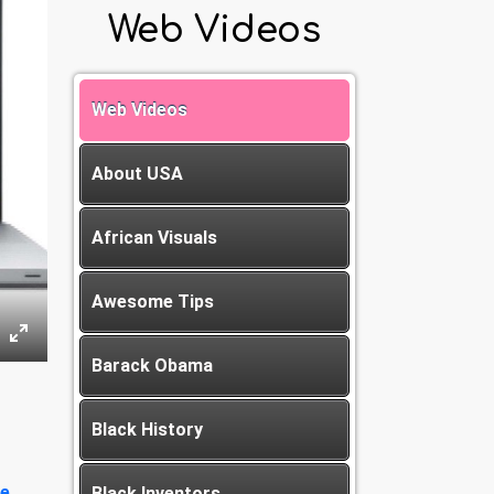
Web Videos
Web Videos
About USA
African Visuals
Awesome Tips
Barack Obama
Black History
e
Black Inventors