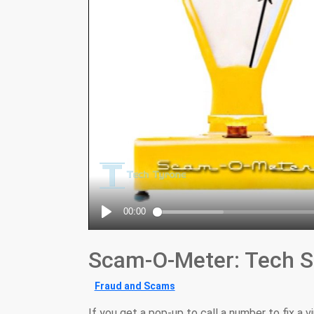
Scam-O-Meter: Tech S
Fraud and Scams
If you get a pop-up to call a number to fix a v