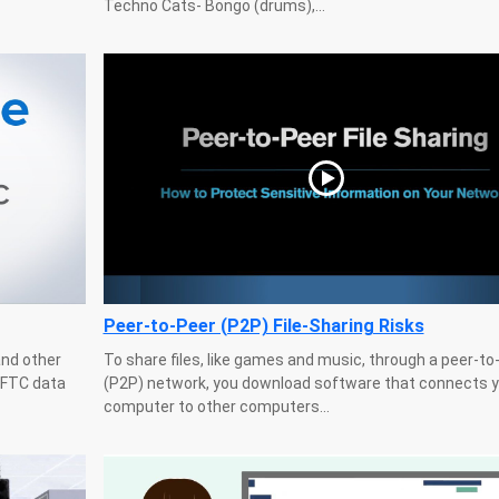
Techno Cats- Bongo (drums),...
Peer-to-Peer (P2P) File-Sharing Risks
and other
To share files, like games and music, through a peer-to
g FTC data
(P2P) network, you download software that connects y
computer to other computers...