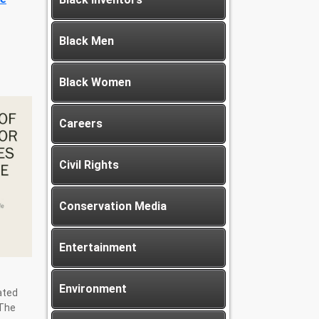
Black Men
Black Women
Careers
Civil Rights
Conservation Media
Entertainment
Environment
ated
 The