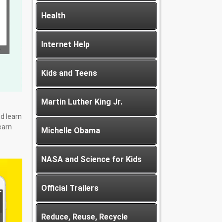
Health
Internet Help
Kids and Teens
Martin Luther King Jr.
d learn
earn
Michelle Obama
NASA and Science for Kids
Official Trailers
Reduce, Reuse, Recycle