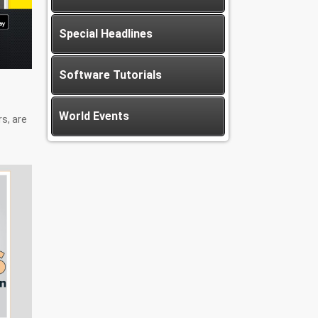
Special Headlines
Software Tutorials
World Events
rs, are