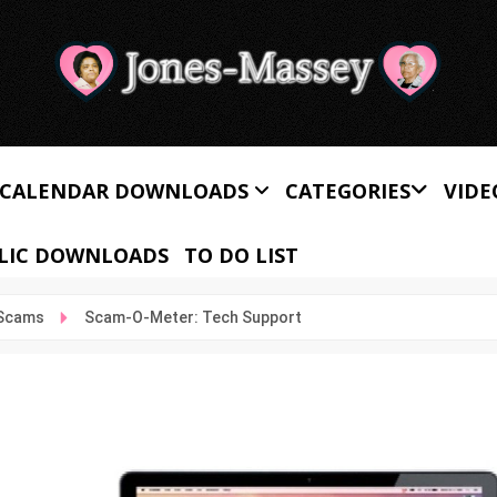
CALENDAR DOWNLOADS
CATEGORIES
VIDE
LIC DOWNLOADS
TO DO LIST
 Scams
Scam-O-Meter: Tech Support