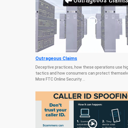
Outrageous Claims
Deceptive practices, how these operations use hi
tactics and how consumers can protect themselv
More FTC Online Security ...