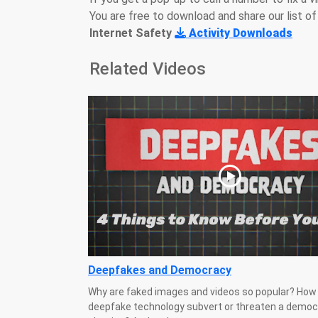
You are free to download and share our list of 
Internet Safety
Activity Downloads
Related Videos
Deepfakes and Democracy
Why are faked images and videos so popular? How 
deepfake technology subvert or threaten a democ