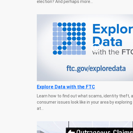
election? And perhaps more...
Explore Data with the FTC
Learn how to find out what scams, identity theft, 
consumer issues look like in your area by explorin
at...