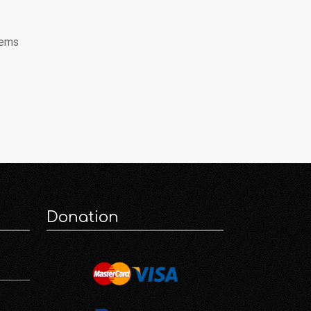
tems
Donation