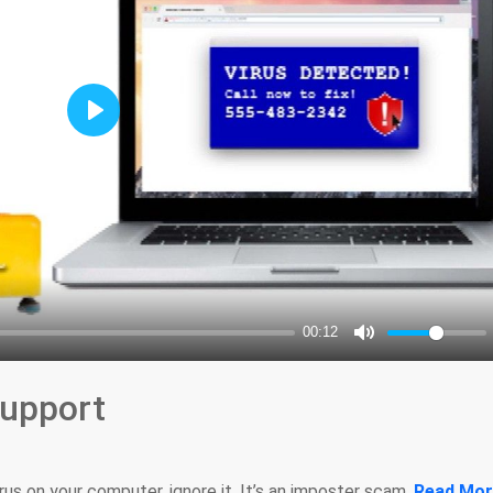
upport
irus on your computer, ignore it. It’s an imposter scam.
Read Mor