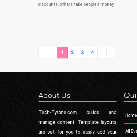
discounts, others take people's money...
1
2
3
4
About Us
Qui
Tech-Tyrone.com builds and
Home
manage content. Template layouts
All Ev
are set for you to easily add your