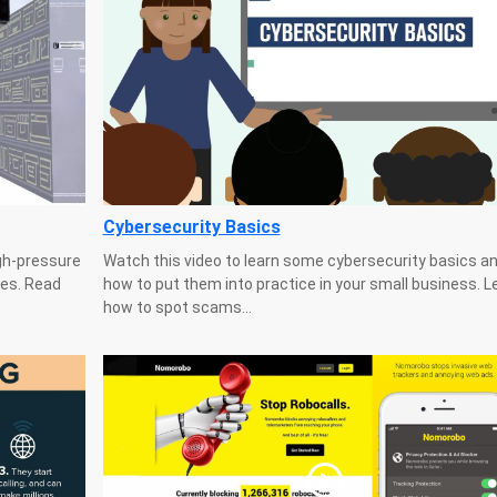
Cybersecurity Basics
gh-pressure
Watch this video to learn some cybersecurity basics an
es. Read
how to put them into practice in your small business. L
how to spot scams...