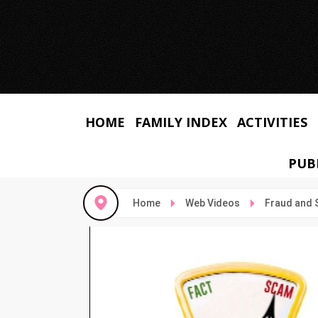
HOME
FAMILY INDEX
ACTIVITIES
PUB
Home
Web Videos
Fraud and