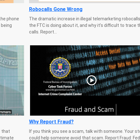
Robocalls Gone Wrong
the phone
The dramatic increase in illegal telemarketing robocall
 being
the FTC is doing about it, and why it's difficult to trace 
calls. Report...
Why Report Fraud?
 that
If you think you see a scam, talk with someone. Your st
itimate
could help someone avoid that scam. Report Fraud: Fed