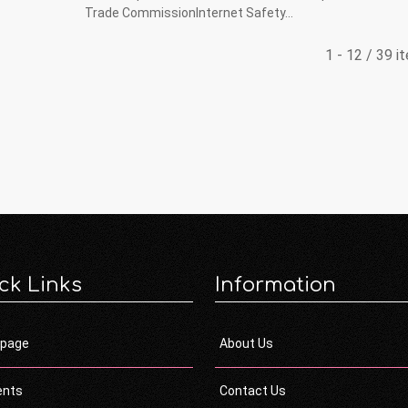
Trade CommissionInternet Safety...
1 - 12 / 39 i
ck Links
Information
page
About Us
ents
Contact Us