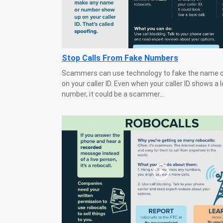
Stop Calls From Fake Numbers
Scammers can use technology to fake the name 
on your caller ID. Even when your caller ID shows a l
number, it could be a scammer...