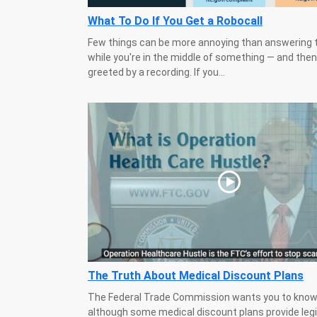
What To Do If You Get a Robocall
Few things can be more annoying than answering 
while you're in the middle of something — and then
greeted by a recording. If you...
The Truth About Medical Discount Plans
The Federal Trade Commission wants you to know
although some medical discount plans provide leg