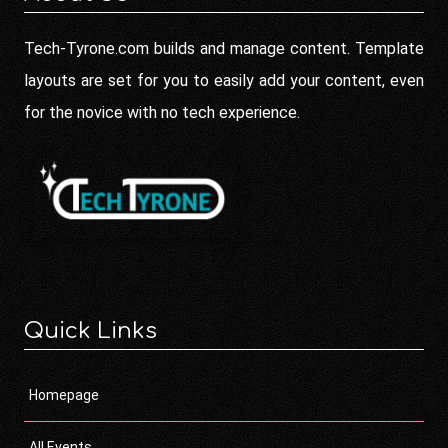
Tech-Tyrone.com builds and manage content. Template
layouts are set for you to easily add your content, even
for the novice with no tech experience.
Quick Links
Homepage
All Events