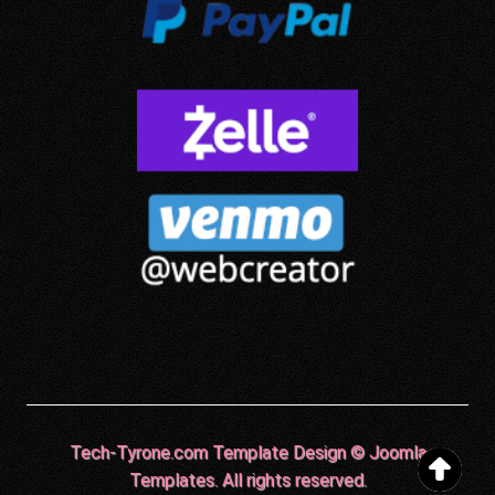
Tech-Tyrone.com Template Design © Joomla
Templates. All rights reserved.