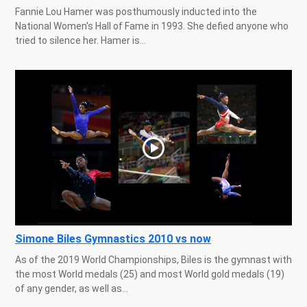
Fannie Lou Hamer was posthumously inducted into the
National Women's Hall of Fame in 1993. She defied anyone who
tried to silence her. Hamer is...
Simone Biles Gymnastics 2010 vs now
As of the 2019 World Championships, Biles is the gymnast with
the most World medals (25) and most World gold medals (19)
of any gender, as well as...