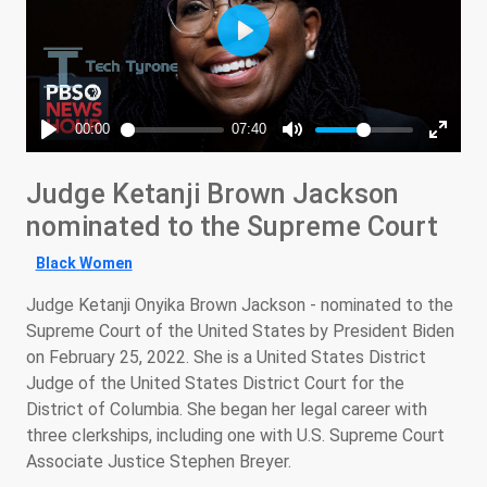
Judge Ketanji Brown Jackson
nominated to the Supreme Court
Black Women
Judge Ketanji Onyika Brown Jackson - nominated to the
Supreme Court of the United States by President Biden
on February 25, 2022. She is a United States District
Judge of the United States District Court for the
District of Columbia. She began her legal career with
three clerkships, including one with U.S. Supreme Court
Associate Justice Stephen Breyer.