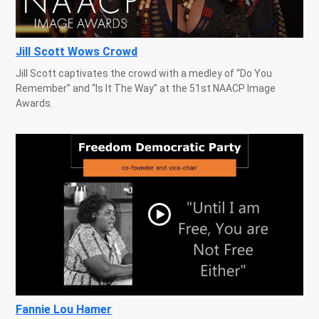
Jill Scott Wows Crowd
Jill Scott captivates the crowd with a medley of “Do You
Remember” and “Is It The Way” at the 51st NAACP Image
Awards.
Fannie Lou Hamer