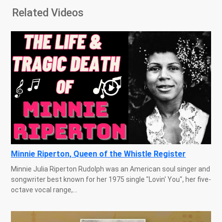
Related Videos
Minnie Riperton, Queen of the Whistle Register
Minnie Julia Riperton Rudolph was an American soul singer and
songwriter best known for her 1975 single "Lovin' You", her five-
octave vocal range,...