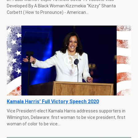
Developed By A Black Woman Kizzmekia "Kizzy" Shanta
Corbett ( How to Pronounce) - American...
Kamala Harris' Full Victory Speech 2020
Vice President-elect Kamala Harris addresses supporters in
Wilmington, Delaware: first woman to be vice president, first
woman of color to be vice...