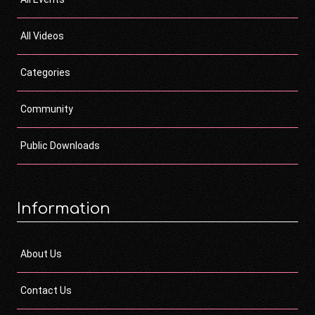
All Videos
Categories
Community
Public Downloads
Information
About Us
Contact Us