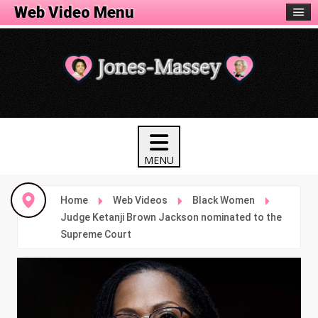
Web Video Menu
Home
Web Videos
Black Women
Judge Ketanji Brown Jackson nominated to the
Supreme Court