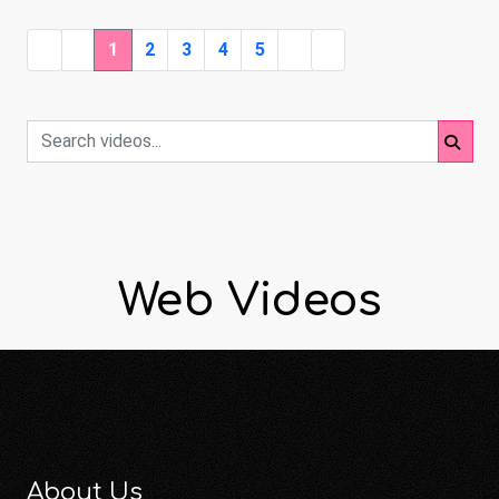
1
2
3
4
5
Web Videos
About Us