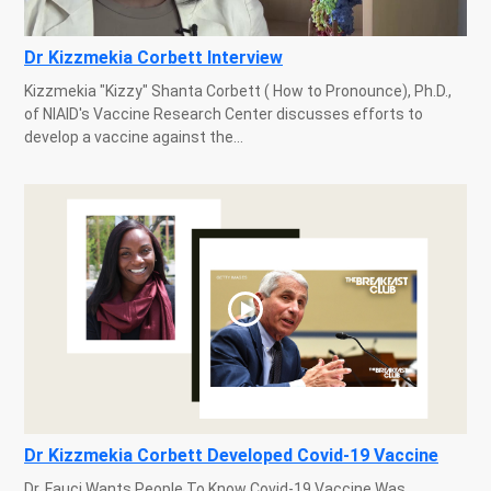
Dr Kizzmekia Corbett Interview
Kizzmekia "Kizzy" Shanta Corbett ( How to Pronounce), Ph.D.,
of NIAID's Vaccine Research Center discusses efforts to
develop a vaccine against the...
Dr Kizzmekia Corbett Developed Covid-19 Vaccine
Dr. Fauci Wants People To Know Covid-19 Vaccine Was