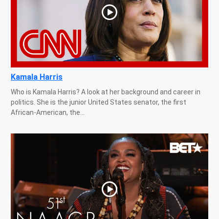
Kamala Harris
Who is Kamala Harris? A look at her background and career in
politics. She is the junior United States senator, the first
African-American, the...