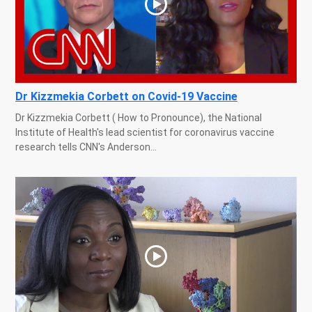
Dr Kizzmekia Corbett on Covid-19 Vaccine
Dr Kizzmekia Corbett ( How to Pronounce), the National
Institute of Health's lead scientist for coronavirus vaccine
research tells CNN's Anderson...