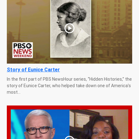
Story of Eunice Carter
In the first part of PBS NewsHour series, “Hidden Histories,” the
story of Eunice Carter, who helped take down one of America’s
most...