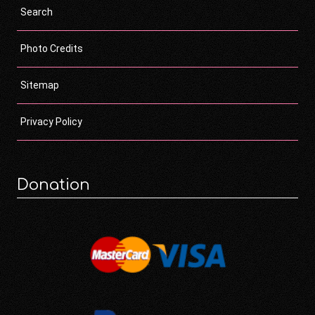
Search
Photo Credits
Sitemap
Privacy Policy
Donation