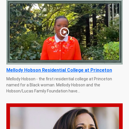
Mellody Hobson Residential College at Princeton
Mellody Hobson - the first residential college at Princeton
named for a Black woman. Mellody Hobson and the
Hobson/Lucas Family Foundation have...