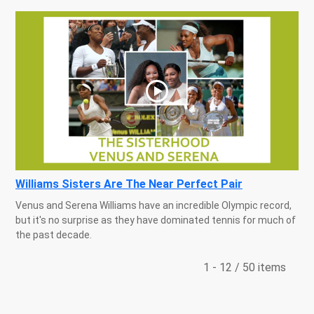
Williams Sisters Are The Near Perfect Pair
Venus and Serena Williams have an incredible Olympic record,
but it's no surprise as they have dominated tennis for much of
the past decade.
1 - 12 / 50 items