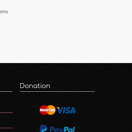
tems
Donation