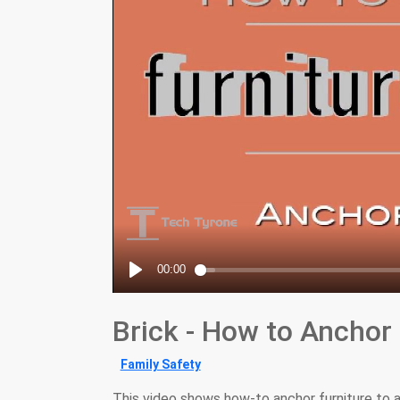
Brick - How to Anchor I
Family Safety
This video shows how-to anchor furniture to a 