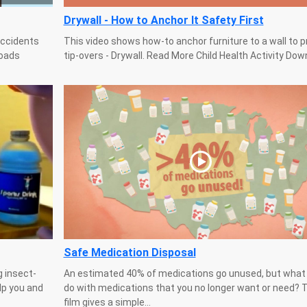
Drywall - How to Anchor It Safety First
accidents
This video shows how-to anchor furniture to a wall to 
loads
tip-overs - Drywall. Read More Child Health Activity Do
Safe Medication Disposal
g insect-
An estimated 40% of medications go unused, but what
lp you and
do with medications that you no longer want or need? 
film gives a simple...