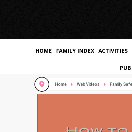
HOME
FAMILY INDEX
ACTIVITIES
PUB
Home
Web Videos
Family Saf