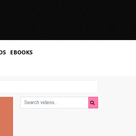
OS
EBOOKS