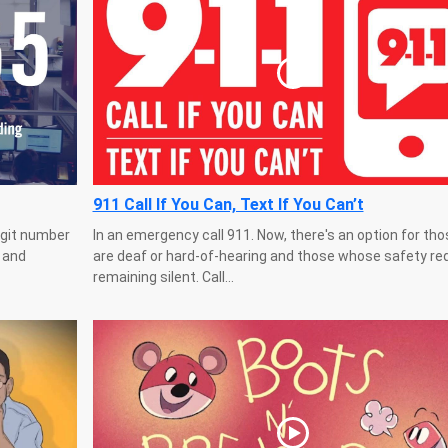
911 Call If You Can, Text If You Can’t
igit number
In an emergency call 911. Now, there's an option for th
e and
are deaf or hard-of-hearing and those whose safety re
remaining silent. Call...