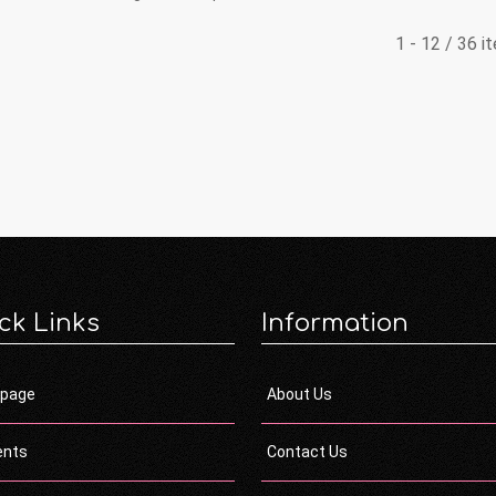
1 - 12 / 36 i
ck Links
Information
page
About Us
ents
Contact Us