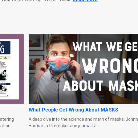
What People Get Wrong About MASKS
stering
A deep dive into the science and math of masks. Johnn
uation
Harris is a filmmaker and journalist.