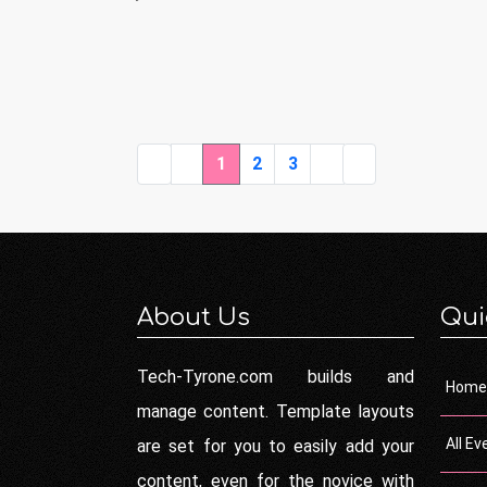
1
2
3
About Us
Qui
Tech-Tyrone.com builds and
Home
manage content. Template layouts
All Ev
are set for you to easily add your
content, even for the novice with