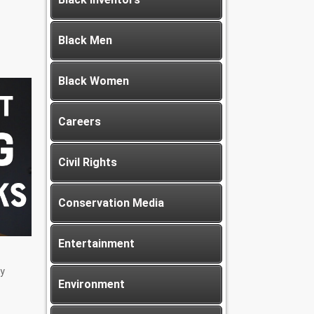
Black Men
Black Women
Careers
Civil Rights
Conservation Media
Entertainment
y
Environment