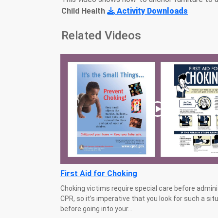
Child Health
Activity Downloads
Related Videos
First Aid for Choking
Choking victims require special care before admini
CPR, so it’s imperative that you look for such a sit
before going into your...