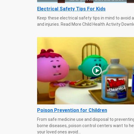
Electrical Safety Tips For Kids
Keep these electrical safety tips in mind to avoid 
and injuries. Read More Child Health Activity Down
Poison Prevention for Children
From safe medicine use and disposal to preventin
borne diseases, poison control centers want to he
your loved ones avoid...