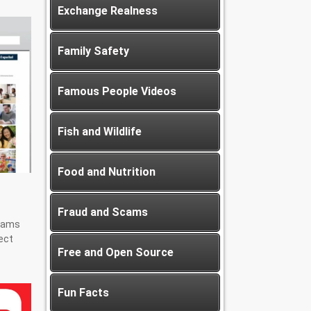
Exchange Realness
Family Safety
Famous People Videos
Fish and Wildlife
Food and Nutrition
Fraud and Scams
scams
ect
Free and Open Source
Fun Facts