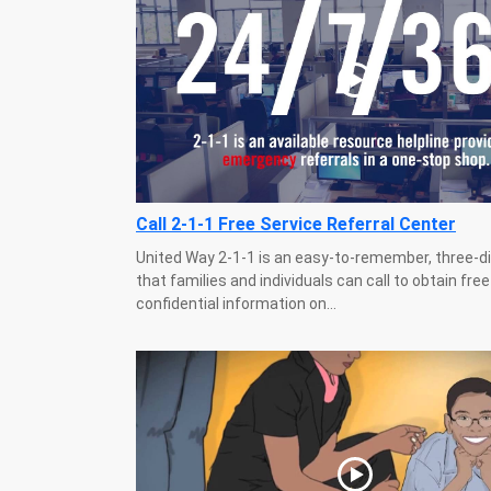
Call 2-1-1 Free Service Referral Center
United Way 2-1-1 is an easy-to-remember, three-d
that families and individuals can call to obtain fre
confidential information on...