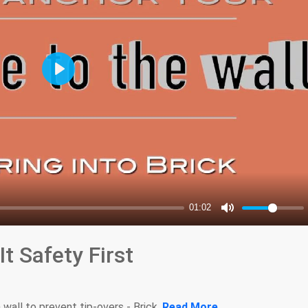
t Safety First
wall to prevent tip-overs - Brick.
Read More