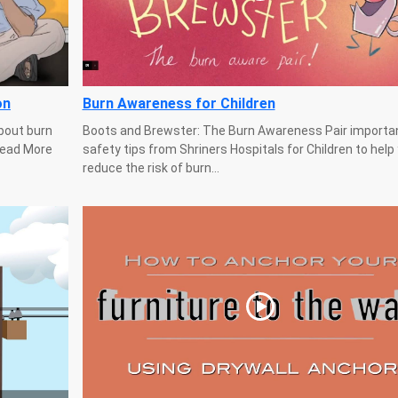
on
Burn Awareness for Children
bout burn
Boots and Brewster: The Burn Awareness Pair importa
 Read More
safety tips from Shriners Hospitals for Children to help
reduce the risk of burn...