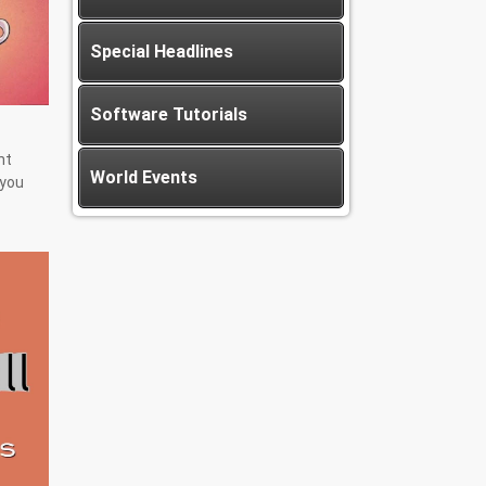
Special Headlines
Software Tutorials
nt
World Events
 you