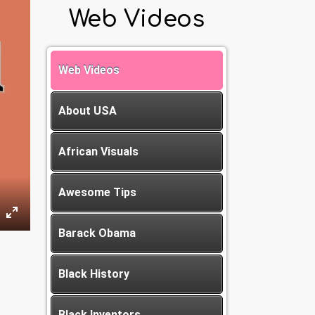
Web Videos
Web Videos
About USA
African Visuals
Awesome Tips
Barack Obama
Black History
Black Inventors