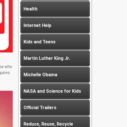
Health
Internet Help
Kids and Teens
Martin Luther King Jr.
ose who
quires
Michelle Obama
NASA and Science for Kids
Official Trailers
Reduce, Reuse, Recycle