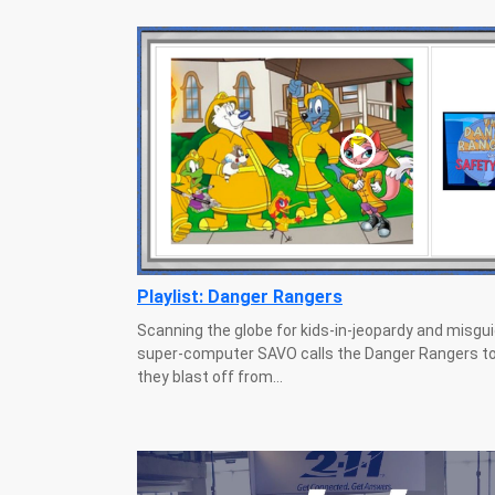
Playlist: Danger Rangers
Scanning the globe for kids-in-jeopardy and misguid
super-computer SAVO calls the Danger Rangers to
they blast off from...