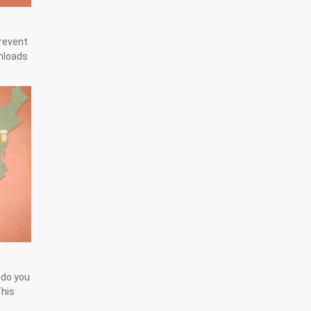
prevent
wnloads
 do you
This