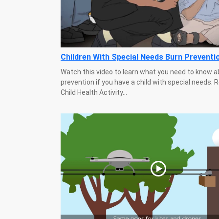
Children With Special Needs Burn Preventi
Watch this video to learn what you need to know a
prevention if you have a child with special needs.
Child Health Activity...