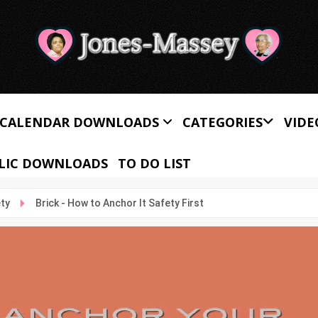
CALENDAR DOWNLOADS
CATEGORIES
VIDE
LIC DOWNLOADS
TO DO LIST
ety
Brick - How to Anchor It Safety First