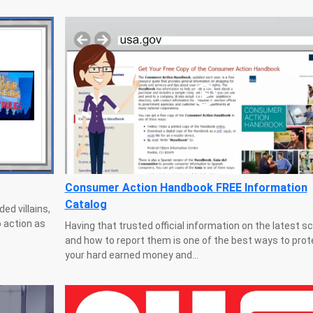
Consumer Action Handbook FREE Information
Catalog
ed villains,
 action as
Having that trusted official information on the latest 
and how to report them is one of the best ways to prot
your hard earned money and...